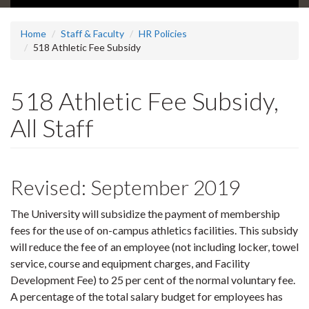
Home
Staff & Faculty
HR Policies
518 Athletic Fee Subsidy
518 Athletic Fee Subsidy,
All Staff
Revised: September 2019
The University will subsidize the payment of membership
fees for the use of on-campus athletics facilities. This subsidy
will reduce the fee of an employee (not including locker, towel
service, course and equipment charges, and Facility
Development Fee) to 25 per cent of the normal voluntary fee.
A percentage of the total salary budget for employees has