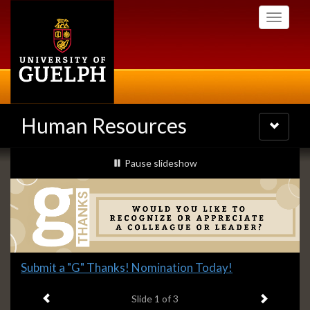
Skip
Toggle
to
navigati
main
content
Human Resources
Toggle
navigatio
Slideshow
slideshow playing
Pause
slideshow
Banners
Slide
Submit a "G" Thanks! Nomination Today!
1
Previous item
Next ite
headline:
Slide
1
of 3