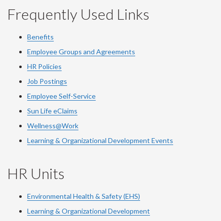
Frequently Used Links
Benefits
Employee Groups and Agreements
HR Policies
Job Postings
Employee Self-Service
Sun Life eClaims
Wellness@Work
Learning & Organizational Development Events
HR Units
Environmental Health & Safety (EHS)
Learning & Organizational Development