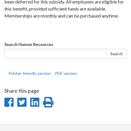
been deferred for this subsidy. All employees are eligible for
this benefit, provided sufficient funds are available.
Memberships are monthly and can be purchased anytime.
Search
Search Human Resources
form
Search
Printer-friendly version
PDF version
Share this page
Share
Share
Share
Print
on
on
on
this
Facebook
Twitter
LinkedIn
page