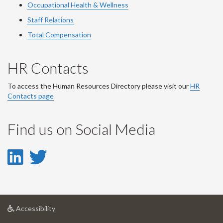
Occupational Health & Wellness
Staff Relations
Total Compensation
HR Contacts
To access the Human Resources Directory please visit our
HR
Contacts page
Find us on Social Media
LinkedIn
Twitter
-
-
LinkedIn
Twitter
at
Accessibility
Account
Account
University