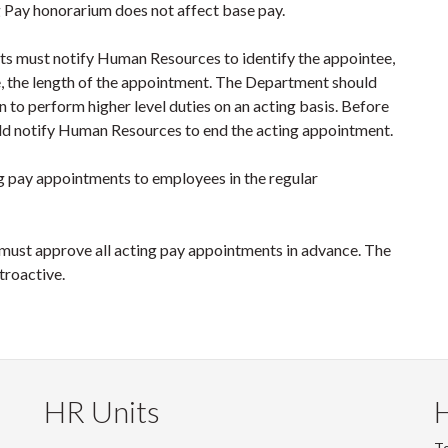
g Pay honorarium does not affect base pay.
nts must notify Human Resources to identify the appointee,
le, the length of the appointment. The Department should
on to perform higher level duties on an acting basis. Before
ld notify Human Resources to end the acting appointment.
g pay appointments to employees in the regular
ust approve all acting pay appointments in advance. The
troactive.
HR Units
To