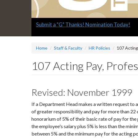
Slide
Explore what's available.
2
headline:
Home
Staff & Faculty
HR Policies
107 Acting
107 Acting Pay, Profes
Revised: November 1999
If a Department Head makes a written request to a 
of greater responsibility and pay for more than 22 
honorarium of 5% of their basic rate of pay for the pe
the employee's salary plus 5% is less than the min
between 5% and the minimum pay for the acting po