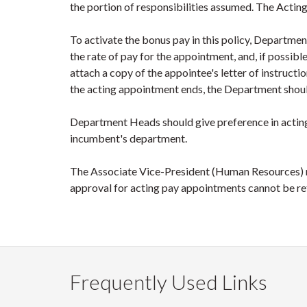
the portion of responsibilities assumed. The Actin
To activate the bonus pay in this policy, Departme
the rate of pay for the appointment, and, if possib
attach a copy of the appointee's letter of instructi
the acting appointment ends, the Department shou
Department Heads should give preference in actin
incumbent's department.
The Associate Vice-President (Human Resources) m
approval for acting pay appointments cannot be re
Frequently Used Links