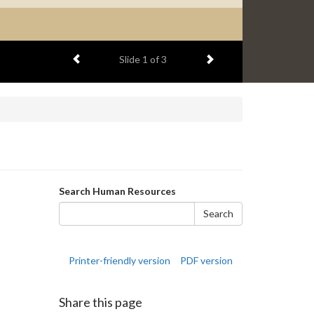
Previous item
Next item
Slide
2
of 3
Search
Search Human Resources
form
Search
Printer-friendly version
PDF version
Share this page