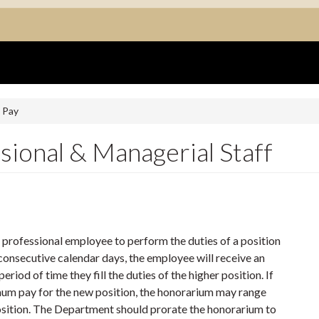
 Pay
sional & Managerial Staff
professional employee to perform the duties of a position
consecutive calendar days, the employee will receive an
riod of time they fill the duties of the higher position. If
imum pay for the new position, the honorarium may range
sition. The Department should prorate the honorarium to