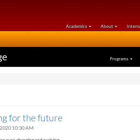
at
University
Academics
About
Intern
University
of
of
Guelph
Guelph
ge
Programs
ng for the future
, 2020 10:30 AM
are ever-changing and evolving.