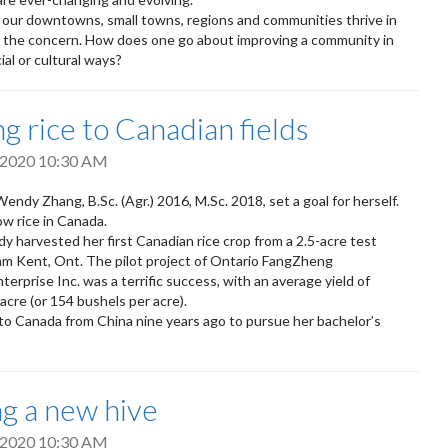
 our downtowns, small towns, regions and communities thrive in
s the concern. How does one go about improving a community in
al or cultural ways?
ng rice to Canadian fields
, 2020 10:30 AM
endy Zhang, B.Sc. (Agr.) 2016, M.Sc. 2018, set a goal for herself.
w rice in Canada.
dy harvested her first Canadian rice crop from a 2.5-acre test
am Kent, Ont. The pilot project of Ontario FangZheng
terprise Inc. was a terrific success, with an average yield of
 acre (or 154 bushels per acre).
 Canada from China nine years ago to pursue her bachelor’s
ng a new hive
, 2020 10:30 AM