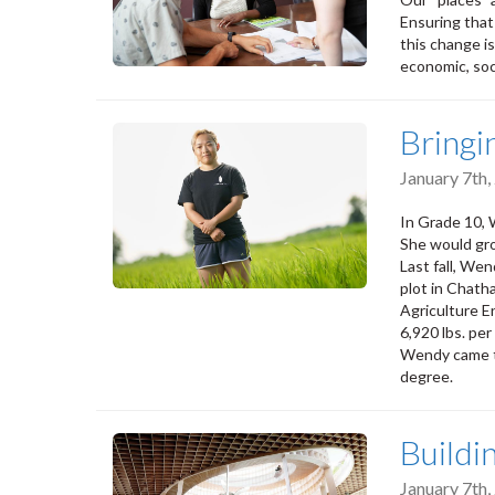
Ensuring that
this change i
economic, soci
Bringi
January 7th
In Grade 10, W
She would gro
Last fall, Wen
plot in Chath
Agriculture En
6,920 lbs. per
Wendy came to
degree.
Buildi
January 7th