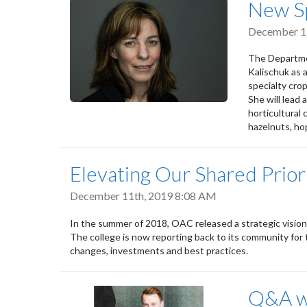
New Sp
December 1
The Departmen
Kalischuk as 
specialty crop
She will lead
horticultural 
hazelnuts, ho
Elevating Our Shared Prior
December 11th, 2019 8:08 AM
In the summer of 2018, OAC released a strategic vision
The college is now reporting back to its community for th
changes, investments and best practices.
Q&A wi