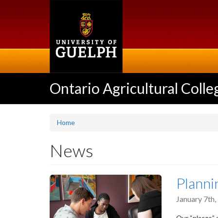
Skip
to
main
content
Ontario Agricultural Colle
Home
News
Planni
January 7th
Our “places” 