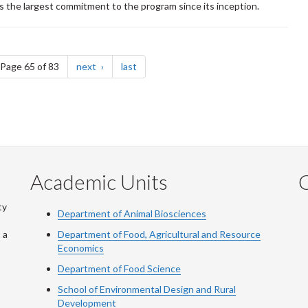
s the largest commitment to the program since its inception.
e
page
page
Page 65 of 83
next
last
Academic Units
C
ty
Department of Animal Biosciences
 a
Department of Food, Agricultural and Resource
Economics
Department of Food Science
School of Environmental Design and Rural
Development