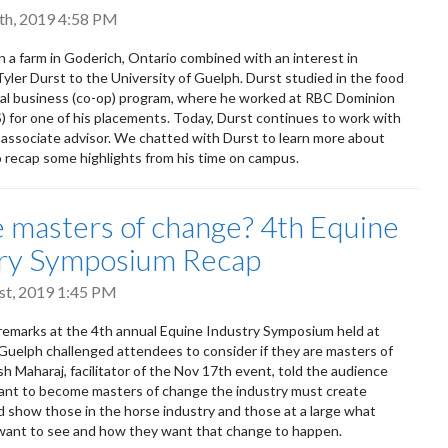
th, 2019 4:58 PM
 a farm in Goderich, Ontario combined with an interest in
Tyler Durst to the University of Guelph. Durst studied in the food
ral business (co-op) program, where he worked at RBC Dominion
S) for one of his placements. Today, Durst continues to work with
associate advisor. We chatted with Durst to learn more about
to recap some highlights from his time on campus.
 masters of change? 4th Equine
try Symposium Recap
t, 2019 1:45 PM
emarks at the 4th annual Equine Industry Symposium held at
 Guelph challenged attendees to consider if they are masters of
h Maharaj, facilitator of the Nov 17th event, told the audience
want to become masters of change the industry must create
d show those in the horse industry and those at a large what
want to see and how they want that change to happen.