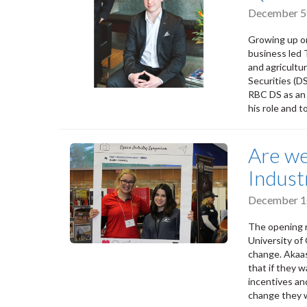
December 5
Growing up on
business led 
and agricultu
Securities (D
RBC DS as an 
his role and 
Are we
Indus
December 1s
The opening r
University of
change. Akaas
that if they 
incentives an
change they 