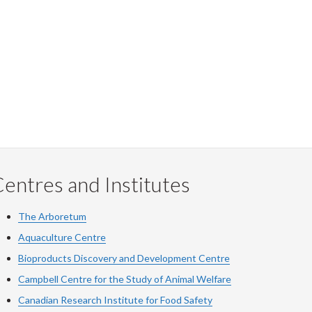
entres and Institutes
The Arboretum
Aquaculture Centre
Bioproducts Discovery and Development Centre
Campbell Centre for the Study of Animal Welfare
Canadian Research Institute for Food Safety