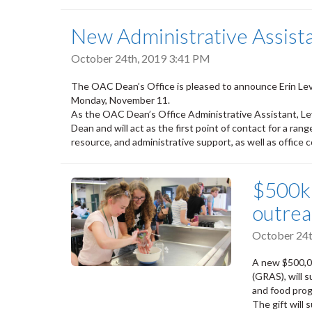
New Administrative Assist
October 24th, 2019 3:41 PM
The OAC Dean’s Office is pleased to announce Erin Le
Monday, November 11.
As the OAC Dean’s Office Administrative Assistant, Lev
Dean and will act as the first point of contact for a ran
resource, and administrative support, as well as office 
$500k 
outre
October 24t
A new $500,0
(GRAS), will 
and food pro
The gift will