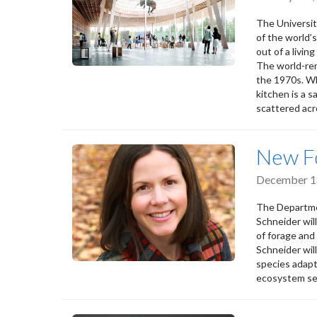
The Universi
of the world’
out of a livin
The world-ren
the 1970s. Wh
kitchen is a 
scattered acr
New Fo
December 1
The Departmen
Schneider wil
of forage and 
Schneider wil
species adapt
ecosystem se