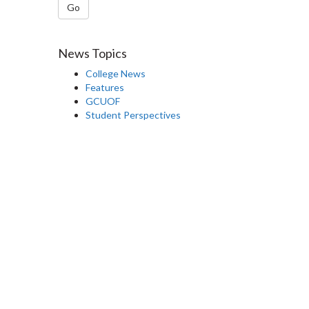
Go
News Topics
College News
Features
GCUOF
Student Perspectives