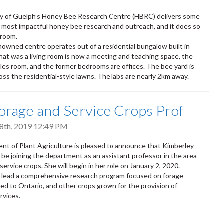
ty of Guelph’s Honey Bee Research Centre (HBRC) delivers some
s most impactful honey bee research and outreach, and it does so
g room.
owned centre operates out of a residential bungalow built in
at was a living room is now a meeting and teaching space, the
sales room, and the former bedrooms are offices. The bee yard is
oss the residential-style lawns. The labs are nearly 2km away.
rage and Service Crops Prof
8th, 2019 12:49 PM
t of Plant Agriculture is pleased to announce that Kimberley
l be joining the department as an assistant professor in the area
service crops. She will begin in her role on January 2, 2020.
l lead a comprehensive research program focused on forage
ed to Ontario, and other crops grown for the provision of
rvices.