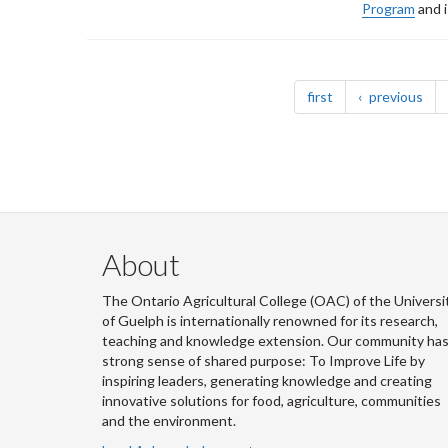
Program
and i
Pagination
page
pag
first
previous
About
The Ontario Agricultural College (OAC) of the Universi
of Guelph is internationally renowned for its research,
teaching and knowledge extension. Our community has
strong sense of shared purpose: To Improve Life by
inspiring leaders, generating knowledge and creating
innovative solutions for food, agriculture, communities
and the environment.