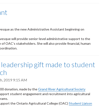
ant
vesque as the new Administrative Assistant beginning on
esque will provide senior-level administrative support to the
ge of OAC’s stakeholders. She will also provide financial, human
coordination.
leadership gift made to student
ach
h, 2019 9:15 AM
00 donation, made by the
Grand River Agricultural Society
support student engagement and recruitment into agricultural
grams.
 support the Ontario Agricultural College (OAC)
Student Liaison