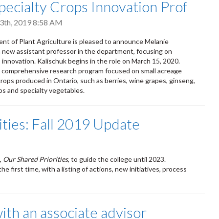
ecialty Crops Innovation Prof
3th, 2019 8:58 AM
t of Plant Agriculture is pleased to announce Melanie
a new assistant professor in the department, focusing on
 innovation. Kalischuk begins in the role on March 15, 2020.
 a comprehensive research program focused on small acreage
crops produced in Ontario, such as berries, wine grapes, ginseng,
ps and specialty vegetables.
ities: Fall 2019 Update
,
Our Shared Priorities
, to guide the college until 2023.
e first time, with a listing of actions, new initiatives, process
th an associate advisor