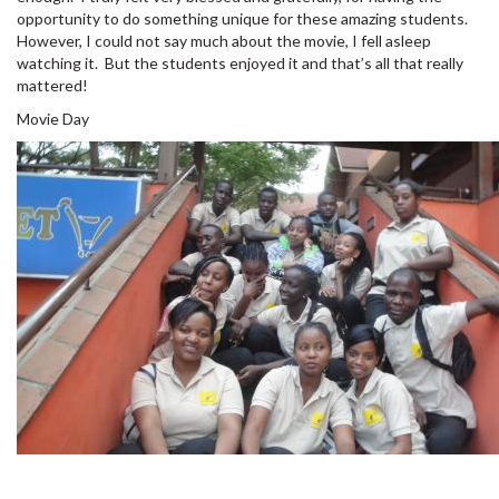
opportunity to do something unique for these amazing students.
However, I could not say much about the movie, I fell asleep
watching it. But the students enjoyed it and that’s all that really
mattered!
Movie Day