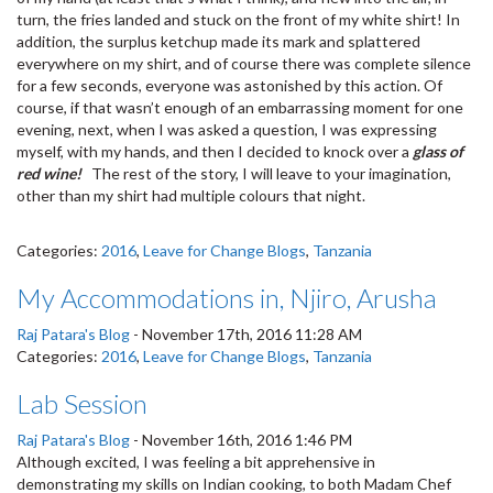
turn, the fries landed and stuck on the front of my white shirt! In
addition, the surplus ketchup made its mark and splattered
everywhere on my shirt, and of course there was complete silence
for a few seconds, everyone was astonished by this action. Of
course, if that wasn’t enough of an embarrassing moment for one
evening, next, when I was asked a question, I was expressing
myself, with my hands, and then I decided to knock over a
glass of
red wine!
The rest of the story, I will leave to your imagination,
other than my shirt had multiple colours that night.
Categories:
2016
,
Leave for Change Blogs
,
Tanzania
My Accommodations in, Njiro, Arusha
Raj Patara's Blog
-
November 17th, 2016 11:28 AM
Categories:
2016
,
Leave for Change Blogs
,
Tanzania
Lab Session
Raj Patara's Blog
-
November 16th, 2016 1:46 PM
Although excited, I was feeling a bit apprehensive in
demonstrating my skills on Indian cooking, to both Madam Chef