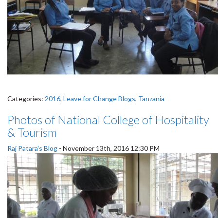
Categories:
2016
,
Leave for Change Blogs
,
Tanzania
Photos of National College of Hospitality
& Tourism
Raj Patara's Blog
-
November 13th, 2016 12:30 PM