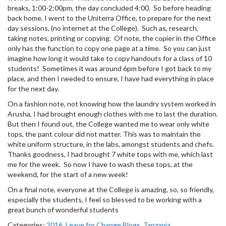
breaks, 1:00-2:00pm, the day concluded 4:00. So before heading
back home, I went to the Uniterra Office, to prepare for the next
day sessions, (no internet at the College). Such as, research,
taking notes, printing or copying. Of note, the copier in the Office
only has the function to copy one page at a time. So you can just
imagine how long it would take to copy handouts for a class of 10
students! Sometimes it was around 6pm before I got back to my
place, and then I needed to ensure, I have had everything in place
for the next day.
On a fashion note, not knowing how the laundry system worked in
Arusha, I had brought enough clothes with me to last the duration.
But then I found out, the College wanted me to wear only white
tops, the pant colour did not matter. This was to maintain the
white uniform structure, in the labs, amongst students and chefs.
Thanks goodness, I had brought 7 white tops with me, which last
me for the week. So now I have to wash these tops, at the
weekend, for the start of a new week!
On a final note, everyone at the College is amazing, so, so friendly,
especially the students, I feel so blessed to be working with a
great bunch of wonderful students
Categories:
2016
,
Leave for Change Blogs
,
Tanzania