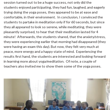
session turned out to be a huge success, not only did the
students enjoyed participating, they had fun, laughed, and eagerly
trying doing the yoga poses, they appeared to be at ease and
comfortable, in their environment. In conclusion, I convinced the
students to partake in meditation only if for 60 seconds, but since
they all appeared to look so serene, while meditating, they were
pleasantly surprised, to hear that their meditation lasted for 4
minute! Afterwards, the students shared, that the anxiety/stress,
they were experiencing earlier that morning had disappeared (they
were having an exam this day). But now, they felt very much at
peace, more energy and a happy state of mind. Experiencing the
results first hand, the students are interested and looking forward
in learning more about yoga/meditation. Of note, a couple of
teachers also invited me to show them some of the yoga poses.