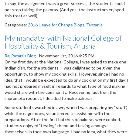
to say, the assignment was a great success, the students could
not stop talking the pakoras. (And yes- the instructors enjoyed
this treat as well).
Categories:
2016
,
Leave for Change Blogs
,
Tanzania
My mandate: with National College of
Hospitality & Tourism, Arusha
Raj Patara's Blog
-
November 1st, 2016 4:25 PM
On my first day at the National College, I was asked to make one
Indian dish, for the students. I was delighted to be given the
opportunity, to show my cooking skills. However, since I had no
idea, that I would be expected to do any cooking on my first day, I
had not prepared myself, in regards to what type of food making I
would share with the community. Recovering fast from the
impromptu request, I decided to make pakoras.
Some students watched in awe, when I was preparing my “stuff”,
while the eager ones, volunteered to assist me with the
preparations. After the first batches of pakoras were cooked,
students enjoyed "testing" themt and talking amongst
themselves, in their own language. I had no idea, what they were