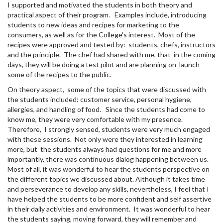
I supported and motivated the students in both theory and
practical aspect of their program. Examples include, introducing
students to new ideas and recipes for marketing to the
consumers, as well as for the College's interest. Most of the
recipes were approved and tested by: students, chefs, instructors
and the principle. The chef had shared with me, that in the coming
days, they will be doing a test pilot and are planning on launch
some of the recipes to the public.
On theory aspect, some of the topics that were discussed with
the students included: customer service, personal hygiene,
allergies, and handling of food. Since the students had come to
know me, they were very comfortable with my presence.
Therefore, I strongly sensed, students were very much engaged
with these sessions. Not only were they interested in learning
more, but the students always had questions for me and more
importantly, there was continuous dialog happening between us.
Most of all, it was wonderful to hear the students perspective on
the different topics we discussed about. Although it takes time
and perseverance to develop any skills, nevertheless, I feel that I
have helped the students to be more confident and self assertive
in their daily activities and environment. It was wonderful to hear
the students saying, moving forward, they will remember and