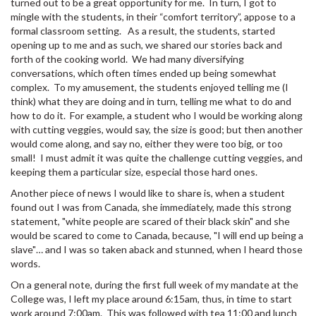
turned out to be a great opportunity for me. In turn, I got to
mingle with the students, in their “comfort territory”, appose to a
formal classroom setting. As a result, the students, started
opening up to me and as such, we shared our stories back and
forth of the cooking world. We had many diversifying
conversations, which often times ended up being somewhat
complex. To my amusement, the students enjoyed telling me (I
think) what they are doing and in turn, telling me what to do and
how to do it. For example, a student who I would be working along
with cutting veggies, would say, the size is good; but then another
would come along, and say no, either they were too big, or too
small! I must admit it was quite the challenge cutting veggies, and
keeping them a particular size, especial those hard ones.
Another piece of news I would like to share is, when a student
found out I was from Canada, she immediately, made this strong
statement, "white people are scared of their black skin" and she
would be scared to come to Canada, because, "I will end up being a
slave"… and I was so taken aback and stunned, when I heard those
words.
On a general note, during the first full week of my mandate at the
College was, I left my place around 6:15am, thus, in time to start
work around 7:00am. This was followed with tea 11:00 and lunch