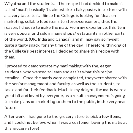
Wilgatha and the students. The recipe I had decided to make is
called “mati”; basically it’s almost like a flaky pastry in texture, with
a savory taste to it. Since the College is looking for ideas on
marketing, sellable food items to stores/consumers, thus the
reason, I choose to make the mati. From my experience, this item
is very popular and sold in many shops/restaurants, in other parts
of the world, (UK, India and Canada), and if I may say so myself,
quite a tasty snack, for any time of the day. Therefore, thinking of
the College’s best interest, I decided to share this recipe with
them.
I proceed to demonstrate my mati making with the, eager
students, who wanted to learn and assist what this recipe
entailed.. Once the matis were completed, they were shared with
the senior management and faculty, as well as the students, to
taste and for their feedback. Much to my delight, the matis were a
great hit and loved by everyone, as a result, management is going
to make plans on marketing to them to the public, in the very near
future!
After work, I had gone to the grocery store to pick a few items,
and I could not believe when I was a customer, buying the matis at
this grocery store!