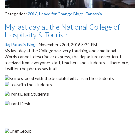
Categories:
2016
,
Leave for Change Blogs
,
Tanzania
My last day at the National College of
Hospitaity & Tourism
Raj Patara's Blog
-
November 22nd, 2016 8:24 PM
My last day at the College was very touching and emotional.
Words cannot describe or express, the departure reception I
received from everyone: staff, teachers and students. Therefore,
I will let the photos say it all.