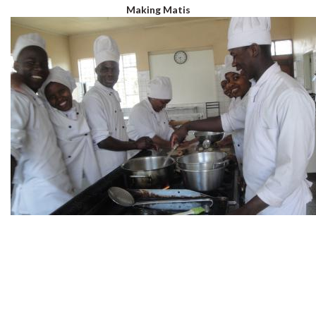
Making Matis