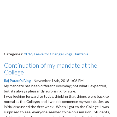
Categories:
2016
,
Leave for Change Blogs
,
Tanzania
Continuation of my mandate at the
College
Raj Patara's Blog
-
November 16th, 2016 1:06 PM
My mandate has been different everyday; not what I expected,
but, its always pleasantly surprising for sure.
I was looking forward to today, thinking that things were back to
normal at the College; and I would commence my work duties, as
initial discussed the first week. When I got to the College, I was
surprised to see, everyone seemed to be on a mission. Students,