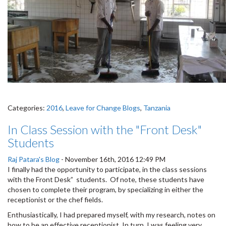
Categories:
2016
,
Leave for Change Blogs
,
Tanzania
In Class Session with the "Front Desk"
Students
Raj Patara's Blog
-
November 16th, 2016 12:49 PM
I finally had the opportunity to participate, in the class sessions
with the Front Desk” students. Of note, these students have
chosen to complete their program, by specializing in either the
receptionist or the chef fields.
Enthusiastically, I had prepared myself, with my research, notes on
how to be an effective receptionist. In turn, I was feeling very