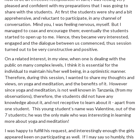
pleased and confident with my preparations that I was going to
share with the students. At first the students were shy and a bit
apprehensive, and reluctant to participate, in any channel of
conversation. Mind you, I was feeling nervous, myself. But I
managed to coax and encourage them; eventually the students
started to open up to me. Hence, they became very interested,
engaged and the dialogue between us commenced, thus session
turned out to be very constructive and positive.
On a related interest, in my view, when one is dealing with the
public on many complex levels, I think it is essential for the
individual to maintain his/her well being, in a optimistic manner.
Therefore, during this session, I wanted to share my thoughts and
views, on yoga and meditation, and the benefits of it. However
since yoga and meditation, is not well known in Tanzania, (from my
observations), therefore, the students did not have any
knowledge about it, and not receptive to learn about it - apart from
one student. This young student’s name was Valentine, out of the
7 students; he was the only male who was interesting in learning
more about yoga and meditation!
I was happy to fulfill his request, and interestingly enough the girls
appeared keen on participating as well. If I may say so humbly, this