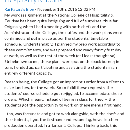
Raj Patara's Blog
-
November 10th, 2016 12:02 PM
My work assignment at the National College of Hospitality &
Tourism has been quite intriguing and full of surprises, thus far.
Originally, when I had a meeting with both chefs and the
Administrator of the College, the duties and the work plans were
confirmed and put in place as per the students’ timetable
schedule. Understandably, I planned my prep work according to
these commitments, and was prepared and ready for my first day
at work, as well as the rest of the week (or I least thought so).
Unbeknown to me, these plans were put on the back burner; in
turn, I ended up, participating and assisting the students in an
entirely different capacity.
Reason being, the College got an impromptu order from a client to
make lunches, for the week. So to fulfill these requests, the
students’ course schedule got re-jiggled, to accommodate these
orders. Which meant, instead of being in class for theory, the
students got the opportunity to work on these menus first hand.
I too, was fortunate and got to work alongside, with the chefs and
the students, I got the firsthand understanding, how a kitchen
production operated, in a Tanzania College. Thinking back, this