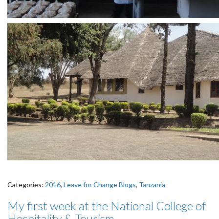
Categories:
2016
,
Leave for Change Blogs
,
Tanzania
My first week at the National College of
Hospitality & Tourism