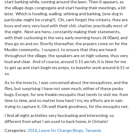
start barking while, running around the lawn. Then it appears, as
the village dogs congregate and start having their meetings, a bit
later. Which is howling, wailing, whining and barking, (one dog in
particular, might be crying?). Oh, cant forget the crickets, they are
busy and very, very loud with their chit, chatter, practically most of
the night. Next are hens, constantly making their statements,
with their cuckooing in the very, early morning hours (4:00am), and
they go on and on. Shortly thereafter, the prayers come on for the
Muslim community. I suspect, to ensure that they are heard
throughout the village, the speakers are on high volume, thus very
loud and clear. And of course, around 5:15 am ish, it is time for me
to get up and start begin my preps, to leavefor work around 6:15 or
so.
As to the insects, I was concerned about the mosquitoes, and the
flies, but surprising I have not seen much, either of these pesky
bugs. Except, for one freakin mosquito that tends to visit me, from
time to time, and no matter how hard I try, my efforts are in vain
trying to capture it. Oh well thank goodness, for the mosquito net.
I find all night activities very fascinating and interesting, so
different from what I am used to back home, in Ontario!
Categories:
2016
,
Leave for Change Blogs
,
Tanzania