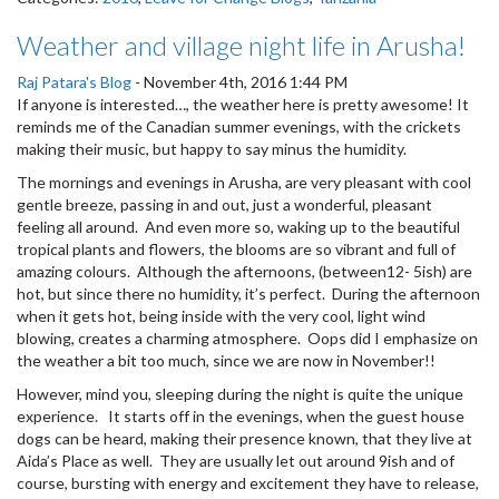
Weather and village night life in Arusha!
Raj Patara's Blog
-
November 4th, 2016 1:44 PM
If anyone is interested…, the weather here is pretty awesome! It
reminds me of the Canadian summer evenings, with the crickets
making their music, but happy to say minus the humidity.
The mornings and evenings in Arusha, are very pleasant with cool
gentle breeze, passing in and out, just a wonderful, pleasant
feeling all around. And even more so, waking up to the beautiful
tropical plants and flowers, the blooms are so vibrant and full of
amazing colours. Although the afternoons, (between12- 5ish) are
hot, but since there no humidity, it’s perfect. During the afternoon
when it gets hot, being inside with the very cool, light wind
blowing, creates a charming atmosphere. Oops did I emphasize on
the weather a bit too much, since we are now in November!!
However, mind you, sleeping during the night is quite the unique
experience. It starts off in the evenings, when the guest house
dogs can be heard, making their presence known, that they live at
Aida’s Place as well. They are usually let out around 9ish and of
course, bursting with energy and excitement they have to release,