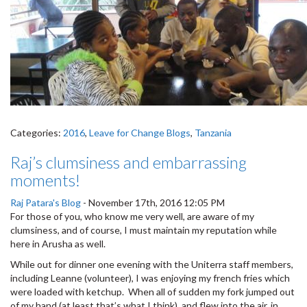
Categories:
2016
,
Leave for Change Blogs
,
Tanzania
Raj’s clumsiness and embarrassing
moments!
Raj Patara's Blog
-
November 17th, 2016 12:05 PM
For those of you, who know me very well, are aware of my
clumsiness, and of course, I must maintain my reputation while
here in Arusha as well.
While out for dinner one evening with the Uniterra staff members,
including Leanne (volunteer), I was enjoying my french fries which
were loaded with ketchup. When all of sudden my fork jumped out
of my hand (at least that’s what I think), and flew into the air, in