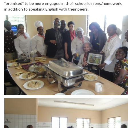
"promised" to be more engaged in their school lessons/homework,
in addition to speaking English with their peers.