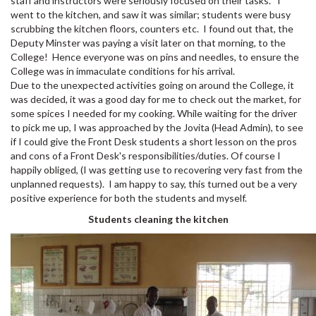
staff and instructors were seriously focused on their tasks. I
went to the kitchen, and saw it was similar; students were busy
scrubbing the kitchen floors, counters etc. I found out that, the
Deputy Minster was paying a visit later on that morning, to the
College! Hence everyone was on pins and needles, to ensure the
College was in immaculate conditions for his arrival.
Due to the unexpected activities going on around the College, it
was decided, it was a good day for me to check out the market, for
some spices I needed for my cooking. While waiting for the driver
to pick me up, I was approached by the Jovita (Head Admin), to see
if I could give the Front Desk students a short lesson on the pros
and cons of a Front Desk's responsibilities/duties. Of course I
happily obliged, (I was getting use to recovering very fast from the
unplanned requests). I am happy to say, this turned out be a very
positive experience for both the students and myself.
Students cleaning the kitchen