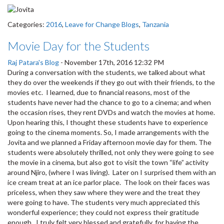
Categories:
2016
,
Leave for Change Blogs
,
Tanzania
Movie Day for the Students
Raj Patara's Blog
-
November 17th, 2016 12:32 PM
During a conversation with the students, we talked about what
they do over the weekends if they go out with their friends, to the
movies etc. I learned, due to financial reasons, most of the
students have never had the chance to go to a cinema; and when
the occasion rises, they rent DVDs and watch the movies at home.
Upon hearing this, I thought these students have to experience
going to the cinema moments. So, I made arrangements with the
Jovita and we planned a Friday afternoon movie day for them. The
students were absolutely thrilled, not only they were going to see
the movie in a cinema, but also got to visit the town “life” activity
around Njiro, (where I was living). Later on I surprised them with an
ice cream treat at an ice parlor place. The look on their faces was
priceless, when they saw where they were and the treat they
were going to have. The students very much appreciated this
wonderful experience; they could not express their gratitude
enough. I truly felt very blessed and gratefully, for having the