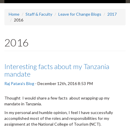
Home
Staff & Faculty
Leave for Change Blogs
2017
2016
2016
Interesting facts about my Tanzania
mandate
Raj Patara's Blog
-
December 12th, 2016 8:53 PM
Thought I would share a few facts about wrapping up my
mandate in Tanzania.
In my personal and humble opinion, I feel I have successfully
accomplished most of the roles and responsibilities for my
assignment at the National College of Tourism (NCT).