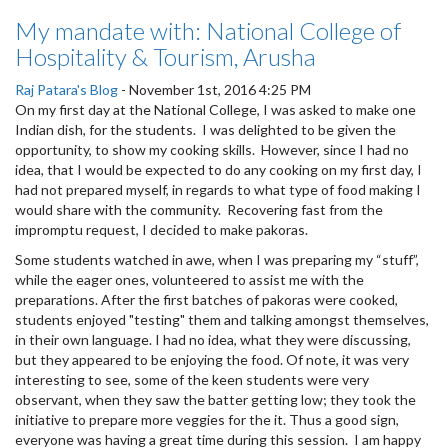
My mandate with: National College of
Hospitality & Tourism, Arusha
Raj Patara's Blog
-
November 1st, 2016 4:25 PM
On my first day at the National College, I was asked to make one
Indian dish, for the students. I was delighted to be given the
opportunity, to show my cooking skills. However, since I had no
idea, that I would be expected to do any cooking on my first day, I
had not prepared myself, in regards to what type of food making I
would share with the community. Recovering fast from the
impromptu request, I decided to make pakoras.
Some students watched in awe, when I was preparing my “stuff”,
while the eager ones, volunteered to assist me with the
preparations. After the first batches of pakoras were cooked,
students enjoyed "testing" them and talking amongst themselves,
in their own language. I had no idea, what they were discussing,
but they appeared to be enjoying the food. Of note, it was very
interesting to see, some of the keen students were very
observant, when they saw the batter getting low; they took the
initiative to prepare more veggies for the it. Thus a good sign,
everyone was having a great time during this session. I am happy