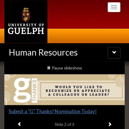
Skip
Toggle
to
navigati
main
content
Human Resources
Toggle
navigatio
Slideshow
slideshow playing
Pause
slideshow
Banners
Slide
Submit a "G" Thanks! Nomination Today!
2
Previous item
Next ite
headline:
Slide
2
of 3