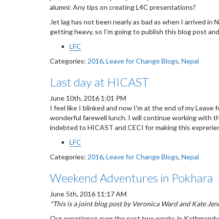
alumni: Any tips on creating L4C presentations?
Jet lag has not been nearly as bad as when I arrived in 
getting heavy, so I'm going to publish this blog post an
LFC
Categories:
2016
,
Leave for Change Blogs
,
Nepal
Last day at HICAST
June 10th, 2016 1:01 PM
I feel like I blinked and now I'm at the end of my Lea
wonderful farewell lunch. I will continue working with th
indebted to HICAST and CECI for making this exprerie
LFC
Categories:
2016
,
Leave for Change Blogs
,
Nepal
Weekend Adventures in Pokhara
June 5th, 2016 11:17 AM
*This is a joint blog post by Veronica Ward and Kate Jen
Our experience over the past two weeks in Kathmandu 