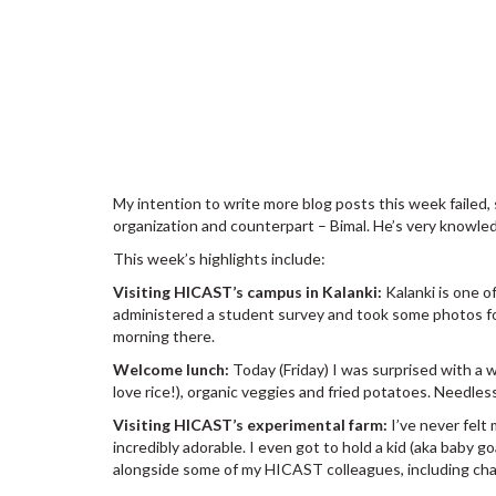
My intention to write more blog posts this week failed,
organization and counterpart – Bimal. He’s very knowl
This week’s highlights include:
Visiting HICAST’s campus in Kalanki:
Kalanki is one o
administered a student survey and took some photos for
morning there.
Welcome lunch:
Today (Friday) I was surprised with a w
love rice!), organic veggies and fried potatoes. Needless
Visiting HICAST’s experimental farm:
I’ve never felt
incredibly adorable. I even got to hold a kid (aka baby g
alongside some of my HICAST colleagues, including cha