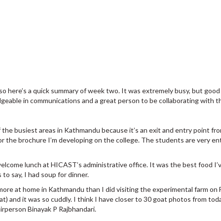
 so here’s a quick summary of week two. It was extremely busy, but good 
edgeable in communications and a great person to be collaborating with
f the busiest areas in Kathmandu because it’s an exit and entry point fr
 the brochure I’m developing on the college. The students are very ent
elcome lunch at HICAST’s administrative office. It was the best food I’ve
 to say, I had soup for dinner.
 more at home in Kathmandu than I did visiting the experimental farm on F
oat) and it was so cuddly. I think I have closer to 30 goat photos from toda
irperson Binayak P Rajbhandari.