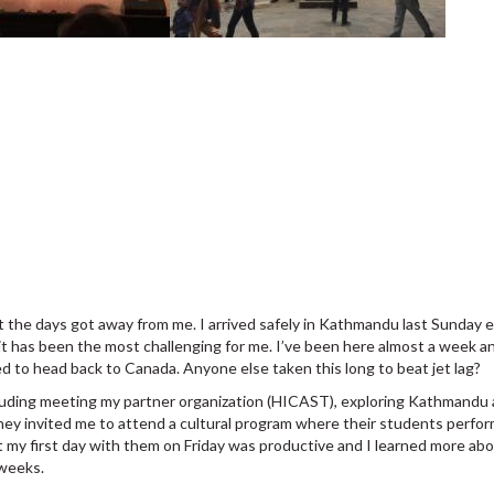
ut the days got away from me. I arrived safely in Kathmandu last Sunday
it has been the most challenging for me. I’ve been here almost a week and
led to head back to Canada. Anyone else taken this long to beat jet lag?
luding meeting my partner organization (HICAST), exploring Kathmandu 
ey invited me to attend a cultural program where their students perfor
t my first day with them on Friday was productive and I learned more abo
 weeks.