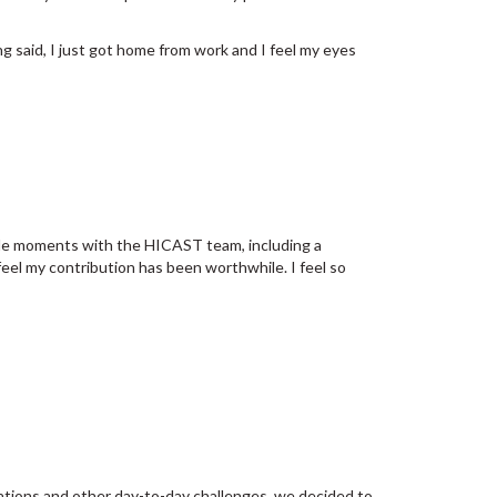
ng said, I just got home from work and I feel my eyes
rable moments with the HICAST team, including a
y feel my contribution has been worthwhile. I feel so
tions and other day-to-day challenges, we decided to