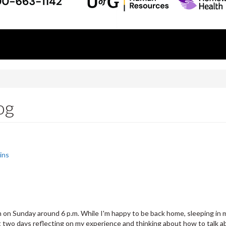
og
ins
 on Sunday around 6 p.m. While I'm happy to be back home, sleeping in my
st two days reflecting on my experience and thinking about how to talk 