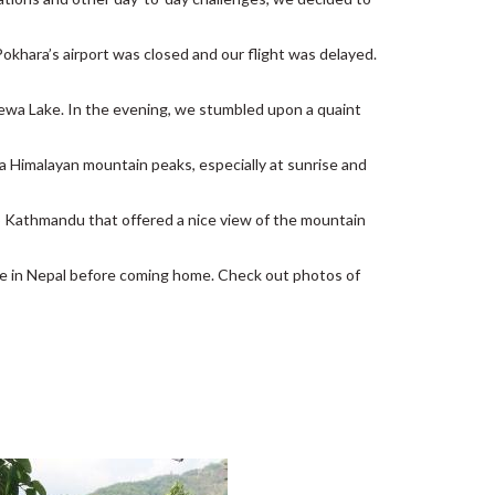
 Pokhara’s airport was closed and our flight was delayed.
hewa Lake. In the evening, we stumbled upon a quaint
rna Himalayan mountain peaks, especially at sunrise and
k to Kathmandu that offered a nice view of the mountain
me in Nepal before coming home. Check out photos of