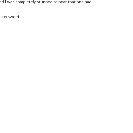
 and I was completely stunned to hear that one had
bittersweet.