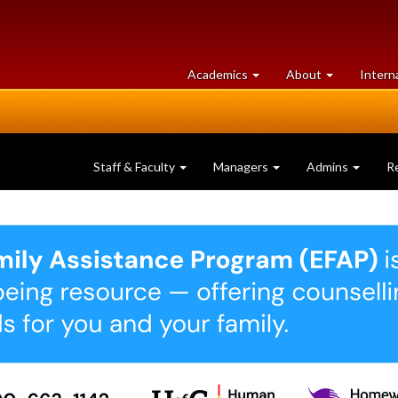
at
University
Academics
About
Intern
University
of
of
Guelph
Guelph
Staff & Faculty
Managers
Admins
R