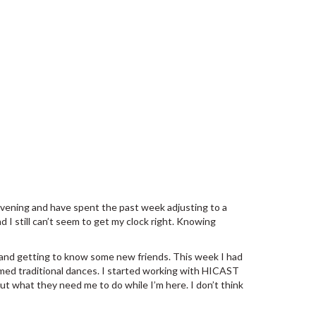
 evening and have spent the past week adjusting to a
 I still can’t seem to get my clock right. Knowing
and getting to know some new friends. This week I had
med traditional dances. I started working with HICAST
ut what they need me to do while I’m here. I don’t think