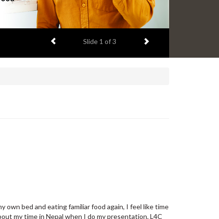
Previous item
Next item
Slide
2
of 3
 own bed and eating familiar food again, I feel like time
about my time in Nepal when I do my presentation. L4C