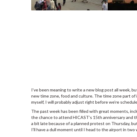
I’ve been meaning to write a new blog post all week, b
new time zone, food and culture. The time zone part of 
myself, I will probably adjust right before we’re schedu
The past week has been filled with great moments, inc
the chance to attend HICAST’s 15th anniversary and th
a bit late because of a planned protest on Thursday, bu
I’ll have a dull moment until I head to the airport in two