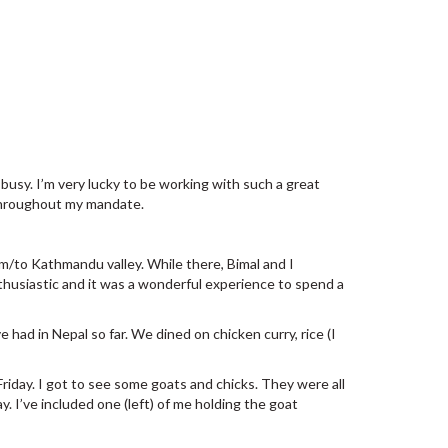
busy. I’m very lucky to be working with such a great
 throughout my mandate.
om/to Kathmandu valley. While there, Bimal and I
husiastic and it was a wonderful experience to spend a
 had in Nepal so far. We dined on chicken curry, rice (I
riday. I got to see some goats and chicks. They were all
y. I’ve included one (left) of me holding the goat