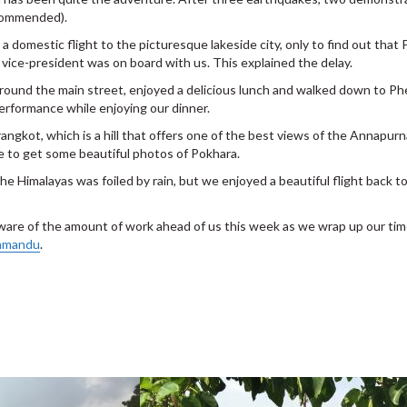
ecommended).
a domestic flight to the picturesque lakeside city, only to find out that
 vice-president was on board with us. This explained the delay.
round the main street, enjoyed a delicious lunch and walked down to P
performance while enjoying our dinner.
arangkot, which is a hill that offers one of the best views of the Annapu
le to get some beautiful photos of Pokhara.
d the Himalayas was foiled by rain, but we enjoyed a beautiful flight bac
aware of the amount of work ahead of us this week as we wrap up our ti
hmandu
.