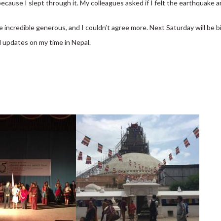
 because I slept through it. My colleagues asked if I felt the earthquake
e incredible generous, and I couldn’t agree more. Next Saturday will be 
 updates on my time in Nepal.