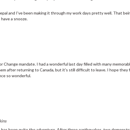
Nepal and I've been making it through my work days pretty well. That bei
d have a snooze.
ve for Change mandate. I had a wonderful last day filled with many memo
em after returning to Canada, but it's still difficult to leave. I hope the
nce so wonderful.
kins
has been quite the adventure. After three earthquakes, two demonstra