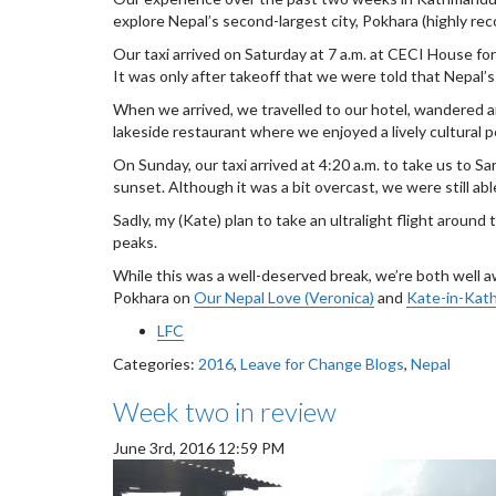
explore Nepal’s second-largest city, Pokhara (highly r
Our taxi arrived on Saturday at 7 a.m. at CECI House for 
It was only after takeoff that we were told that Nepal’s
When we arrived, we travelled to our hotel, wandered a
lakeside restaurant where we enjoyed a lively cultural 
On Sunday, our taxi arrived at 4:20 a.m. to take us to S
sunset. Although it was a bit overcast, we were still ab
Sadly, my (Kate) plan to take an ultralight flight aroun
peaks.
While this was a well-deserved break, we’re both well 
Pokhara on
Our Nepal Love (Veronica)
and
Kate-in-Kat
LFC
Categories:
2016
,
Leave for Change Blogs
,
Nepal
Week two in review
June 3rd, 2016 12:59 PM