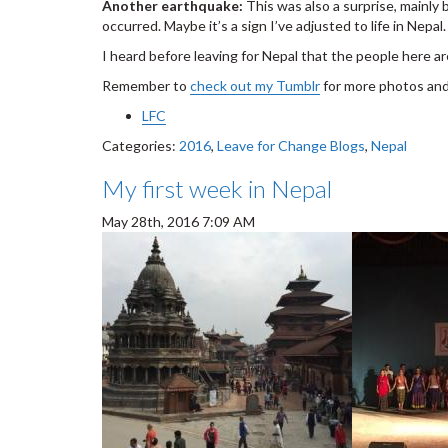
Another earthquake:
This was also a surprise, mainly
occurred. Maybe it’s a sign I’ve adjusted to life in Nepal.
I heard before leaving for Nepal that the people here ar
Remember to
check out my Tumblr
for more photos and
LFC
Categories:
2016
,
Leave for Change Blogs
,
Nepal
My first week in Nepal
May 28th, 2016 7:09 AM