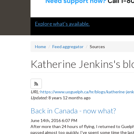
Slide
Submit a "G" Thanks! Nomination Today!
2
headline:
Home
Feed aggregator
Sources
Katherine Jenkins's bl
Subscribe to Katherine Jenkins's blog feed
URL:
https://www.uoguelph.ca/hr/blogs/katherine-jenk
Updated:
8 years 12 months ago
Back in Canada - now what?
June 14th, 2016 6:07 PM
After more than 24 hours of flying, I returned to Guelph
passed almost too quickly. I've spent some time the la