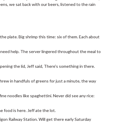
ens, we sat back with our beers, listened to the rain
he plate. Big shrimp this time: six of them. Each about
o need help. The server lingered throughout the meal to
pening the lid, Jeff said, There's something in there.
Threw in handfuls of greens for just a minute, the way
ine noodles like spaghettini. Never did see any rice:
 food is here. Jeff ate the lot.
gon Railway Station. Will get there early Saturday