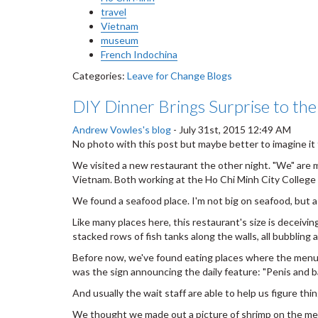
travel
Vietnam
museum
French Indochina
Categories:
Leave for Change Blogs
DIY Dinner Brings Surprise to the
Andrew Vowles's blog
-
July 31st, 2015 12:49 AM
No photo with this post but maybe better to imagine it f
We visited a new restaurant the other night. "We" are m
Vietnam. Both working at the Ho Chi Minh City College o
We found a seafood place. I'm not big on seafood, but as 
Like many places here, this restaurant's size is deceivin
stacked rows of fish tanks along the walls, all bubbling
Before now, we've found eating places where the menu has
was the sign announcing the daily feature: "Penis and ba
And usually the wait staff are able to help us figure thi
We thought we made out a picture of shrimp on the menu