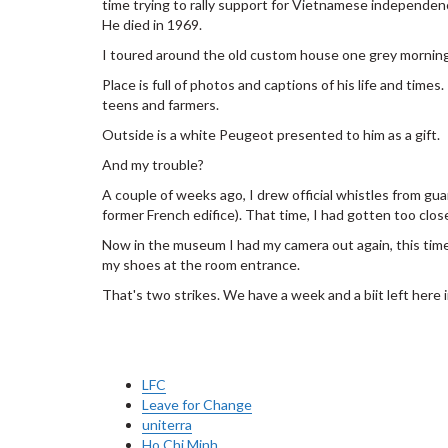
time trying to rally support for Vietnamese independen
He died in 1969.
I toured around the old custom house one grey morning
Place is full of photos and captions of his life and times
teens and farmers.
Outside is a white Peugeot presented to him as a gift.
And my trouble?
A couple of weeks ago, I drew official whistles from gua
former French edifice). That time, I had gotten too clo
Now in the museum I had my camera out again, this time
my shoes at the room entrance.
That's two strikes. We have a week and a biit left here i
LFC
Leave for Change
uniterra
Ho Chi Minh