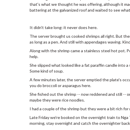
that's what we thought he was offering, although it mad
battering at the galvanized roof and waited to see what
It didn't take long: it never does here.
The server brought us cooked shrimps all right. But then
as long as a pen. And still with appendages waving. Kind
Along with the shrimp came a stainless steel hot pot. P
help.
She slipped what looked like a fat paraffin candle into a
Some kind of soup.
A few minutes later, the server emptied the plate's occup
you do broccoli or asparagus here.
She fished out the shrimp -- now reddened and still -- o
maybe they were rice noodles.
I had a couple of the shrimp but they were a bit rich for
Late Friday we're booked on the overnight train to Nga 
morning, stay overnight and catch the overnighter back