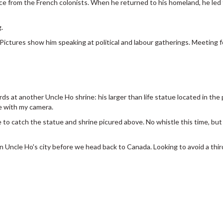
ce from the French colonists. When he returned to his homeland, he led
.
. Pictures show him speaking at political and labour gatherings. Meeting for
rds at another Uncle Ho shrine: his larger than life statue located in th
se with my camera.
 to catch the statue and shrine picured above. No whistle this time, bu
n Uncle Ho's city before we head back to Canada. Looking to avoid a third