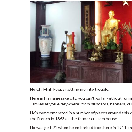
Ho Chi Minh keeps getting me into trouble.
Here in his namesake city, you can't go far without runni
- smiles at you everywhere: from billboards, banners, cu
He's commemorated in a number of places around this cit
the French in 1863 as the former custom house.
Ho was just 21 when he embarked from here in 1911 on 