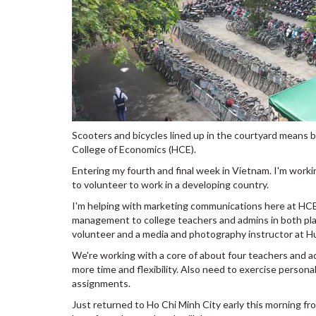
Scooters and bicycles lined up in the courtyard means
College of Economics (HCE).
Entering my fourth and final week in Vietnam. I'm work
to volunteer to work in a developing country.
I'm helping with marketing communications here at HCE 
management to college teachers and admins in both plac
volunteer and a media and photography instructor at H
We're working with a core of about four teachers and a
more time and flexibility. Also need to exercise persona
assignments.
Just returned to Ho Chi Minh City early this morning fr