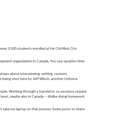
some 3,500 students enrolled at Ho Chi Minh City
elopment organization in Canada. You use vacation time
shops about interviewing, writing, content
s being shot here by Jeff Winch, another Uniterra
ple. Working through a translator, so sessions require
t least, maybe also in Canada -- dislike doing homework
't take my laptop on that journey. Some posts to share