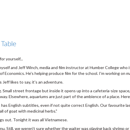
 Table
or yourself...
yself and Jeff Winch, media and film instructor at Humber College who i
f Economics. He's helping produce film for the school. I'm working on m
Jeff likes to say, it's an adventure.
g. Small street frontage but inside it opens up into a cafeteria-size space,
 away. Elsewhere, aquariums are just part of the ambience of a place. Here
 English subtitles, even if not quite correct English. Our favourite last
ll of goat with medicinal herbs."
ngs out. Tonight it was all Vietnamese.
. Still, we weren't sure whether the waiter was playing back shrimp or 