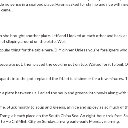
e no sense in a seafood place. Having asked for shrimp and rice with gre
 came...
 she brought another plate. Jeff and I looked at each other and back at t
 of slipping around on the plate. Well.
opular thing for the table here. DIY dinner. Unless you're foreigners wh
 separate pot, then placed the cooking pot on top. Waited for it to boil. O
ants into the pot, replaced the lid, let it all simmer for a few minutes. 
n a plate between us. Ladled the soup and greens into bowls along with f
 me. Stuck mostly to soup and greens, all nice and spicey as so much of the
Trang, a beach place on the South China Sea. An eight-hour trek from Sai
 to Ho Chi Minh City on Sunday, arrivng early-early Monday morning.