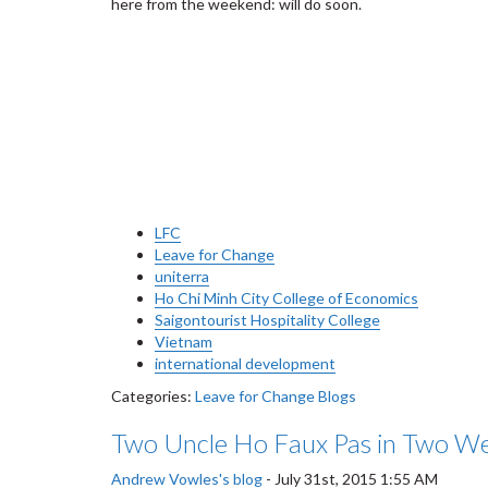
here from the weekend: will do soon.
LFC
Leave for Change
uniterra
Ho Chi Minh City College of Economics
Saigontourist Hospitality College
Vietnam
international development
Categories:
Leave for Change Blogs
Two Uncle Ho Faux Pas in Two W
Andrew Vowles's blog
-
July 31st, 2015 1:55 AM