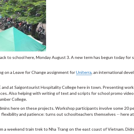
 back to school here, Monday August 3. A new term has begun today for 
ing on a Leave for Change assignment for
Uniterra
, an international dev
and at Saigontourist Hospitality College here in town. Presenting work
es. Also helping with writing of text and scripts for school promo video
umber College.
dmins here on these projects. Workshop participants involve some 20 peo
l flexibility and patience: turns out schoolteachers themselves -- here a
om a weekend train trek to Nha Trang on the east coast of Vietnam. Didn