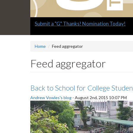
Slide
Explore what's available.
2
headline:
Home
Feed aggregator
Feed aggregator
Back to School for College Studen
Andrew Vowles's blog
-
August 2nd, 2015 10:07 PM