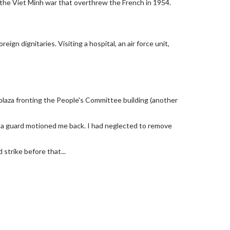
 the Viet Minh war that overthrew the French in 1954.
eign dignitaries. Visiting a hospital, an air force unit,
e plaza fronting the People's Committee building (another
t a guard motioned me back. I had neglected to remove
 strike before that...