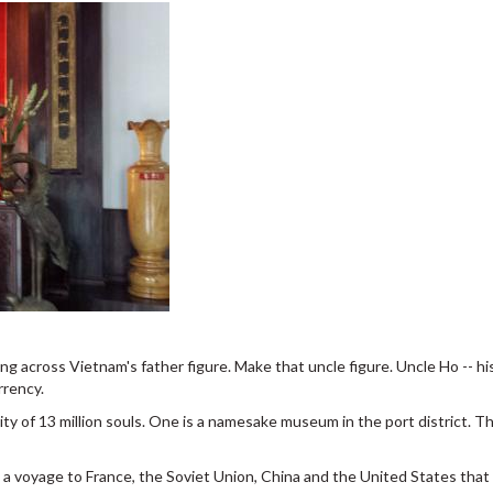
ng across Vietnam's father figure. Make that uncle figure. Uncle Ho -- his
rrency.
y of 13 million souls. One is a namesake museum in the port district. T
a voyage to France, the Soviet Union, China and the United States that