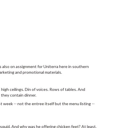
s also on assignment for Uniterra here in southern
arketing and promotional materials.
 high ceilings. Din of voices. Rows of tables. And
 they contain dinner.
 week -- not the entree itself but the menu listing --
squid. And why was he offering chicken feet? At least,