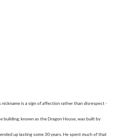
 nickname is a sign of affection rather than disrespect -
he building, known as the Dragon House, was built by
 ended up lasting some 30 years. He spent much of that