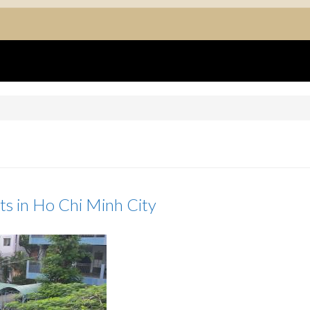
ts in Ho Chi Minh City