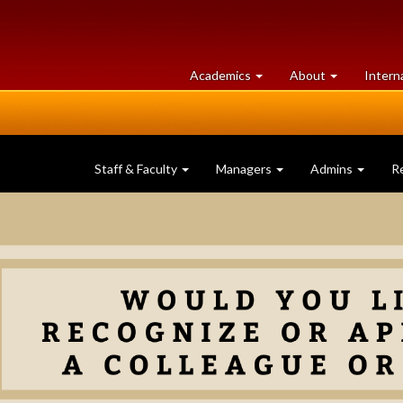
at
University
Academics
About
Intern
University
of
of
Guelph
Guelph
Staff & Faculty
Managers
Admins
R