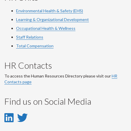
Environmental Health & Safety (EHS)
Learning & Organizational Development
Occupational Health & Wellness
Staff Relations
Total Compensation
HR Contacts
To access the Human Resources Directory please visit our
HR
Contacts page
Find us on Social Media
LinkedIn
Twitter
-
-