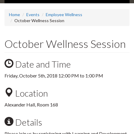
Home
Events
Employee Wellness
October Wellness Session
October Wellness Session
Date and Time
Friday, October 5th, 2018
12:00 PM
to
1:00 PM
Location
Alexander Hall, Room 168
Details
Please join us by registering with Learning and Development