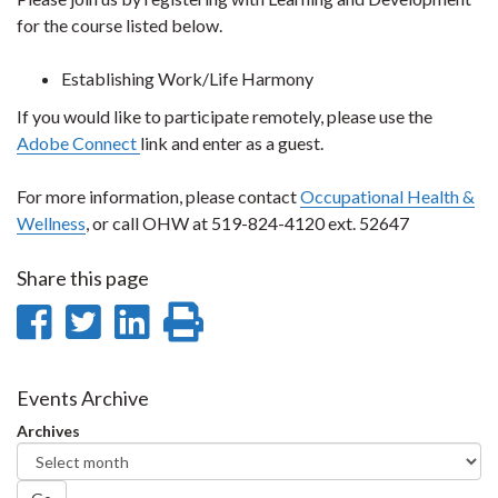
for the course listed below.
Establishing Work/Life Harmony
If you would like to participate remotely, please use the
Adobe Connect
link and enter as a guest.
For more information, please contact
Occupational Health &
Wellness
, or call OHW at 519-824-4120 ext. 52647
Share this page
Share
Share
Share
Print
on
on
on
this
Facebook
Twitter
LinkedIn
page
Events Archive
Archives