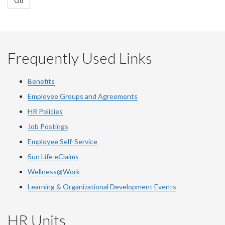
Go
Frequently Used Links
Benefits
Employee Groups and Agreements
HR Policies
Job Postings
Employee Self-Service
Sun Life eClaims
Wellness@Work
Learning & Organizational Development Events
HR Units