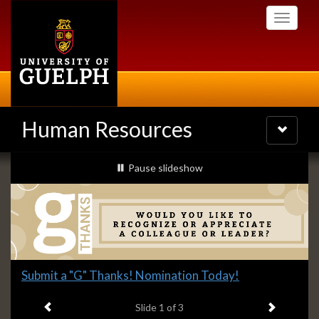
Skip
Toggle
to
navigati
main
content
Human Resources
Toggle
navigatio
Slideshow
slideshow playing
Pause
slideshow
Banners
Slide
Submit a "G" Thanks! Nomination Today!
1
Previous item
Next ite
headline:
Slide
1
of 3