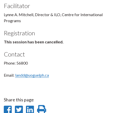
Facilitator
Lynne A. Mitchell, Director & ILO, Centre for International
Programs
Registration
This session has been cancelled.
Contact
Phone: 56800
Email:
landd@uoguelph.ca
Share this page
Share
Share
Share
Print