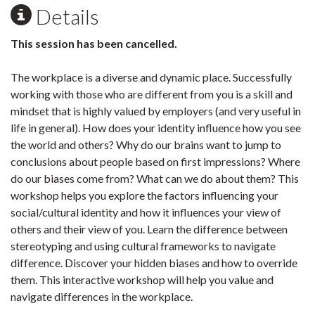
Details
This session has been cancelled.
The workplace is a diverse and dynamic place. Successfully
working with those who are different from you is a skill and
mindset that is highly valued by employers (and very useful in
life in general). How does your identity influence how you see
the world and others? Why do our brains want to jump to
conclusions about people based on first impressions? Where
do our biases come from? What can we do about them? This
workshop helps you explore the factors influencing your
social/cultural identity and how it influences your view of
others and their view of you. Learn the difference between
stereotyping and using cultural frameworks to navigate
difference. Discover your hidden biases and how to override
them. This interactive workshop will help you value and
navigate differences in the workplace.