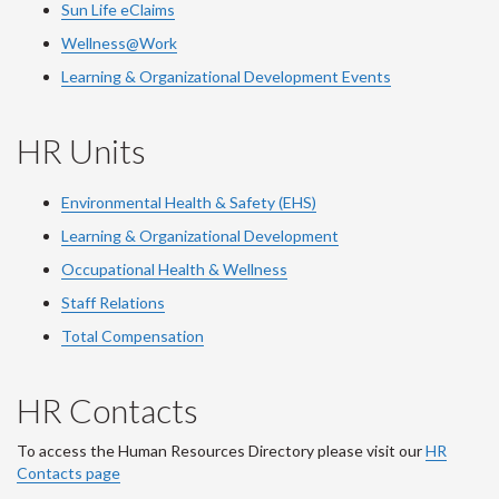
Sun Life eClaims
Wellness@Work
Learning & Organizational Development Events
HR Units
Environmental Health & Safety (EHS)
Learning & Organizational Development
Occupational Health & Wellness
Staff Relations
Total Compensation
HR Contacts
To access the Human Resources Directory please visit our
HR
Contacts page