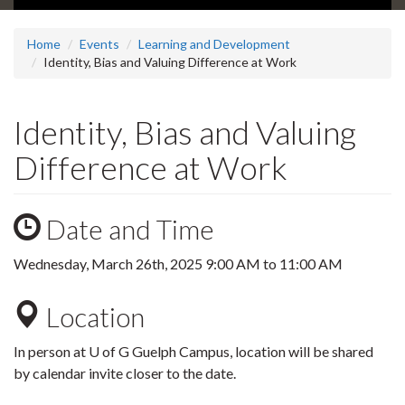
Home
Events
Learning and Development
Identity, Bias and Valuing Difference at Work
Identity, Bias and Valuing
Difference at Work
Date and Time
Wednesday, March 26th, 2025
9:00 AM
to
11:00 AM
Location
In person at U of G Guelph Campus, location will be shared
by calendar invite closer to the date.