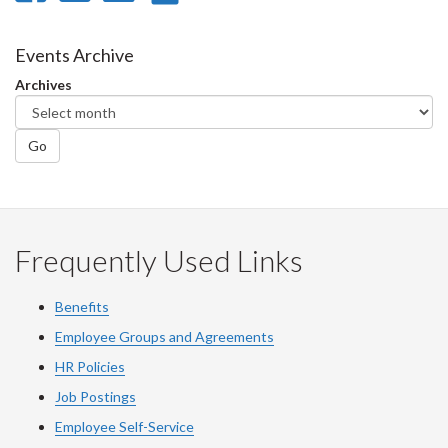
on
on
on
this
Facebook
Twitter
LinkedIn
page
Events Archive
Archives
Go
Frequently Used Links
Benefits
Employee Groups and Agreements
HR Policies
Job Postings
Employee Self-Service