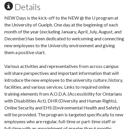
Details
NEW Days is the kick-off to the NEW @ the U program at
the University of Guelph. One day at the beginning of each
month of the year (excluding January, April, July, August, and
December) has been dedicated to welcoming and connecting
new employees to the University environment and giving
them a positive start.
Various activities and representatives from across campus
will share perspectives and important information that will
introduce the new employee to the university culture, history,
facilities, and various services. Links to required online
training elements from A.O.D.A. (Accessibility for Ontarians
with Disabilities Act), DHR (Diversity and Human Rights),
Online Security and EHS (Environmental Health and Safety)
will be provided. The program is targeted specifically to new
employees who are regular, full-time or part-time staff or
full-time with an appointment of greater than 6 months.