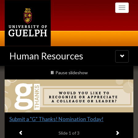
Skip
Toggle
to
navigati
main
content
Human Resources
Toggle
navigatio
Slideshow
slideshow playing
Pause
slideshow
Banners
Slide
Submit a "G" Thanks! Nomination Today!
1
Previous item
Next ite
headline:
Slide
1
of 3