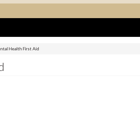
tal Health First Aid
d