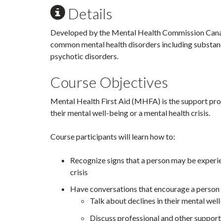
Details
Developed by the Mental Health Commission Canada
common mental health disorders including substanc
psychotic disorders.
Course Objectives
Mental Health First Aid (MHFA) is the support pro
their mental well-being or a mental health crisis.
Course participants will learn how to:
Recognize signs that a person may be experien
crisis
Have conversations that encourage a person 
Talk about declines in their mental wel
Discuss professional and other support