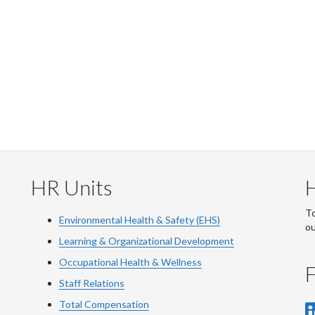
HR Units
To
Environmental Health & Safety (EHS)
o
Learning & Organizational Development
Occupational Health & Wellness
F
Staff Relations
Total Compensation