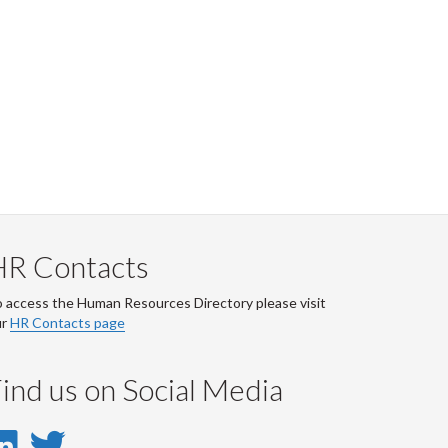
HR Contacts
 access the Human Resources Directory please visit
ur
HR Contacts page
ind us on Social Media
LinkedIn
Twitter