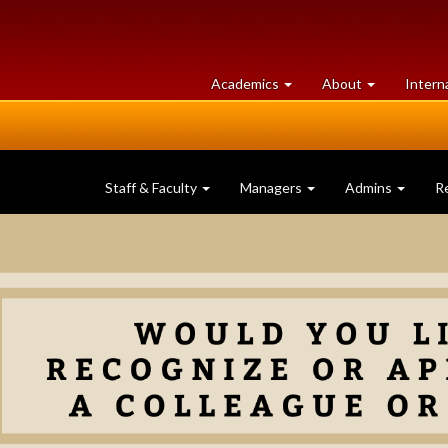
at
University
Academics
About
Intern
University
of
of
Guelph
Guelph
Staff & Faculty
Managers
Admins
R