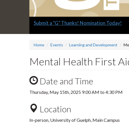
Slide
Submit a "G" Thanks! Nomination Today!
1
headline:
Home
Events
Learning and Development
Men
Mental Health First Ai
Date and Time
Thursday, May 15th, 2025
9:00 AM
to
4:30 PM
Location
In-person, University of Guelph, Main Campus