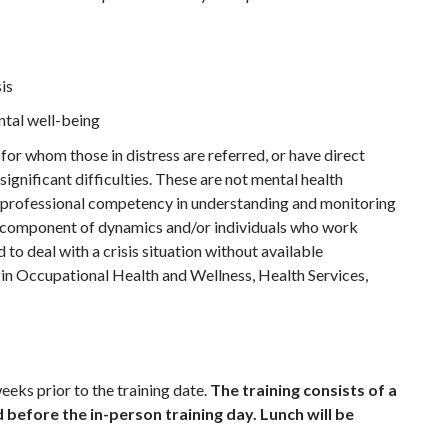
is
tal well-being
 for whom those in distress are referred, or have direct
significant difficulties. These are not mental health
e professional competency in understanding and monitoring
t component of dynamics and/or individuals who work
to deal with a crisis situation without available
 in Occupational Health and Wellness, Health Services,
eeks prior to the training date.
The training consists of a
before the in-person training day. Lunch will be