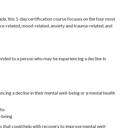
, this 1-day certification course focuses on the four most
e-related, mood-related, anxiety and trauma-related, and
vided to a person who may be experiencing a decline in
cing a decline in their mental well-being or a mental health
to:
l-being
s that could help with recovery to improve mental well-