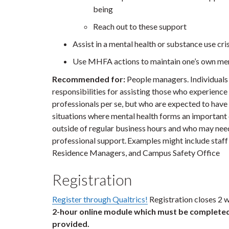
being
Reach out to these support
Assist in a mental health or substance use cris
Use MHFA actions to maintain one’s own men
Recommended for:
People managers.
Individuals
responsibilities for assisting those who experience 
professionals per se, but who are expected to hav
situations where mental health forms an importan
outside of regular business hours and who may need 
professional support. Examples might include staff
Residence Managers, and Campus Safety Office
Registration
Register through Qualtrics!
Registration closes 2 w
2-hour online module which must be completed 
provided.