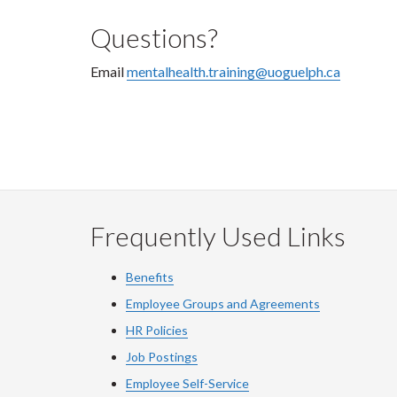
Questions?
Email
mentalhealth.training@uoguelph.ca
Frequently Used Links
Benefits
Employee Groups and Agreements
HR Policies
Job Postings
Employee Self-Service