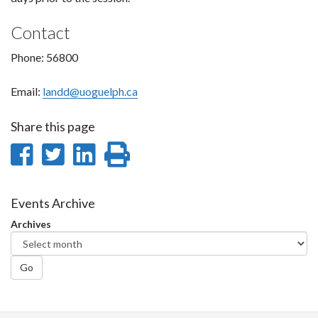
Contact
Phone: 56800
Email:
landd@uoguelph.ca
Share this page
Share
Share
Share
Print
on
on
on
this
Facebook
Twitter
LinkedIn
page
Events Archive
Archives
Go