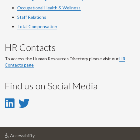
Occupational Health & Wellness
Staff Relations
Total Compensation
HR Contacts
To access the Human Resources Directory please visit our
HR
Contacts page
Find us on Social Media
LinkedIn
Twitter
-
-
LinkedIn
Twitter
at
Accessibility
Account
Account