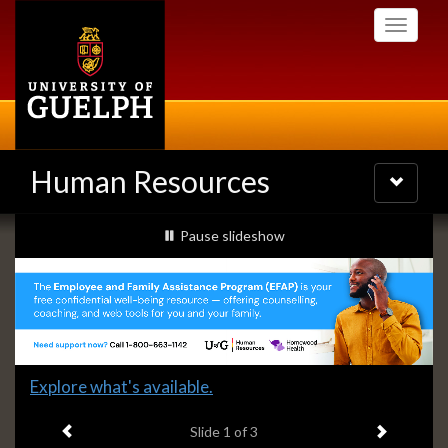
Skip
Toggle
to
navigati
main
content
Human Resources
Toggle
navigatio
Slideshow
slideshow playing
Pause
slideshow
Banners
Slide
Explore what's available.
1
Previous item
Next ite
headline:
Slide
1
of 3