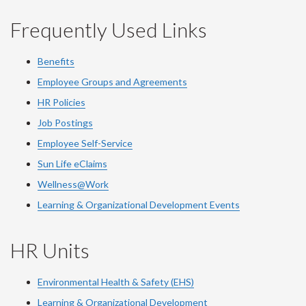
Frequently Used Links
Benefits
Employee Groups and Agreements
HR Policies
Job Postings
Employee Self-Service
Sun Life eClaims
Wellness@Work
Learning & Organizational Development Events
HR Units
Environmental Health & Safety (EHS)
Learning & Organizational Development