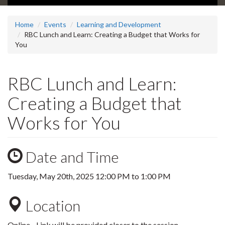
Home
Events
Learning and Development
RBC Lunch and Learn: Creating a Budget that Works for
You
RBC Lunch and Learn:
Creating a Budget that
Works for You
Date and Time
Tuesday, May 20th, 2025
12:00 PM
to
1:00 PM
Location
Online - Link will be provided closer to the session