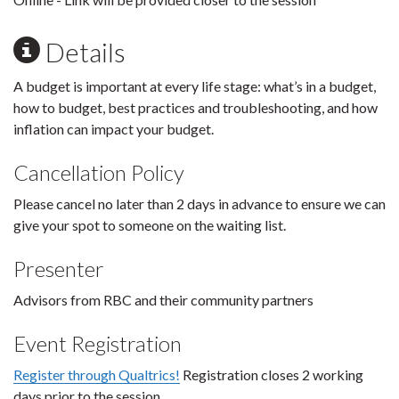
Details
A budget is important at every life stage: what’s in a budget,
how to budget, best practices and troubleshooting, and how
inflation can impact your budget.
Cancellation Policy
Please cancel no later than 2 days in advance to ensure we can
give your spot to someone on the waiting list.
Presenter
Advisors from RBC and their community partners
Event Registration
Register through Qualtrics!
Registration closes 2 working
days prior to the session.