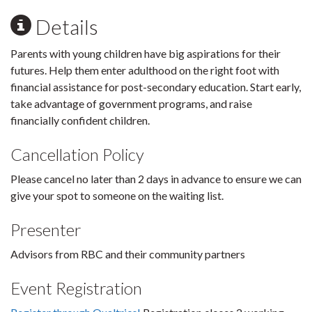
Details
Parents with young children have big aspirations for their
futures. Help them enter adulthood on the right foot with
financial assistance for post-secondary education. Start early,
take advantage of government programs, and raise
financially confident children.
Cancellation Policy
Please cancel no later than 2 days in advance to ensure we can
give your spot to someone on the waiting list.
Presenter
Advisors from RBC and their community partners
Event Registration