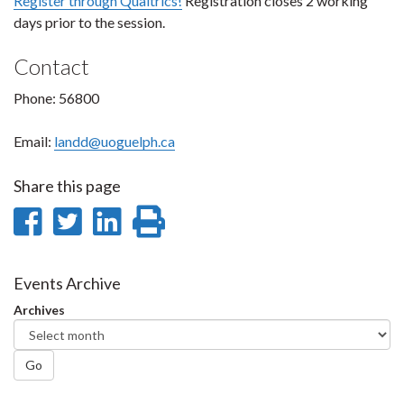
Register through Qualtrics!
Registration closes 2 working
days prior to the session.
Contact
Phone: 56800
Email:
landd@uoguelph.ca
Share this page
Share
Share
Share
Print
on
on
on
this
Facebook
Twitter
LinkedIn
page
Events Archive
Archives
Go