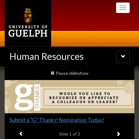
Skip
Toggle
to
navigati
main
content
Human Resources
Toggle
navigatio
Slideshow
slideshow playing
Pause
slideshow
Banners
Slide
Submit a "G" Thanks! Nomination Today!
1
Previous item
Next ite
headline:
Slide
1
of 3