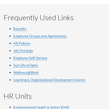
Frequently Used Links
Benefits
Employee Groups and Agreements
HR Policies
Job Postings
Employee Self-Service
Sun Life eClaims
Wellness@Work
Learning & Organizational Development Events
HR Units
Environmental Health & Safety (EHS)