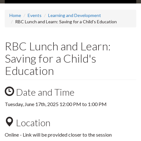
Home
Events
Learning and Development
RBC Lunch and Learn: Saving for a Child's Education
RBC Lunch and Learn:
Saving for a Child's
Education
Date and Time
Tuesday, June 17th, 2025
12:00 PM
to
1:00 PM
Location
Online - Link will be provided closer to the session