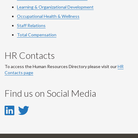
Learning & Organizational Development
Occupational Health & Wellness
Staff Relations
Total Compensation
HR Contacts
To access the Human Resources Directory please visit our
HR
Contacts page
Find us on Social Media
LinkedIn
Twitter
-
-
LinkedIn
Twitter