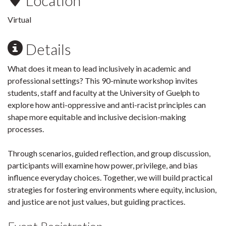
Location
Virtual
Details
What does it mean to lead inclusively in academic and
professional settings? This 90-minute workshop invites
students, staff and faculty at the University of Guelph to
explore how anti-oppressive and anti-racist principles can
shape more equitable and inclusive decision-making
processes.
Through scenarios, guided reflection, and group discussion,
participants will examine how power, privilege, and bias
influence everyday choices. Together, we will build practical
strategies for fostering environments where equity, inclusion,
and justice are not just values, but guiding practices.