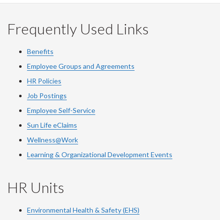
Frequently Used Links
Benefits
Employee Groups and Agreements
HR Policies
Job Postings
Employee Self-Service
Sun Life eClaims
Wellness@Work
Learning & Organizational Development Events
HR Units
Environmental Health & Safety (EHS)