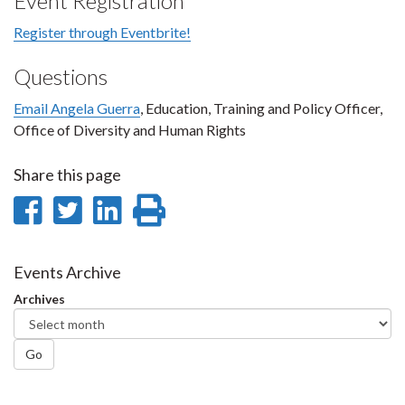
Event Registration
Register through Eventbrite!
Questions
Email Angela Guerra
, Education, Training and Policy Officer,
Office of Diversity and Human Rights
Share this page
Share
Share
Share
Print
on
on
on
this
Facebook
Twitter
LinkedIn
page
Events Archive
Archives
Go