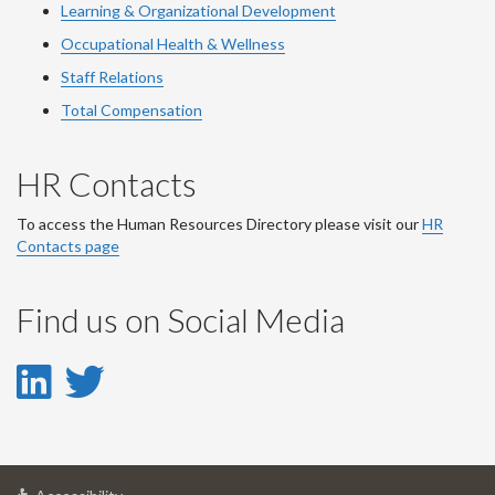
Learning & Organizational Development
Occupational Health & Wellness
Staff Relations
Total Compensation
HR Contacts
To access the Human Resources Directory please visit our
HR
Contacts page
Find us on Social Media
LinkedIn
Twitter
-
-
LinkedIn
Twitter
at