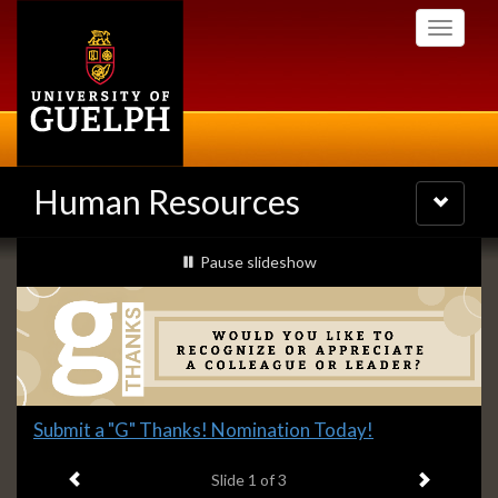
Skip
Toggle
to
navigati
main
content
Human Resources
Toggle
navigatio
Slideshow
slideshow playing
Pause
slideshow
Banners
Slide
Submit a "G" Thanks! Nomination Today!
1
Previous item
Next ite
headline:
Slide
1
of 3