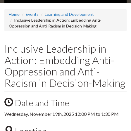
Home
Events
Learning and Development
Inclusive Leadership in Action: Embedding Anti-
Oppression and Anti-Racism in Decision-Making
Inclusive Leadership in
Action: Embedding Anti-
Oppression and Anti-
Racism in Decision-Making
Date and Time
Wednesday, November 19th, 2025
12:00 PM
to
1:30 PM