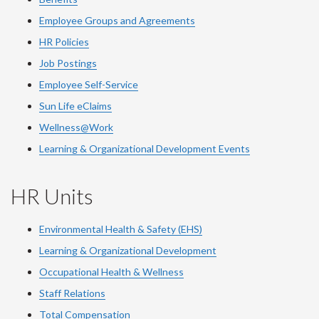
Employee Groups and Agreements
HR Policies
Job Postings
Employee Self-Service
Sun Life eClaims
Wellness@Work
Learning & Organizational Development Events
HR Units
Environmental Health & Safety (EHS)
Learning & Organizational Development
Occupational Health & Wellness
Staff Relations
Total Compensation