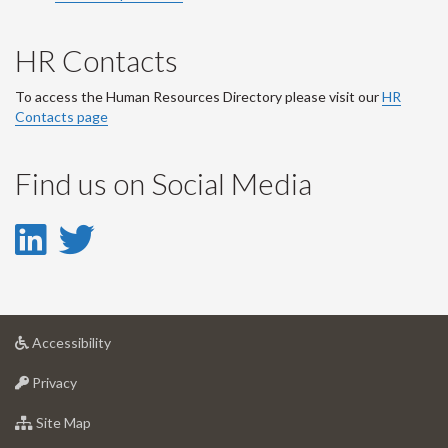
HR Contacts
To access the Human Resources Directory please visit our
HR
Contacts page
Find us on Social Media
LinkedIn
Twitter
-
-
LinkedIn
Twitter
at
Accessibility
Account
Account
University
at
of
Privacy
University
Guelph
of
for
Site Map
Guelph
University