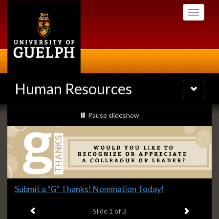
Skip
Toggle
to
navigati
main
content
Human Resources
Toggle
navigatio
Slideshow
slideshow playing
Pause
slideshow
Banners
Slide
Submit a "G" Thanks! Nomination Today!
1
Previous item
Next ite
headline:
Slide
1
of 3