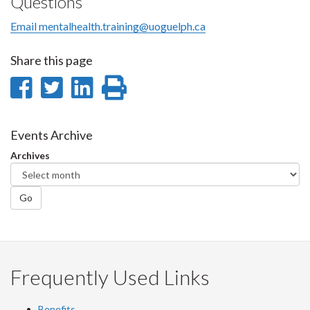
Questions
Email mentalhealth.training@uoguelph.ca
Share this page
Share
Share
Share
Print
on
on
on
this
Facebook
Twitter
LinkedIn
page
Events Archive
Archives
Go
Frequently Used Links
Benefits