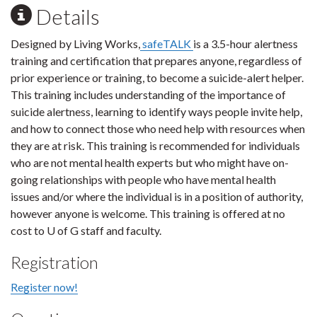
Details
Designed by Living Works,
safeTALK
is a 3.5-hour alertness
training and certification that prepares anyone, regardless of
prior experience or training, to become a suicide-alert helper.
This training includes understanding of the importance of
suicide alertness, learning to identify ways people invite help,
and how to connect those who need help with resources when
they are at risk. This training is recommended for individuals
who are not mental health experts but who might have on-
going relationships with people who have mental health
issues and/or where the individual is in a position of authority,
however anyone is welcome. This training is offered at no
cost to U of G staff and faculty.
Registration
Register now!