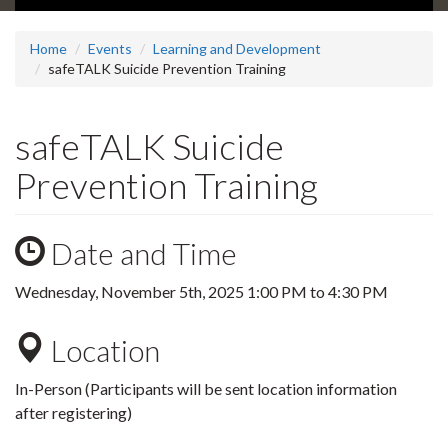
Home
Events
Learning and Development
safeTALK Suicide Prevention Training
safeTALK Suicide
Prevention Training
Date and Time
Wednesday, November 5th, 2025
1:00 PM
to
4:30 PM
Location
In-Person (Participants will be sent location information
after registering)