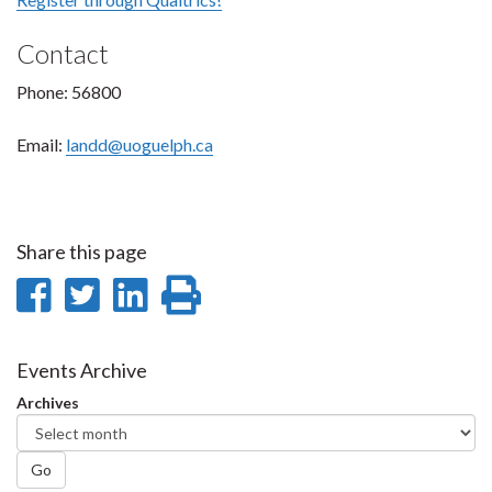
Contact
Phone: 56800
Email:
landd@uoguelph.ca
Share this page
Share
Share
Share
Print
on
on
on
this
Facebook
Twitter
LinkedIn
page
Events Archive
Archives
Go