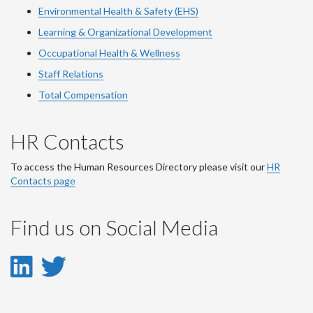
Environmental Health & Safety (EHS)
Learning & Organizational Development
Occupational Health & Wellness
Staff Relations
Total Compensation
HR Contacts
To access the Human Resources Directory please visit our
HR
Contacts page
Find us on Social Media
LinkedIn
Twitter
-
-