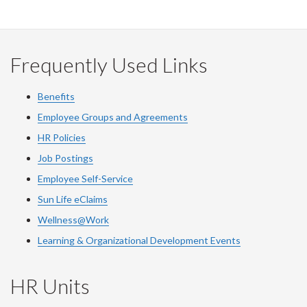
Frequently Used Links
Benefits
Employee Groups and Agreements
HR Policies
Job Postings
Employee Self-Service
Sun Life eClaims
Wellness@Work
Learning & Organizational Development Events
HR Units