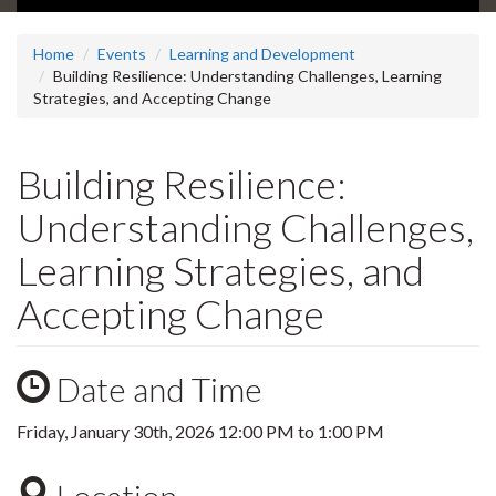
Home
Events
Learning and Development
Building Resilience: Understanding Challenges, Learning
Strategies, and Accepting Change
Building Resilience:
Understanding Challenges,
Learning Strategies, and
Accepting Change
Date and Time
Friday, January 30th, 2026
12:00 PM
to
1:00 PM