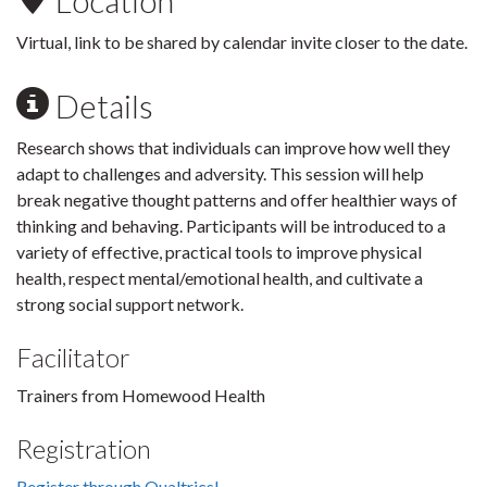
Location
Virtual, link to be shared by calendar invite closer to the date.
Details
Research shows that individuals can improve how well they
adapt to challenges and adversity. This session will help
break negative thought patterns and offer healthier ways of
thinking and behaving. Participants will be introduced to a
variety of effective, practical tools to improve physical
health, respect mental/emotional health, and cultivate a
strong social support network.
Facilitator
Trainers from Homewood Health
Registration
Register through Qualtrics!