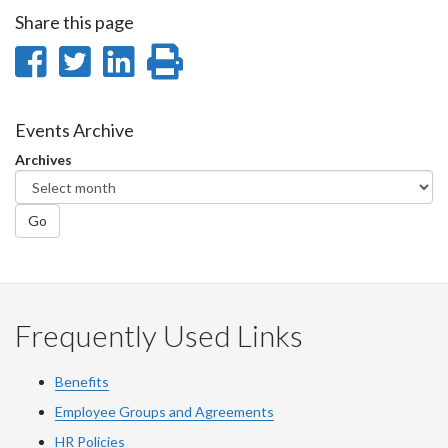
Share this page
Share
Share
Share
Print
on
on
on
this
Facebook
Twitter
LinkedIn
page
Events Archive
Archives
Go
Frequently Used Links
Benefits
Employee Groups and Agreements
HR Policies