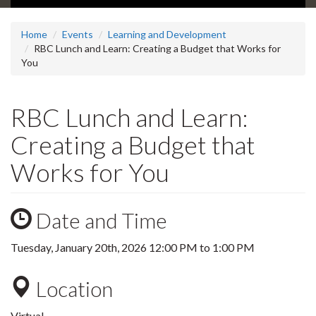
Home
Events
Learning and Development
RBC Lunch and Learn: Creating a Budget that Works for
You
RBC Lunch and Learn:
Creating a Budget that
Works for You
Date and Time
Tuesday, January 20th, 2026
12:00 PM
to
1:00 PM
Location
Virtual