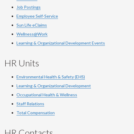
Job Postings
Employee Self-Service
Sun Life eClaims
Wellness@Work
Learning & Organizational Development Events
HR Units
Environmental Health & Safety (EHS)
Learning & Organizational Development
Occupational Health & Wellness
Staff Relations
Total Compensation
HR Contacts