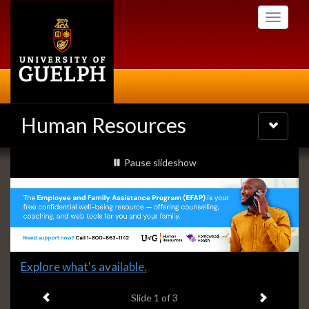
Skip
Toggle
to
navigati
main
content
Human Resources
Toggle
navigatio
Slideshow
slideshow playing
Pause
slideshow
Banners
Slide
Explore what's available.
1
Previous item
Next ite
headline:
Slide
1
of 3