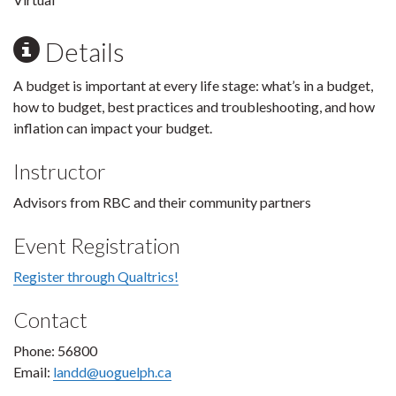
Details
A budget is important at every life stage: what’s in a budget,
how to budget, best practices and troubleshooting, and how
inflation can impact your budget.
Instructor
Advisors from RBC and their community partners
Event Registration
Register through Qualtrics!
Contact
Phone: 56800
Email:
landd@uoguelph.ca