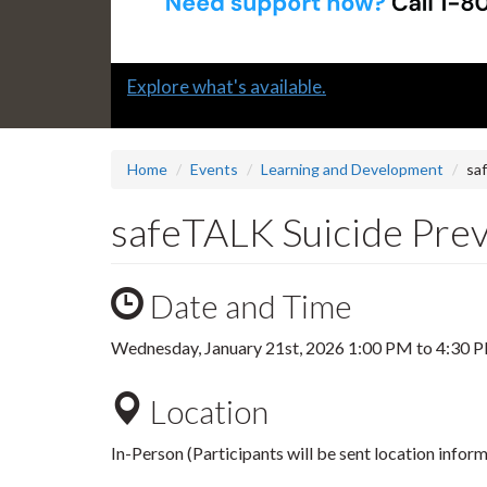
Slide
Explore what's available.
1
headline:
Home
Events
Learning and Development
sa
safeTALK Suicide Prev
Date and Time
Wednesday, January 21st, 2026
1:00 PM
to
4:30 
Location
In-Person (Participants will be sent location inform