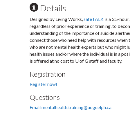
Details
Designed by Living Works,
safeTALK
is a 3.5-hour
regardless of prior experience or training, to becom
understanding of the importance of suicide alertnes
connect those who need help with resources when th
who are not mental health experts but who might h
health issues and/or where the individual is in a po
is offered at no cost to U of G staff and faculty.
Registration
Register now!
Questions
Email mentalhealth.training@uoguelph.ca