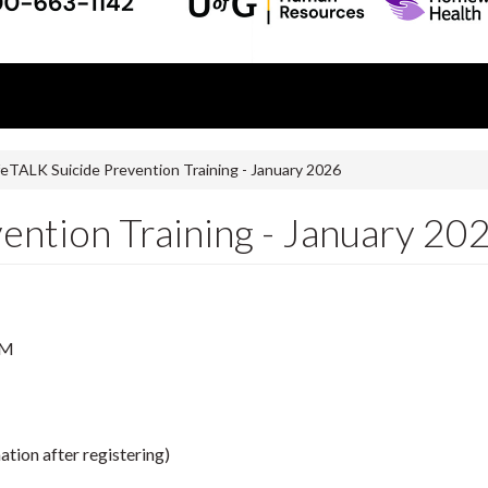
feTALK Suicide Prevention Training - January 2026
ention Training - January 20
PM
ation after registering)