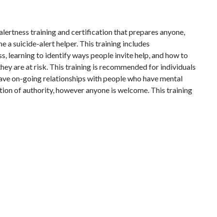
 alertness training and certification that prepares anyone,
e a suicide-alert helper. This training includes
s, learning to identify ways people invite help, and how to
ey are at risk. This training is recommended for individuals
ave on-going relationships with people who have mental
sition of authority, however anyone is welcome. This training