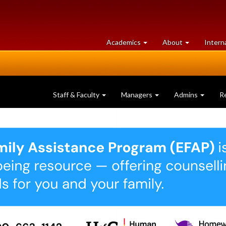
at
University
Academics
About
Intern
University
of
of
Guelph
Guelph
Staff & Faculty
Managers
Admins
R