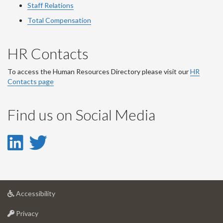
Staff Relations
Total Compensation
HR Contacts
To access the Human Resources Directory please visit our
HR
Contacts page
Find us on Social Media
LinkedIn
Twitter
-
-
LinkedIn
Twitter
at
Accessibility
Account
Account
University
at
of
Privacy
University
Guelph