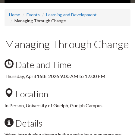
Home
Events
Learning and Development
Managing Through Change
Managing Through Change
Date and Time
Thursday, April 16th, 2026
9:00 AM
to
12:00 PM
Location
In Person, University of Guelph, Guelph Campus.
Details
When introducing change in the workplace, managers are