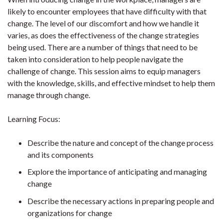
likely to encounter employees that have difficulty with that
change. The level of our discomfort and how we handle it
varies, as does the effectiveness of the change strategies
being used. There are a number of things that need to be
taken into consideration to help people navigate the
challenge of change. This session aims to equip managers
with the knowledge, skills, and effective mindset to help them
manage through change.
Learning Focus:
Describe the nature and concept of the change process
and its components
Explore the importance of anticipating and managing
change
Describe the necessary actions in preparing people and
organizations for change