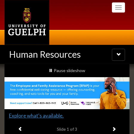
Skip
Toggle
to
navigati
main
content
Human Resources
Toggle
navigatio
Slideshow
slideshow playing
Pause
slideshow
Banners
Slide
Explore what's available.
1
Previous item
Next ite
headline:
Slide
1
of 3