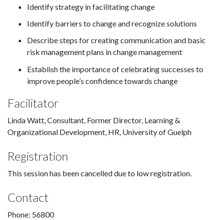
Identify strategy in facilitating change
Identify barriers to change and recognize solutions
Describe steps for creating communication and basic
risk management plans in change management
Establish the importance of celebrating successes to
improve people’s confidence towards change
Facilitator
Linda Watt, Consultant, Former Director, Learning &
Organizational Development, HR, University of Guelph
Registration
This session has been cancelled due to low registration.
Contact
Phone: 56800