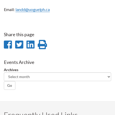
Email:
landd@uoguelph.ca
Share this page
Share
Share
Share
Print
on
on
on
this
Facebook
Twitter
LinkedIn
page
Events Archive
Archives
Go
Frequently Used Links