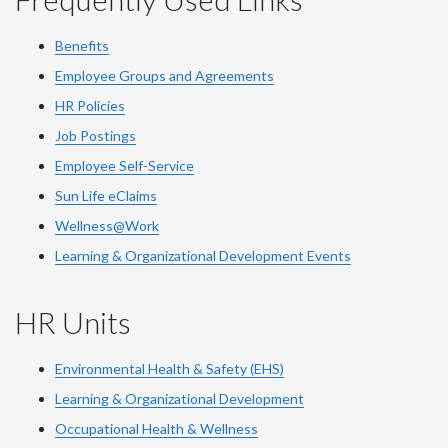
Benefits
Employee Groups and Agreements
HR Policies
Job Postings
Employee Self-Service
Sun Life eClaims
Wellness@Work
Learning & Organizational Development Events
HR Units
Environmental Health & Safety (EHS)
Learning & Organizational Development
Occupational Health & Wellness