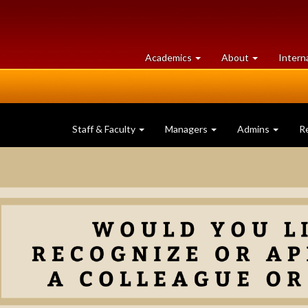
at
University
Academics
About
Intern
University
of
of
Guelph
Guelph
Staff & Faculty
Managers
Admins
R