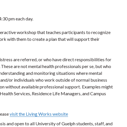
 4:30 pm each day.
eractive workshop that teaches participants to recognize
 with them to create a plan that will support their
ress are referred, or who have direct responsibilities for
s. These are not mental health professionals per se, but who
nderstanding and monitoring situations where mental
and/or individuals who work outside of normal business
tion without available professional support. Examples might
, Health Services, Residence Life Managers, and Campus
lease
visit the Living Works website
asis and open to all University of Guelph students, staff, and