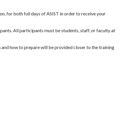
n, for both full days of ASIST in order to receive your
ants. All participants must be students, staff, or faculty at
n and how to prepare will be provided closer to the training