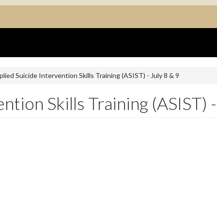
lied Suicide Intervention Skills Training (ASIST) - July 8 & 9
ntion Skills Training (ASIST) -