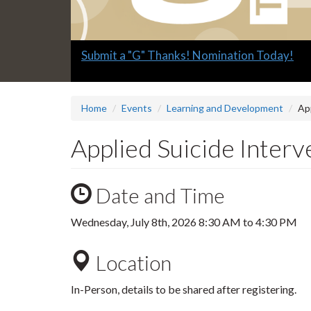
Slide
Submit a "G" Thanks! Nomination Today!
1
headline:
Home
Events
Learning and Development
App
Applied Suicide Interve
Date and Time
Wednesday, July 8th, 2026
8:30 AM
to
4:30 PM
Location
In-Person, details to be shared after registering.