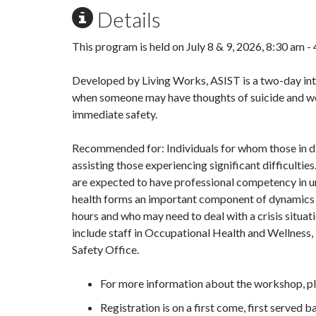
Details
This program is held on July 8 & 9, 2026, 8:30 am -
Developed by Living Works, ASIST is a two-day int
when someone may have thoughts of suicide and work
immediate safety.
Recommended for: Individuals for whom those in dist
assisting those experiencing significant difficultie
are expected to have professional competency in u
health forms an important component of dynamics 
hours and who may need to deal with a crisis situa
include staff in Occupational Health and Wellness
Safety Office.
For more information about the workshop, p
Registration is on a first come, first served b