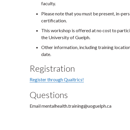
faculty.
Please note that you must be present, in-perso
certification.
This workshop is offered at no cost to particip
the University of Guelph.
Other information, including training locatio
date.
Registration
Register through Qualtrics!
Questions
Email mentalhealth.training@uoguelph.ca