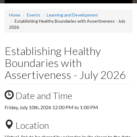
Home
Events
Learning and Development
Establishing Healthy Boundaries with Assertiveness - July
2026
Establishing Healthy
Boundaries with
Assertiveness - July 2026
Date and Time
Friday, July 10th, 2026
12:00 PM
to
1:00 PM
Location
Virtual, link to be shared by calendar invite closer to the date.