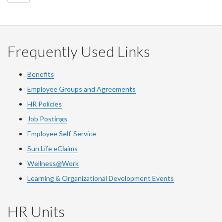
Frequently Used Links
Benefits
Employee Groups and Agreements
HR Policies
Job Postings
Employee Self-Service
Sun Life eClaims
Wellness@Work
Learning & Organizational Development Events
HR Units