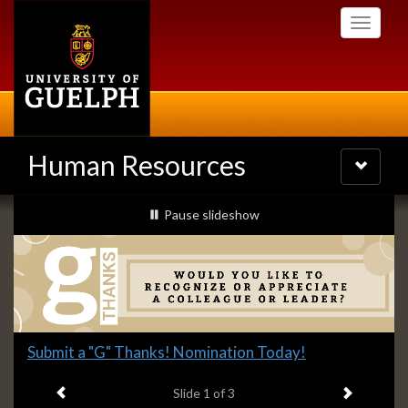
Skip
Toggle
to
navigati
main
content
Human Resources
Toggle
navigatio
Slideshow
slideshow playing
Pause
slideshow
Banners
Slide
Submit a "G" Thanks! Nomination Today!
1
Previous item
Next ite
headline:
Slide
1
of 3