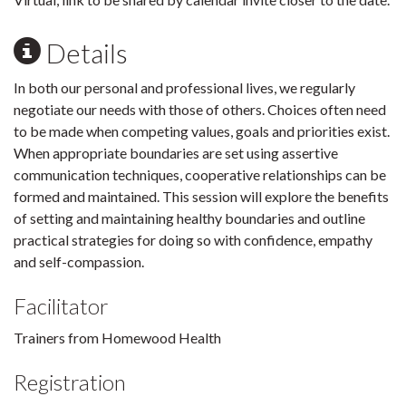
Details
In both our personal and professional lives, we regularly
negotiate our needs with those of others. Choices often need
to be made when competing values, goals and priorities exist.
When appropriate boundaries are set using assertive
communication techniques, cooperative relationships can be
formed and maintained. This session will explore the benefits
of setting and maintaining healthy boundaries and outline
practical strategies for doing so with confidence, empathy
and self-compassion.
Facilitator
Trainers from Homewood Health
Registration