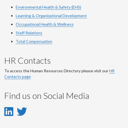
Environmental Health & Safety (EHS)
Learning & Organizational Development
Occupational Health & Wellness
Staff Relations
Total Compensation
HR Contacts
To access the Human Resources Directory please visit our
HR
Contacts page
Find us on Social Media
LinkedIn
Twitter
-
-