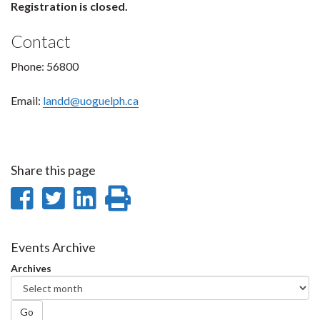
Registration is closed.
Contact
Phone: 56800
Email:
landd@uoguelph.ca
Share this page
Share
Share
Share
Print
on
on
on
this
Facebook
Twitter
LinkedIn
page
Events Archive
Archives
Go