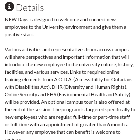
Details
NEW Days is designed to welcome and connect new
employees to the University environment and give them a
positive start.
Various activities and representatives from across campus
will share perspectives and important information that will
introduce the new employee to the university culture, history,
facilities, and various services. Links to required online
training elements from A.O.D.A. (Accessibility for Ontarians
with Disabilities Act), DHR (Diversity and Human Rights),
Online Security and EHS (Environmental Health and Safety)
will be provided. An optional campus tour is also offered at
the end of the session. The program is targeted specifically to
new employees who are regular, full-time or part-time staff
or full-time with an appointment of greater than 6 months.
However, any employee that can benefit is welcome to
register.