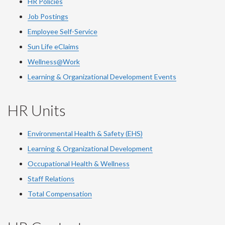
HR Policies
Job Postings
Employee Self-Service
Sun Life eClaims
Wellness@Work
Learning & Organizational Development Events
HR Units
Environmental Health & Safety (EHS)
Learning & Organizational Development
Occupational Health & Wellness
Staff Relations
Total Compensation