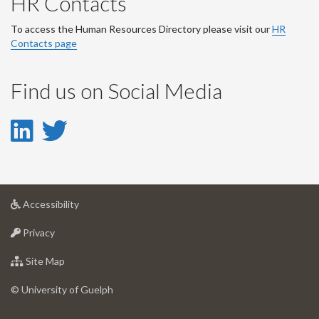
HR Contacts
To access the Human Resources Directory please visit our
HR
Contacts page
Find us on Social Media
LinkedIn
Twitter
-
-
LinkedIn
Twitter
at
Accessibility
Account
Account
University
at
of
Privacy
University
Guelph
of
for
Site Map
Guelph
University
of
© University of Guelph
Guelph