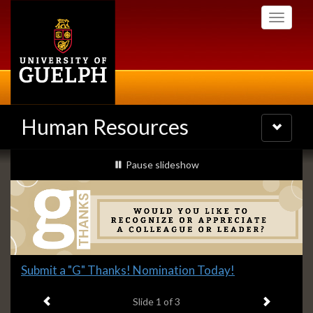
Skip
Toggle
to
navigati
main
content
Human Resources
Toggle
navigatio
Slideshow
slideshow playing
Pause
slideshow
Banners
Slide
Submit a "G" Thanks! Nomination Today!
1
Previous item
Next ite
headline:
Slide
1
of 3