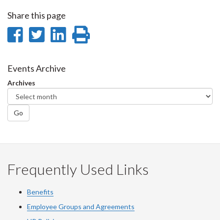
Share this page
Share
Share
Share
Print
on
on
on
this
Facebook
Twitter
LinkedIn
page
Events Archive
Archives
Go
Frequently Used Links
Benefits
Employee Groups and Agreements