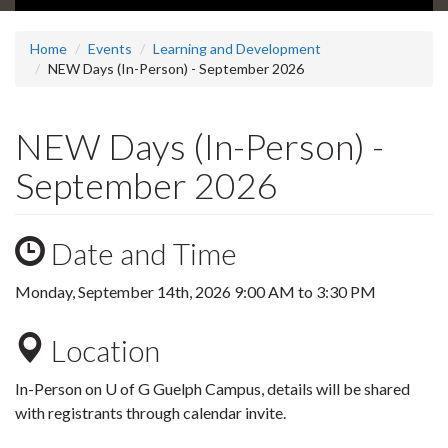
Home
Events
Learning and Development
NEW Days (In-Person) - September 2026
NEW Days (In-Person) -
September 2026
Date and Time
Monday, September 14th, 2026
9:00 AM
to
3:30 PM
Location
In-Person on U of G Guelph Campus, details will be shared
with registrants through calendar invite.