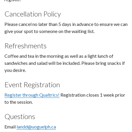
Cancellation Policy
Please cancel no later than 5 days in advance to ensure we can
give your spot to someone on the waiting list.
Refreshments
Coffee and tea in the morning as well as a light lunch of
sandwiches and salad will be included. Please bring snacks if
you desire.
Event Registration
Register through Qualtrics!
Registration closes 1 week prior
to the session.
Questions
Email
landd@uoguelph.ca