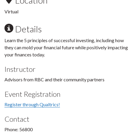
Location
Virtual
Details
Learn the 5 principles of successful investing, including how
they can mold your financial future while positively impacting
your finances today.
Instructor
Advisors from RBC and their community partners
Event Registration
Register through Qualtrics!
Contact
Phone: 56800