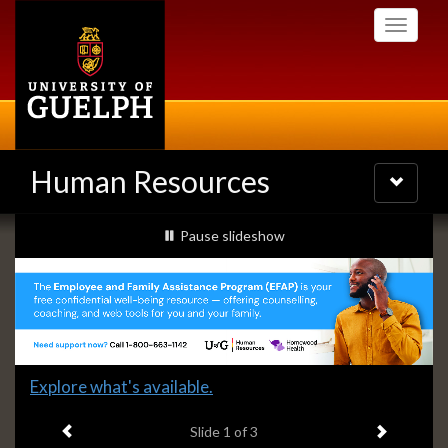
Skip
Toggle
to
navigati
main
content
Human Resources
Toggle
navigatio
Slideshow
slideshow playing
Pause
slideshow
Banners
Slide
Explore what's available.
1
Previous item
Next ite
headline:
Slide
1
of 3