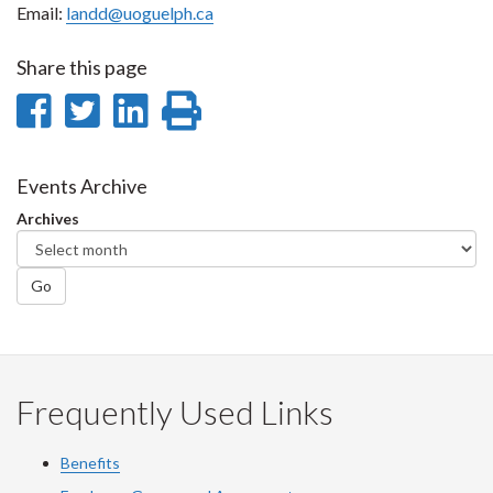
Email:
landd@uoguelph.ca
Share this page
Share
Share
Share
Print
on
on
on
this
Facebook
Twitter
LinkedIn
page
Events Archive
Archives
Go
Frequently Used Links
Benefits