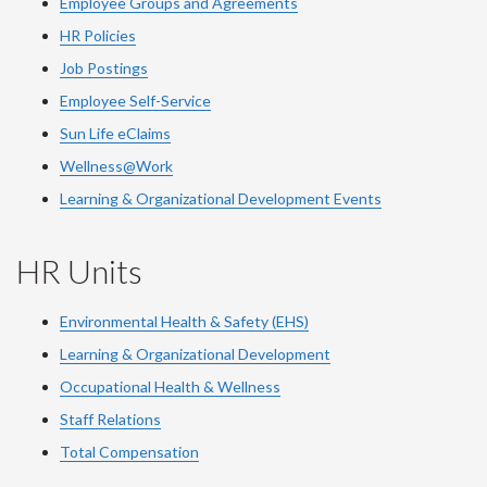
Employee Groups and Agreements
HR Policies
Job Postings
Employee Self-Service
Sun Life eClaims
Wellness@Work
Learning & Organizational Development Events
HR Units
Environmental Health & Safety (EHS)
Learning & Organizational Development
Occupational Health & Wellness
Staff Relations
Total Compensation