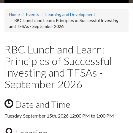
Home
Events
Learning and Development
RBC Lunch and Learn: Principles of Successful Investing
and TFSAs - September 2026
RBC Lunch and Learn:
Principles of Successful
Investing and TFSAs -
September 2026
Date and Time
Tuesday, September 15th, 2026
12:00 PM
to
1:00 PM