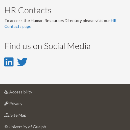
HR Contacts
To access the Human Resources Directory please visit our
HR
Contacts page
Find us on Social Media
LinkedIn
Twitter
-
-
LinkedIn
Twitter
at
Accessibility
Account
Account
University
at
of
Privacy
University
Guelph
of
for
Site Map
Guelph
University
of
© University of Guelph