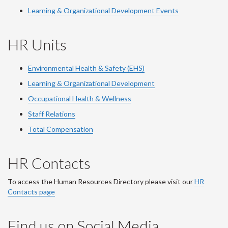
Learning & Organizational Development Events
HR Units
Environmental Health & Safety (EHS)
Learning & Organizational Development
Occupational Health & Wellness
Staff Relations
Total Compensation
HR Contacts
To access the Human Resources Directory please visit our
HR
Contacts page
Find us on Social Media