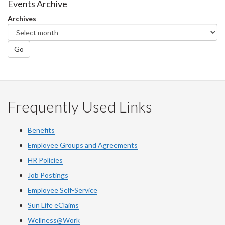
Facebook
Twitter
LinkedIn
page
Events Archive
Archives
Go
Frequently Used Links
Benefits
Employee Groups and Agreements
HR Policies
Job Postings
Employee Self-Service
Sun Life eClaims
Wellness@Work