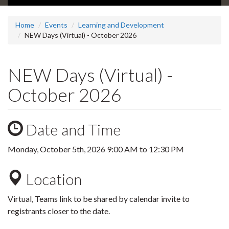
Home
Events
Learning and Development
NEW Days (Virtual) - October 2026
NEW Days (Virtual) -
October 2026
Date and Time
Monday, October 5th, 2026
9:00 AM
to
12:30 PM
Location
Virtual, Teams link to be shared by calendar invite to
registrants closer to the date.