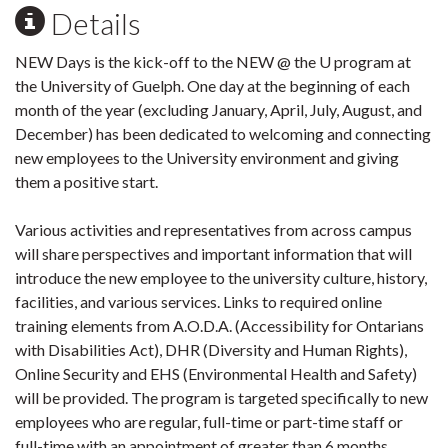
Details
NEW Days is the kick-off to the NEW @ the U program at
the University of Guelph. One day at the beginning of each
month of the year (excluding January, April, July, August, and
December) has been dedicated to welcoming and connecting
new employees to the University environment and giving
them a positive start.
Various activities and representatives from across campus
will share perspectives and important information that will
introduce the new employee to the university culture, history,
facilities, and various services. Links to required online
training elements from A.O.D.A. (Accessibility for Ontarians
with Disabilities Act), DHR (Diversity and Human Rights),
Online Security and EHS (Environmental Health and Safety)
will be provided. The program is targeted specifically to new
employees who are regular, full-time or part-time staff or
full-time with an appointment of greater than 6 months.