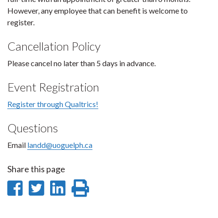
However, any employee that can benefit is welcome to
register.
Cancellation Policy
Please cancel no later than 5 days in advance.
Event Registration
Register through Qualtrics!
Questions
Email
landd@uoguelph.ca
Share this page
Share
Share
Share
Print
on
on
on
this