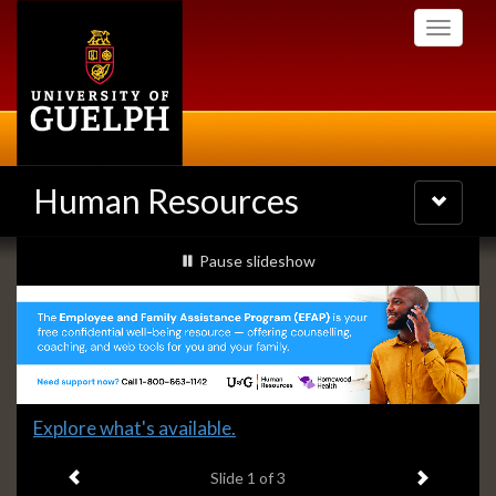
Skip
Toggle
to
navigati
main
content
Human Resources
Toggle
navigatio
Slideshow
slideshow playing
Pause
slideshow
Banners
Slide
Explore what's available.
1
Previous item
Next ite
headline:
Slide
1
of 3