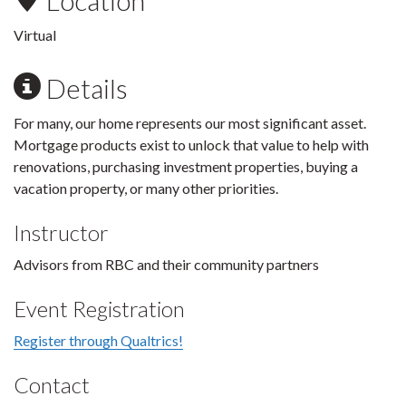
Location
Virtual
Details
For many, our home represents our most significant asset.
Mortgage products exist to unlock that value to help with
renovations, purchasing investment properties, buying a
vacation property, or many other priorities.
Instructor
Advisors from RBC and their community partners
Event Registration
Register through Qualtrics!
Contact