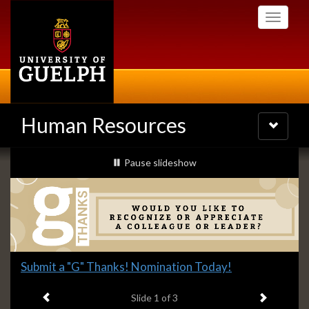
Skip
Toggle
to
navigati
main
content
Human Resources
Toggle
navigatio
Slideshow
slideshow playing
Pause
slideshow
Banners
Slide
Submit a "G" Thanks! Nomination Today!
1
Previous item
Next ite
headline:
Slide
1
of 3