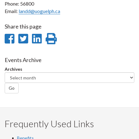
Phone: 56800
Email:
landd@uoguelph.ca
Share this page
Share
Share
Share
Print
on
on
on
this
Facebook
Twitter
LinkedIn
page
Events Archive
Archives
Go
Frequently Used Links
Benefits