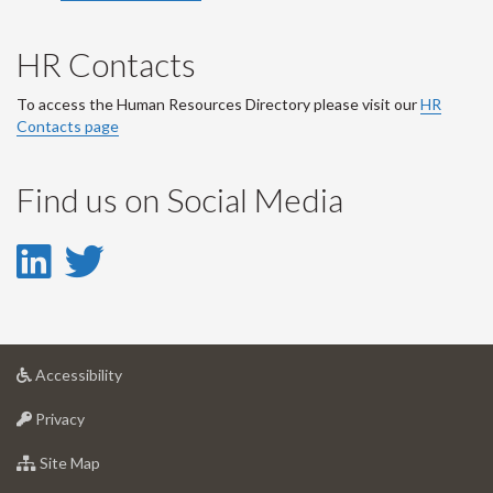
HR Contacts
To access the Human Resources Directory please visit our
HR
Contacts page
Find us on Social Media
LinkedIn
Twitter
-
-
LinkedIn
Twitter
at
Accessibility
Account
Account
University
at
of
Privacy
University
Guelph
of
for
Site Map
Guelph
University