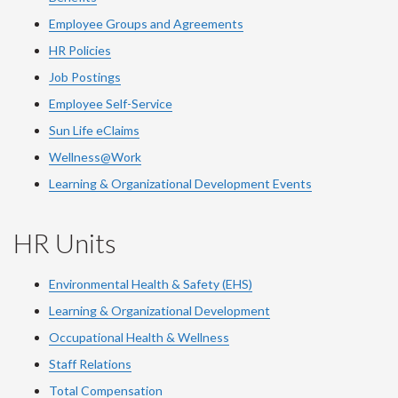
Employee Groups and Agreements
HR Policies
Job Postings
Employee Self-Service
Sun Life eClaims
Wellness@Work
Learning & Organizational Development Events
HR Units
Environmental Health & Safety (EHS)
Learning & Organizational Development
Occupational Health & Wellness
Staff Relations
Total Compensation