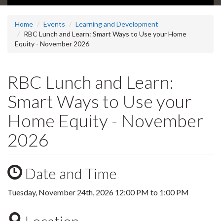
Home
Events
Learning and Development
RBC Lunch and Learn: Smart Ways to Use your Home
Equity - November 2026
RBC Lunch and Learn:
Smart Ways to Use your
Home Equity - November
2026
Date and Time
Tuesday, November 24th, 2026
12:00 PM
to
1:00 PM