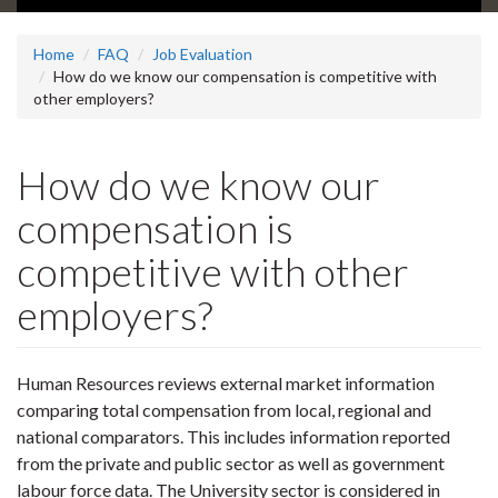
Home
FAQ
Job Evaluation
How do we know our compensation is competitive with
other employers?
How do we know our
compensation is
competitive with other
employers?
Human Resources reviews external market information
comparing total compensation from local, regional and
national comparators. This includes information reported
from the private and public sector as well as government
labour force data. The University sector is considered in