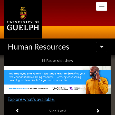
Skip
Toggle
to
navigati
main
content
Human Resources
Toggle
navigatio
Slideshow
slideshow playing
Pause
slideshow
Banners
Slide
Explore what's available.
1
Previous item
Next ite
headline:
Slide
1
of 3