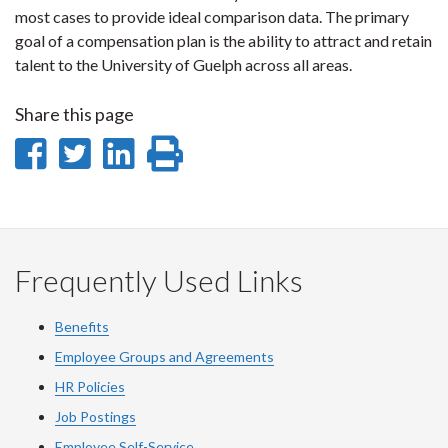
most cases to provide ideal comparison data. The primary
goal of a compensation plan is the ability to attract and retain
talent to the University of Guelph across all areas.
Share this page
Share
Share
Share
Print
on
on
on
this
Facebook
Twitter
LinkedIn
page
Frequently Used Links
Benefits
Employee Groups and Agreements
HR Policies
Job Postings
Employee Self-Service