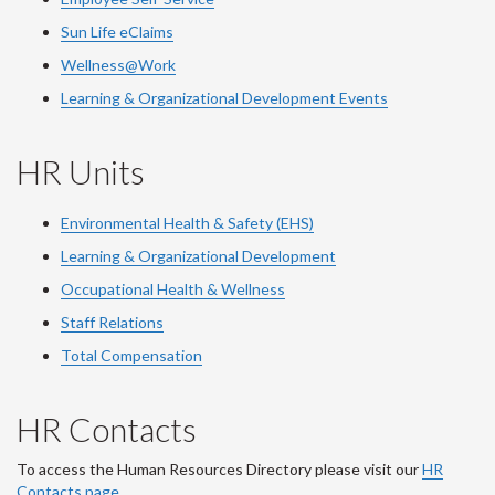
Sun Life eClaims
Wellness@Work
Learning & Organizational Development Events
HR Units
Environmental Health & Safety (EHS)
Learning & Organizational Development
Occupational Health & Wellness
Staff Relations
Total Compensation
HR Contacts
To access the Human Resources Directory please visit our
HR
Contacts page