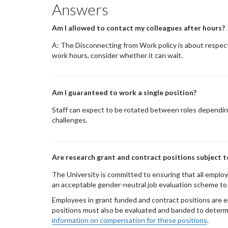
Answers
Am I allowed to contact my colleagues after hours?
A: The Disconnecting from Work policy is about respect
work hours, consider whether it can wait.
Am I guaranteed to work a single position?
Staff can expect to be rotated between roles dependin
challenges.
Are research grant and contract positions subject t
The University is committed to ensuring that all employe
an acceptable gender-neutral job evaluation scheme to 
Employees in grant funded and contract positions are e
positions must also be evaluated and banded to determ
information on compensation for these positions
.