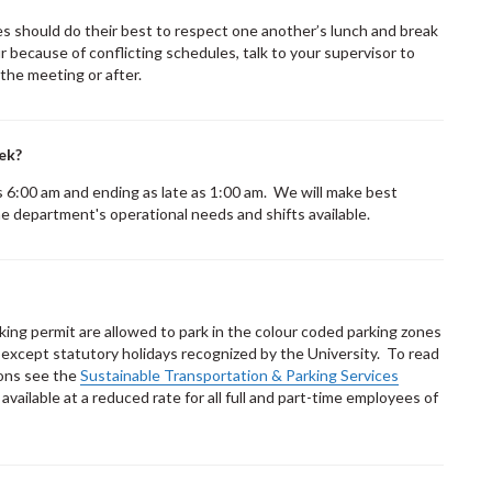
s should do their best to respect one another’s lunch and break
r because of conflicting schedules, talk to your supervisor to
 the meeting or after.
ek?
 as 6:00 am and ending as late as 1:00 am. We will make best
e department's operational needs and shifts available.
rking permit are allowed to park in the colour coded parking zones
xcept statutory holidays recognized by the University. To read
ions see the
Sustainable Transportation & Parking Services
ailable at a reduced rate for all full and part-time employees of