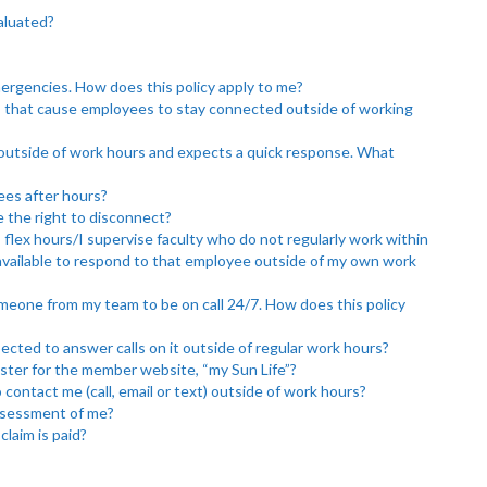
valuated?
mergencies. How does this policy apply to me?
s that cause employees to stay connected outside of working
 outside of work hours and expects a quick response. What
ees after hours?
 the right to disconnect?
flex hours/I supervise faculty who do not regularly work within
 available to respond to that employee outside of my own work
meone from my team to be on call 24/7. How does this policy
cted to answer calls on it outside of regular work hours?
ister for the member website, “my Sun Life”?
 contact me (call, email or text) outside of work hours?
assessment of me?
laim is paid?