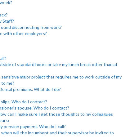
 week?
ack?
y Staff?
round disconnecting from work?
e with other employers?
all?
utside of standard hours or take my lunch break other than at
-sensitive major project that requires me to work outside of my
y to me?
 Dental premiums. What do I do?
 slips. Who do I contact?
ensioner’s spouse. Who do I contact?
 How can I make sure I get those thoughts to my colleagues
hours?
y pension payment. Who do I call?
est, when will the incumbent and their supervisor be invited to