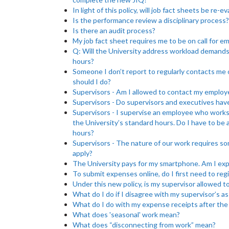
In light of this policy, will job fact sheets be re-e
Is the performance review a disciplinary process?
Is there an audit process?
My job fact sheet requires me to be on call for e
Q: Will the University address workload demand
hours?
Someone I don’t report to regularly contacts me
should I do?
Supervisors - Am I allowed to contact my employ
Supervisors - Do supervisors and executives have
Supervisors - I supervise an employee who works 
the University’s standard hours. Do I have to be
hours?
Supervisors - The nature of our work requires so
apply?
The University pays for my smartphone. Am I expe
To submit expenses online, do I first need to reg
Under this new policy, is my supervisor allowed to
What do I do if I disagree with my supervisor’s 
What do I do with my expense receipts after the c
What does 'seasonal' work mean?
What does “disconnecting from work” mean?