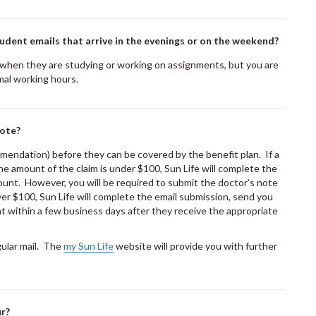
udent emails that arrive in the evenings or on the weekend?
 when they are studying or working on assignments, but you are
mal working hours.
note?
mendation) before they can be covered by the benefit plan. If a
the amount of the claim is under $100, Sun Life will complete the
unt. However, you will be required to submit the doctor’s note
over $100, Sun Life will complete the email submission, send you
 within a few business days after they receive the appropriate
gular mail. The
my Sun Life
website will provide you with further
ur?