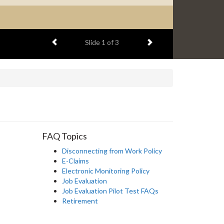
Previous item
Next item
Slide
2
of 3
FAQ Topics
Disconnecting from Work Policy
E-Claims
Electronic Monitoring Policy
Job Evaluation
Job Evaluation Pilot Test FAQs
Retirement