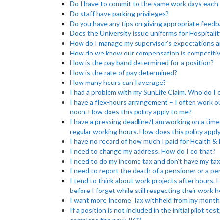
Do I have to commit to the same work days each
Do staff have parking privileges?
Do you have any tips on giving appropriate feedb
Does the University issue uniforms for Hospitalit
How do I manage my supervisor’s expectations a
How do we know our compensation is competitiv
How is the pay band determined for a position?
How is the rate of pay determined?
How many hours can I average?
I had a problem with my SunLife Claim. Who do I c
I have a flex-hours arrangement – I often work o
noon. How does this policy apply to me?
I have a pressing deadline/I am working on a time
regular working hours. How does this policy appl
I have no record of how much I paid for Health &
I need to change my address. How do I do that?
I need to do my income tax and don’t have my tax
I need to report the death of a pensioner or a p
I tend to think about work projects after hours.
before I forget while still respecting their work 
I want more Income Tax withheld from my monthl
If a position is not included in the initial pilot t
complete the new JIQ?