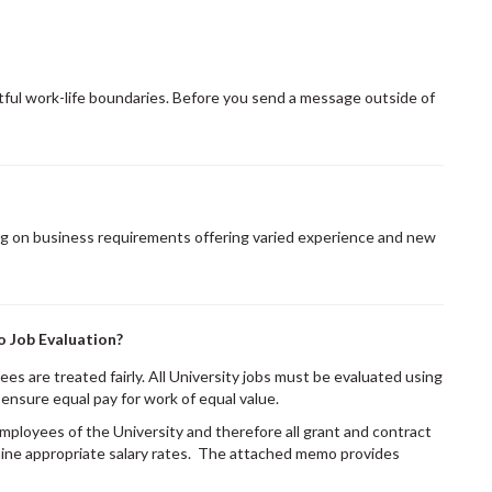
ful work-life boundaries. Before you send a message outside of
g on business requirements offering varied experience and new
o Job Evaluation?
es are treated fairly. All University jobs must be evaluated using
ensure equal pay for work of equal value.
mployees of the University and therefore all grant and contract
ine appropriate salary rates. The attached memo provides