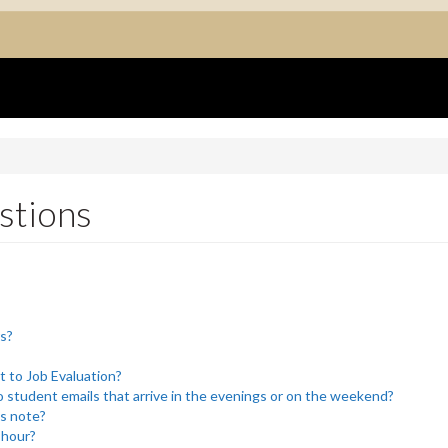
stions
rs?
t to Job Evaluation?
 student emails that arrive in the evenings or on the weekend?
’s note?
 hour?