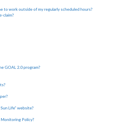
 to work outside of my regularly scheduled hours?
e-claim?
the GOAL 2.0 program?
ts?
aper?
y Sun Life” website?
 Monitoring Policy?