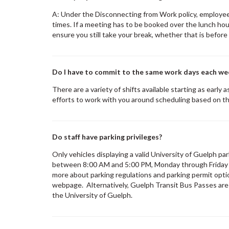
A: Under the Disconnecting from Work policy, employee
times. If a meeting has to be booked over the lunch hou
ensure you still take your break, whether that is before
Do I have to commit to the same work days each we
There are a variety of shifts available starting as early
efforts to work with you around scheduling based on th
Do staff have parking privileges?
Only vehicles displaying a valid University of Guelph pa
between 8:00 AM and 5:00 PM, Monday through Friday e
more about parking regulations and parking permit opt
webpage. Alternatively, Guelph Transit Bus Passes are av
the University of Guelph.