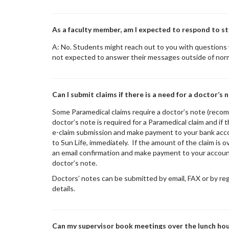
As a faculty member, am I expected to respond to st
A: No. Students might reach out to you with questions
not expected to answer their messages outside of nor
Can I submit claims if there is a need for a doctor’s 
Some Paramedical claims require a doctor’s note (recom
doctor’s note is required for a Paramedical claim and if 
e-claim submission and make payment to your bank acco
to Sun Life, immediately. If the amount of the claim is 
an email confirmation and make payment to your account
doctor’s note.
Doctors’ notes can be submitted by email, FAX or by re
details.
Can my supervisor book meetings over the lunch ho