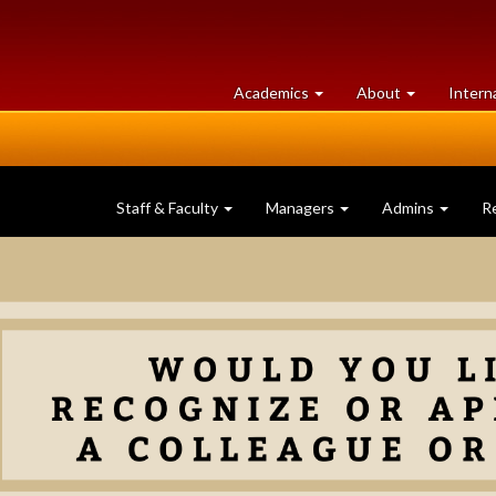
at
University
Academics
About
Intern
University
of
of
Guelph
Guelph
Staff & Faculty
Managers
Admins
R