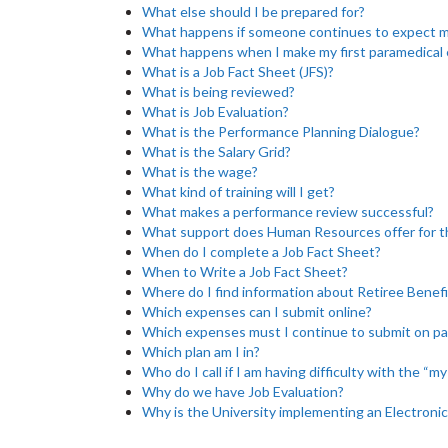
What else should I be prepared for?
What happens if someone continues to expect me
What happens when I make my first paramedical 
What is a Job Fact Sheet (JFS)?
What is being reviewed?
What is Job Evaluation?
What is the Performance Planning Dialogue?
What is the Salary Grid?
What is the wage?
What kind of training will I get?
What makes a performance review successful?
What support does Human Resources offer for 
When do I complete a Job Fact Sheet?
When to Write a Job Fact Sheet?
Where do I find information about Retiree Benefi
Which expenses can I submit online?
Which expenses must I continue to submit on p
Which plan am I in?
Who do I call if I am having difficulty with the “m
Why do we have Job Evaluation?
Why is the University implementing an Electronic