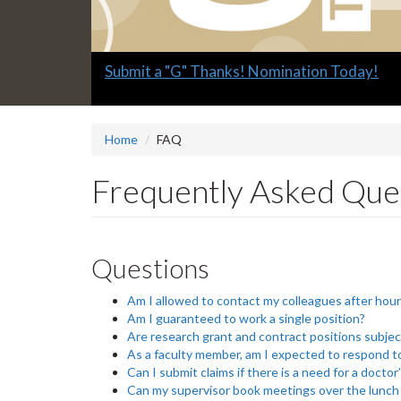
Slide
Explore what's available.
2
headline:
Home
FAQ
Frequently Asked Que
Questions
Am I allowed to contact my colleagues after hou
Am I guaranteed to work a single position?
Are research grant and contract positions subjec
As a faculty member, am I expected to respond to
Can I submit claims if there is a need for a doctor
Can my supervisor book meetings over the lunch