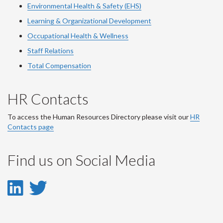
Environmental Health & Safety (EHS)
Learning & Organizational Development
Occupational Health & Wellness
Staff Relations
Total Compensation
HR Contacts
To access the Human Resources Directory please visit our
HR
Contacts page
Find us on Social Media
LinkedIn
Twitter
-
-