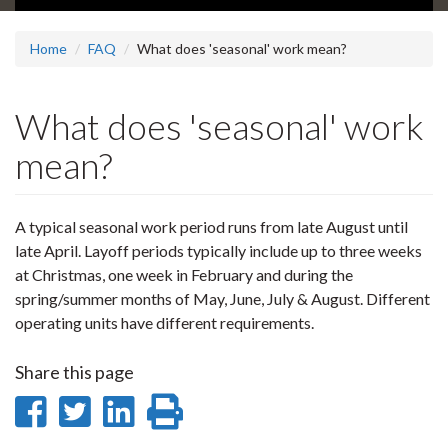
Home
FAQ
What does 'seasonal' work mean?
What does 'seasonal' work
mean?
A typical seasonal work period runs from late August until
late April. Layoff periods typically include up to three weeks
at Christmas, one week in February and during the
spring/summer months of May, June, July & August. Different
operating units have different requirements.
Share this page
Share
Share
Share
Print