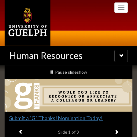
Skip
Toggle
to
navigati
main
content
Human Resources
Toggle
navigatio
Slideshow
slideshow playing
Pause
slideshow
Banners
Slide
Submit a "G" Thanks! Nomination Today!
1
Previous item
Next ite
headline:
Slide
1
of 3