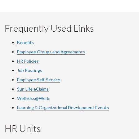
on
on
on
this
Facebook
Twitter
LinkedIn
page
Frequently Used Links
Benefits
Employee Groups and Agreements
HR Policies
Job Postings
Employee Self-Service
Sun Life eClaims
Wellness@Work
Learning & Organizational Development Events
HR Units