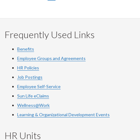
on
on
on
this
Facebook
Twitter
LinkedIn
page
Frequently Used Links
Benefits
Employee Groups and Agreements
HR Policies
Job Postings
Employee Self-Service
Sun Life eClaims
Wellness@Work
Learning & Organizational Development Events
HR Units