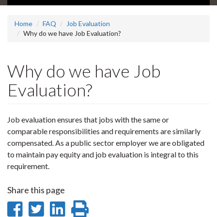
Home
FAQ
Job Evaluation
Why do we have Job Evaluation?
Why do we have Job
Evaluation?
Job evaluation ensures that jobs with the same or
comparable responsibilities and requirements are similarly
compensated. As a public sector employer we are obligated
to maintain pay equity and job evaluation is integral to this
requirement.
Share this page
Share
Share
Share
Print