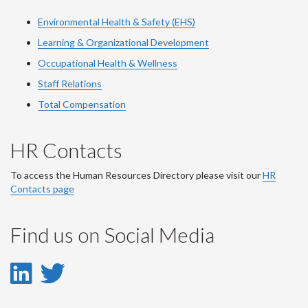
Environmental Health & Safety (EHS)
Learning & Organizational Development
Occupational Health & Wellness
Staff Relations
Total Compensation
HR Contacts
To access the Human Resources Directory please visit our
HR
Contacts page
Find us on Social Media
LinkedIn
Twitter
-
-