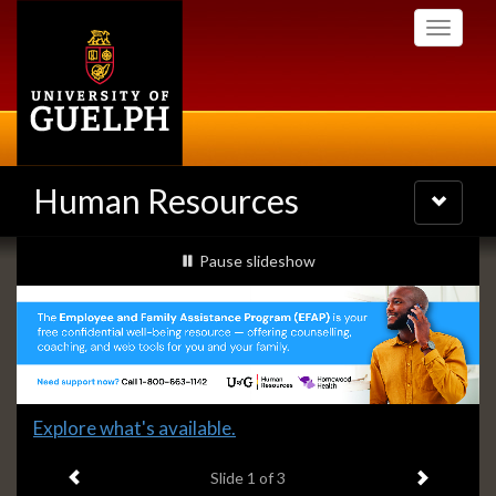
Skip
Toggle
to
navigati
main
content
Human Resources
Toggle
navigatio
Slideshow
slideshow playing
Pause
slideshow
Banners
Slide
Explore what's available.
1
Previous item
Next ite
headline:
Slide
1
of 3