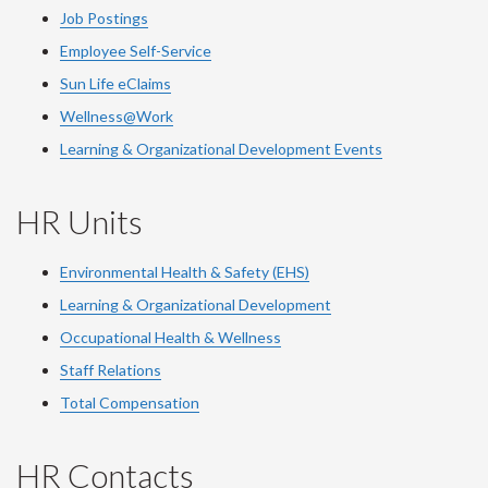
Job Postings
Employee Self-Service
Sun Life eClaims
Wellness@Work
Learning & Organizational Development Events
HR Units
Environmental Health & Safety (EHS)
Learning & Organizational Development
Occupational Health & Wellness
Staff Relations
Total Compensation
HR Contacts