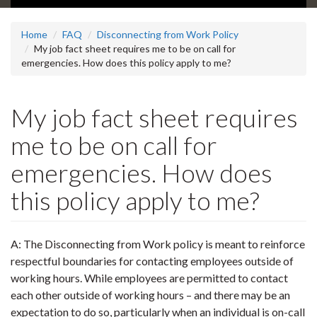
Home
FAQ
Disconnecting from Work Policy
My job fact sheet requires me to be on call for
emergencies. How does this policy apply to me?
My job fact sheet requires
me to be on call for
emergencies. How does
this policy apply to me?
A: The Disconnecting from Work policy is meant to reinforce
respectful boundaries for contacting employees outside of
working hours. While employees are permitted to contact
each other outside of working hours – and there may be an
expectation to do so, particularly when an individual is on-call