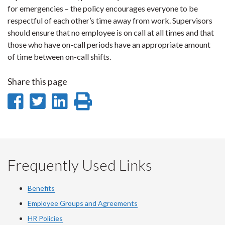
for emergencies – the policy encourages everyone to be
respectful of each other’s time away from work. Supervisors
should ensure that no employee is on call at all times and that
those who have on-call periods have an appropriate amount
of time between on-call shifts.
Share this page
Share
Share
Share
Print
on
on
on
this
Facebook
Twitter
LinkedIn
page
Frequently Used Links
Benefits
Employee Groups and Agreements
HR Policies