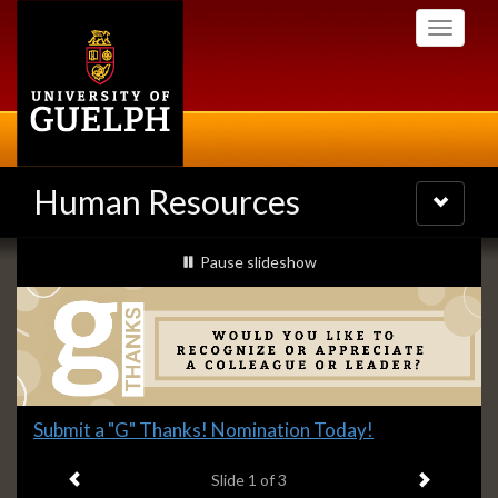
Skip
Toggle
to
navigati
main
content
Human Resources
Toggle
navigatio
Slideshow
slideshow playing
Pause
slideshow
Banners
Slide
Submit a "G" Thanks! Nomination Today!
1
Previous item
Next ite
headline:
Slide
1
of 3