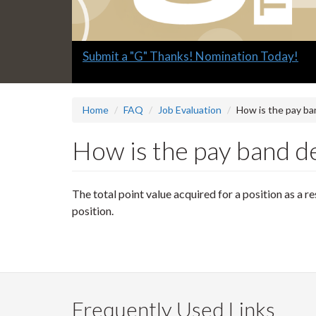
Slide
Submit a "G" Thanks! Nomination Today!
1
headline:
Home
FAQ
Job Evaluation
How is the pay ba
How is the pay band de
The total point value acquired for a position as a r
position.
Frequently Used Links