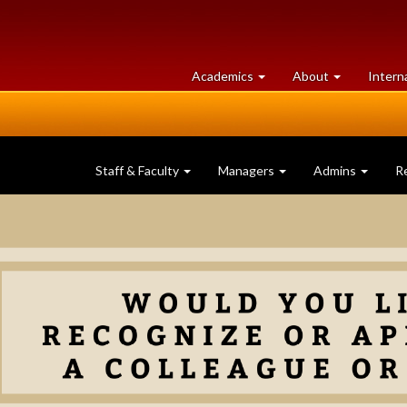
at
University
Academics
About
Intern
University
of
of
Guelph
Guelph
Staff & Faculty
Managers
Admins
R