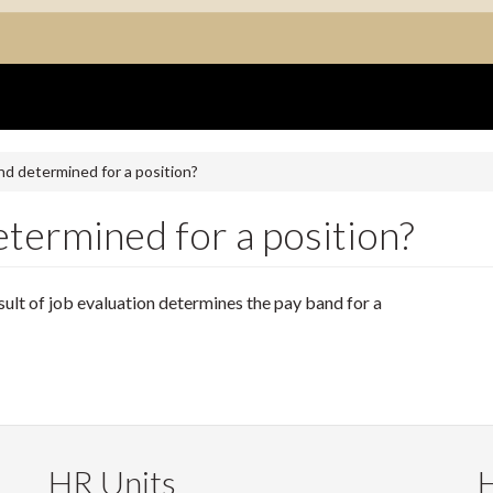
nd determined for a position?
termined for a position?
esult of job evaluation determines the pay band for a
HR Units