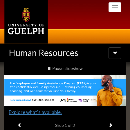
Skip
Toggle
to
navigati
main
content
Human Resources
Toggle
navigatio
Slideshow
slideshow playing
Pause
slideshow
Banners
Slide
Explore what's available.
1
Previous item
Next ite
headline:
Slide
1
of 3