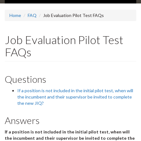
Home
FAQ
Job Evaluation Pilot Test FAQs
Job Evaluation Pilot Test
FAQs
Questions
If a position is not included in the initial pilot test, when will
the incumbent and their supervisor be invited to complete
the new JIQ?
Answers
If a position is not included in the initial pilot test, when will
the incumbent and their supervisor be invited to complete the