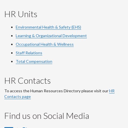
HR Units
Environmental Health & Safety (EHS)
Learning & Organizational Development
Occupational Health & Wellness
Staff Relations
Total Compensation
HR Contacts
To access the Human Resources Directory please visit our
HR
Contacts page
Find us on Social Media