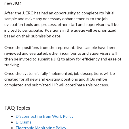
new JIQ?
After the JJERC has had an opportunity to complete its initial
sample and make any necessary enhancements to the job
evaluation tools and process, other staff and supervisors will be
invited to participate. Positions in the queue will be prioritized
based on their submission date.
Once the positions from the representative sample have been
reviewed and evaluated, other incumbents and supervisors will
then be invited to submit a JIQ to allow for efficiency and ease of
tracking.
Once the system is fully implemented, job descriptions will be
created for all new and existing positions and JIQs will be
completed and submitted. HR will coordinate this process.
FAQ Topics
Disconnecting from Work Policy
E-Claims
Electronic Monitoring Policy