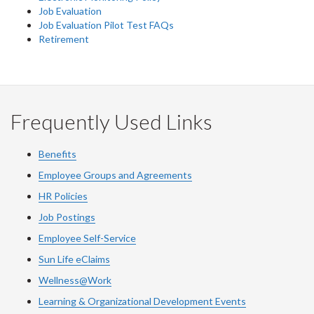
Job Evaluation
Job Evaluation Pilot Test FAQs
Retirement
Frequently Used Links
Benefits
Employee Groups and Agreements
HR Policies
Job Postings
Employee Self-Service
Sun Life eClaims
Wellness@Work
Learning & Organizational Development Events