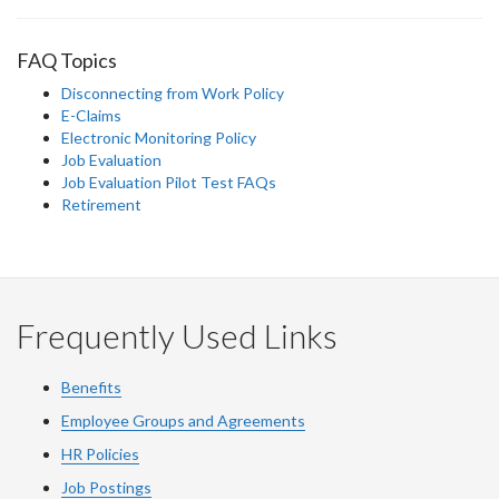
FAQ Topics
Disconnecting from Work Policy
E-Claims
Electronic Monitoring Policy
Job Evaluation
Job Evaluation Pilot Test FAQs
Retirement
Frequently Used Links
Benefits
Employee Groups and Agreements
HR Policies
Job Postings