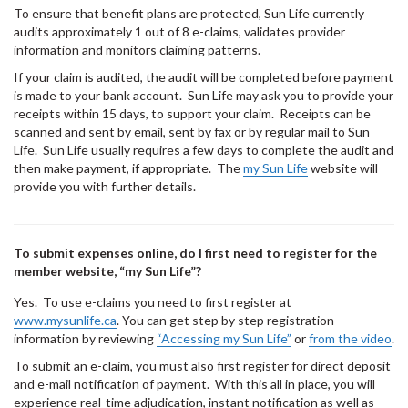
To ensure that benefit plans are protected, Sun Life currently
audits approximately 1 out of 8 e-claims, validates provider
information and monitors claiming patterns.
If your claim is audited, the audit will be completed before payment
is made to your bank account. Sun Life may ask you to provide your
receipts within 15 days, to support your claim. Receipts can be
scanned and sent by email, sent by fax or by regular mail to Sun
Life. Sun Life usually requires a few days to complete the audit and
then make payment, if appropriate. The
my Sun Life
website will
provide you with further details.
To submit expenses online, do I first need to register for the
member website, “my Sun Life”?
Yes. To use e-claims you need to first register at
www.mysunlife.ca
. You can get step by step registration
information by reviewing
“Accessing my Sun Life”
or
from the video
.
To submit an e-claim, you must also first register for direct deposit
and e-mail notification of payment. With this all in place, you will
experience real-time adjudication, instant notification as well as