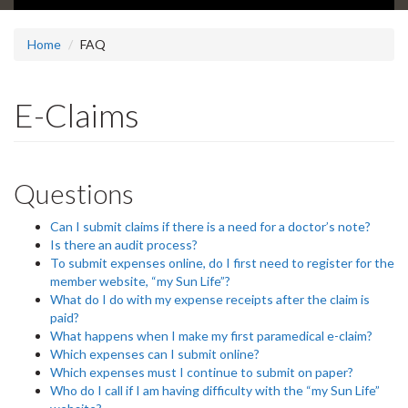
Home
FAQ
E-Claims
Questions
Can I submit claims if there is a need for a doctor’s note?
Is there an audit process?
To submit expenses online, do I first need to register for the
member website, “my Sun Life”?
What do I do with my expense receipts after the claim is
paid?
What happens when I make my first paramedical e-claim?
Which expenses can I submit online?
Which expenses must I continue to submit on paper?
Who do I call if I am having difficulty with the “my Sun Life”