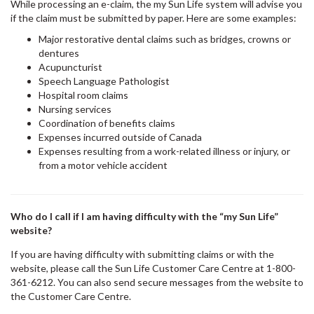
While processing an e-claim, the my Sun Life system will advise you
if the claim must be submitted by paper. Here are some examples:
Major restorative dental claims such as bridges, crowns or
dentures
Acupuncturist
Speech Language Pathologist
Hospital room claims
Nursing services
Coordination of benefits claims
Expenses incurred outside of Canada
Expenses resulting from a work-related illness or injury, or
from a motor vehicle accident
Who do I call if I am having difficulty with the “my Sun Life”
website?
If you are having difficulty with submitting claims or with the
website, please call the Sun Life Customer Care Centre at 1-800-
361-6212. You can also send secure messages from the website to
the Customer Care Centre.