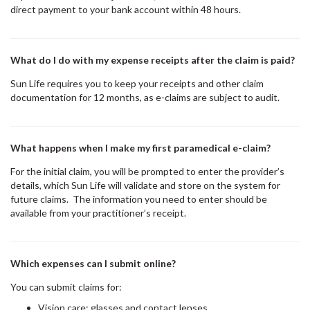
direct payment to your bank account within 48 hours.
What do I do with my expense receipts after the claim is paid?
Sun Life requires you to keep your receipts and other claim
documentation for 12 months, as e-claims are subject to audit.
What happens when I make my first paramedical e-claim?
For the initial claim, you will be prompted to enter the provider’s
details, which Sun Life will validate and store on the system for
future claims. The information you need to enter should be
available from your practitioner’s receipt.
Which expenses can I submit online?
You can submit claims for:
Vision care; glasses and contact lenses,