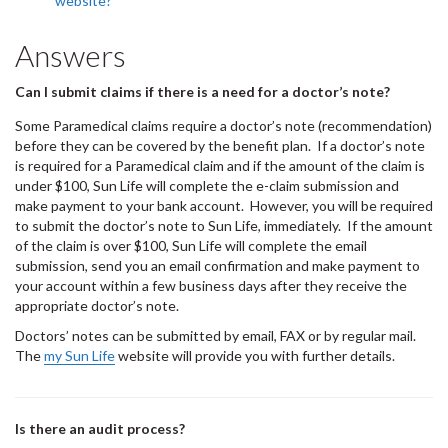
website?
Answers
Can I submit claims if there is a need for a doctor’s note?
Some Paramedical claims require a doctor’s note (recommendation)
before they can be covered by the benefit plan. If a doctor’s note
is required for a Paramedical claim and if the amount of the claim is
under $100, Sun Life will complete the e-claim submission and
make payment to your bank account. However, you will be required
to submit the doctor’s note to Sun Life, immediately. If the amount
of the claim is over $100, Sun Life will complete the email
submission, send you an email confirmation and make payment to
your account within a few business days after they receive the
appropriate doctor’s note.
Doctors’ notes can be submitted by email, FAX or by regular mail.
The
my Sun Life
website will provide you with further details.
Is there an audit process?