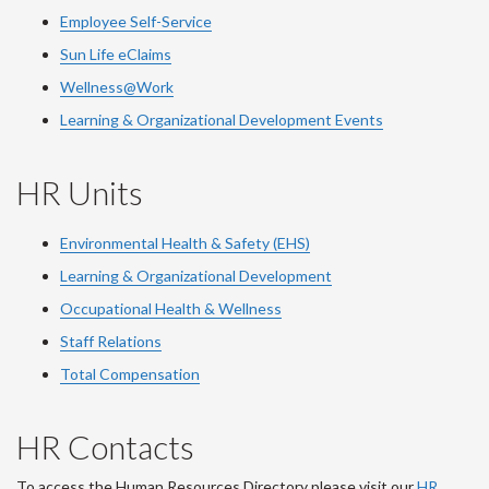
Employee Self-Service
Sun Life eClaims
Wellness@Work
Learning & Organizational Development Events
HR Units
Environmental Health & Safety (EHS)
Learning & Organizational Development
Occupational Health & Wellness
Staff Relations
Total Compensation
HR Contacts
To access the Human Resources Directory please visit our
HR