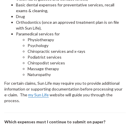
Basic dental expenses for preventative services, recall
exams & cleaning,
Drug
Orthodontics (once an approved treatment plan is on file
with Sun Life),
Paramedical services for
Physiotherapy
Psychology
Chiropractic services and x-rays
Podiatrist services
Chiropodist services
Massage therapy
Naturopathy
For certain claims, Sun Life may require you to provide additional
information or supporting documentation before processing your
e-claim. The
my Sun Life
website will guide you through the
process.
Which expenses must I continue to submit on paper?