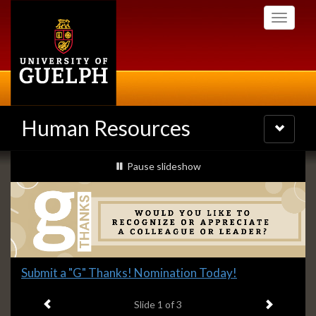
Skip
Toggle
to
navigati
main
content
Human Resources
Toggle
navigatio
Slideshow
slideshow playing
Pause
slideshow
Banners
Slide
Submit a "G" Thanks! Nomination Today!
1
Previous item
Next ite
headline:
Slide
1
of 3