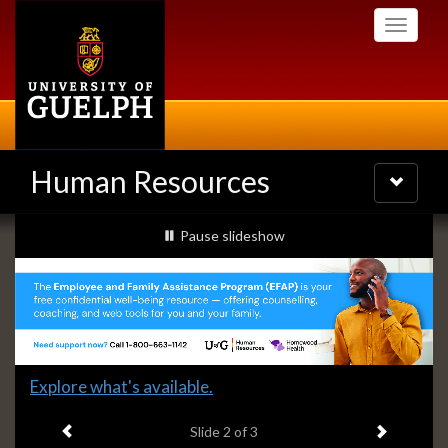
Skip
Toggle
to
navigati
main
content
Human Resources
Toggle
navigatio
Slideshow
slideshow playing
Pause
slideshow
Banners
Slide
Explore what's available.
2
Previous item
Next ite
headline:
Slide
2
of 3