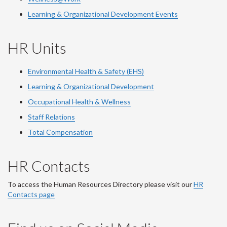
Learning & Organizational Development Events
HR Units
Environmental Health & Safety (EHS)
Learning & Organizational Development
Occupational Health & Wellness
Staff Relations
Total Compensation
HR Contacts
To access the Human Resources Directory please visit our
HR
Contacts page