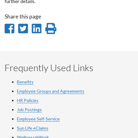
further details.
Share this page
Share
Share
Share
Print
on
on
on
this
Facebook
Twitter
LinkedIn
page
Frequently Used Links
Benefits
Employee Groups and Agreements
HR Policies
Job Postings
Employee Self-Service
Sun Life eClaims
Wellness@Work