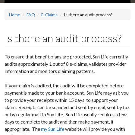
Home
FAQ
E-Claims
Is there an audit process?
Is there an audit process?
To ensure that benefit plans are protected, Sun Life currently
audits approximately 1 out of 8 e-claims, validates provider
information and monitors claiming patterns.
If your claim is audited, the audit will be completed before
payment is made to your bank account. Sun Life may ask you
to provide your receipts within 15 days, to support your
claim. Receipts can be scanned and sent by email, sent by fax
or by regular mail to Sun Life. Sun Life usually requires a few
days to complete the audit and then make payment, if
appropriate. The
my Sun Life
website will provide you with