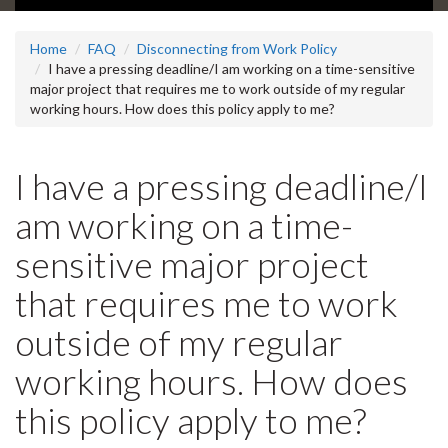
Home
FAQ
Disconnecting from Work Policy
I have a pressing deadline/I am working on a time-sensitive
major project that requires me to work outside of my regular
working hours. How does this policy apply to me?
I have a pressing deadline/I
am working on a time-
sensitive major project
that requires me to work
outside of my regular
working hours. How does
this policy apply to me?