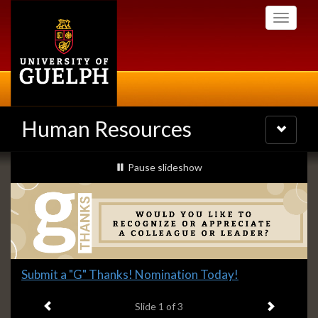
Skip
Toggle
to
navigati
main
content
Human Resources
Toggle
navigatio
Slideshow
slideshow playing
Pause
slideshow
Banners
Slide
Submit a "G" Thanks! Nomination Today!
1
Previous item
Next ite
headline:
Slide
1
of 3