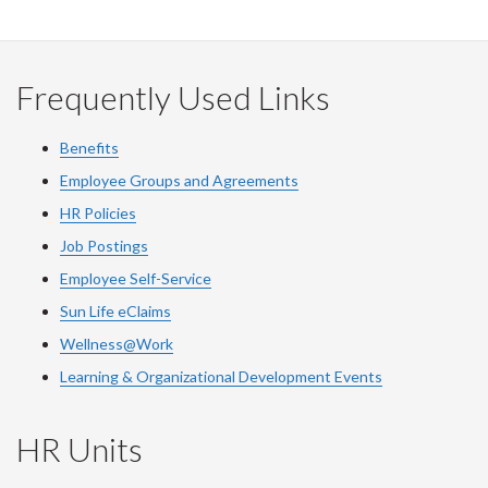
on
on
on
this
Facebook
Twitter
LinkedIn
page
Frequently Used Links
Benefits
Employee Groups and Agreements
HR Policies
Job Postings
Employee Self-Service
Sun Life eClaims
Wellness@Work
Learning & Organizational Development Events
HR Units