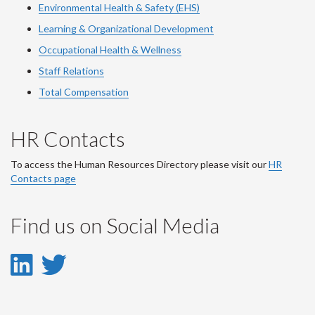
Environmental Health & Safety (EHS)
Learning & Organizational Development
Occupational Health & Wellness
Staff Relations
Total Compensation
HR Contacts
To access the Human Resources Directory please visit our
HR
Contacts page
Find us on Social Media
LinkedIn
Twitter
-
-