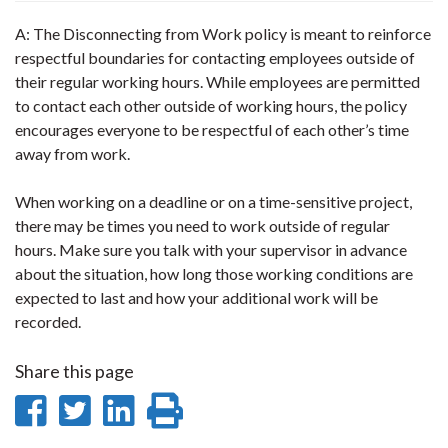
A: The Disconnecting from Work policy is meant to reinforce
respectful boundaries for contacting employees outside of
their regular working hours. While employees are permitted
to contact each other outside of working hours, the policy
encourages everyone to be respectful of each other’s time
away from work.
When working on a deadline or on a time-sensitive project,
there may be times you need to work outside of regular
hours. Make sure you talk with your supervisor in advance
about the situation, how long those working conditions are
expected to last and how your additional work will be
recorded.
Share this page
Share
Share
Share
Print