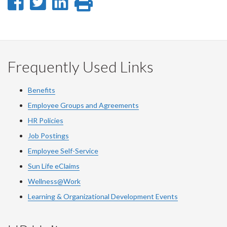
Share
Share
Share
Print
on
on
on
this
Facebook
Twitter
LinkedIn
page
Frequently Used Links
Benefits
Employee Groups and Agreements
HR Policies
Job Postings
Employee Self-Service
Sun Life eClaims
Wellness@Work
Learning & Organizational Development Events