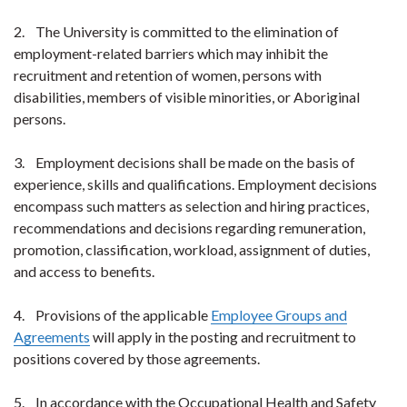
2. The University is committed to the elimination of
employment-related barriers which may inhibit the
recruitment and retention of women, persons with
disabilities, members of visible minorities, or Aboriginal
persons.
3. Employment decisions shall be made on the basis of
experience, skills and qualifications. Employment decisions
encompass such matters as selection and hiring practices,
recommendations and decisions regarding remuneration,
promotion, classification, workload, assignment of duties,
and access to benefits.
4. Provisions of the applicable
Employee Groups and
Agreements
will apply in the posting and recruitment to
positions covered by those agreements.
5. In accordance with the Occupational Health and Safety