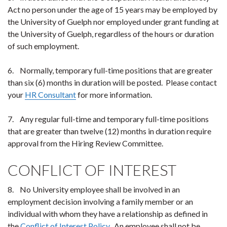
Act no person under the age of 15 years may be employed by
the University of Guelph nor employed under grant funding at
the University of Guelph, regardless of the hours or duration
of such employment.
6. Normally, temporary full-time positions that are greater
than six (6) months in duration will be posted. Please contact
your
HR Consultant
for more information.
7. Any regular full-time and temporary full-time positions
that are greater than twelve (12) months in duration require
approval from the Hiring Review Committee.
CONFLICT OF INTEREST
8. No University employee shall be involved in an
employment decision involving a family member or an
individual with whom they have a relationship as defined in
the
Conflict of Interest Policy
. An employee shall not be