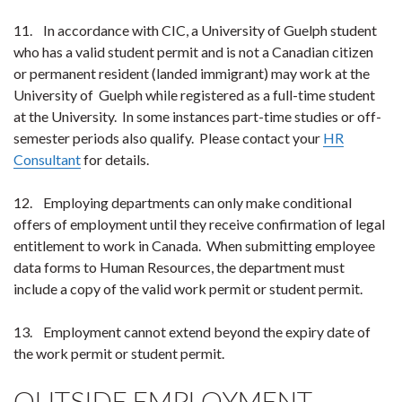
11. In accordance with CIC, a University of Guelph student
who has a valid student permit and is not a Canadian citizen
or permanent resident (landed immigrant) may work at the
University of Guelph while registered as a full-time student
at the University. In some instances part-time studies or off-
semester periods also qualify. Please contact your
HR
Consultant
for details.
12. Employing departments can only make conditional
offers of employment until they receive confirmation of legal
entitlement to work in Canada. When submitting employee
data forms to Human Resources, the department must
include a copy of the valid work permit or student permit.
13. Employment cannot extend beyond the expiry date of
the work permit or student permit.
OUTSIDE EMPLOYMENT