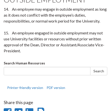
14. An employee may engage in outside employment as long
as it does not conflict with the employee’s duties,
responsibilities, or normal work period for the University.
15. An employee engaged in outside employment may not
use University facilities or resources without prior written
approval of the Dean, Director or Assistant/Associate Vice-
President.
Search
Search Human Resources
form
Search
Printer-friendly version
PDF version
Share this page