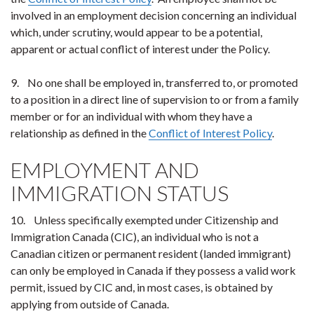
involved in an employment decision concerning an individual
which, under scrutiny, would appear to be a potential,
apparent or actual conflict of interest under the Policy.
9. No one shall be employed in, transferred to, or promoted
to a position in a direct line of supervision to or from a family
member or for an individual with whom they have a
relationship as defined in the
Conflict of Interest Policy
.
EMPLOYMENT AND
IMMIGRATION STATUS
10. Unless specifically exempted under Citizenship and
Immigration Canada (CIC), an individual who is not a
Canadian citizen or permanent resident (landed immigrant)
can only be employed in Canada if they possess a valid work
permit, issued by CIC and, in most cases, is obtained by
applying from outside of Canada.