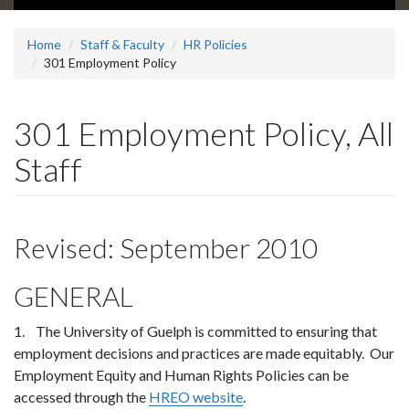
Home
Staff & Faculty
HR Policies
301 Employment Policy
301 Employment Policy, All
Staff
Revised: September 2010
GENERAL
1. The University of Guelph is committed to ensuring that
employment decisions and practices are made equitably. Our
Employment Equity and Human Rights Policies can be
accessed through the
HREO website
.