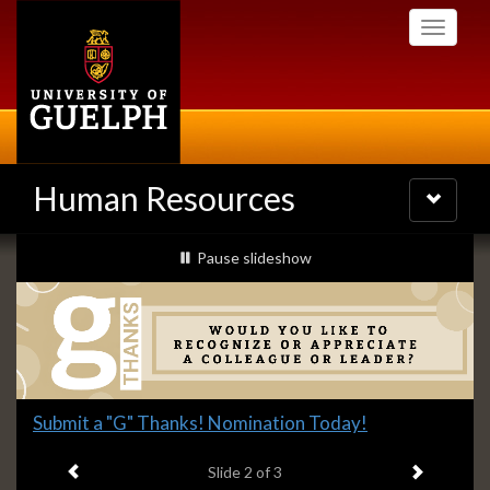
Skip
Toggle
to
navigati
main
content
Human Resources
Toggle
navigatio
Slideshow
slideshow playing
Pause
slideshow
Banners
Slide
Submit a "G" Thanks! Nomination Today!
2
Previous item
Next ite
headline:
Slide
2
of 3