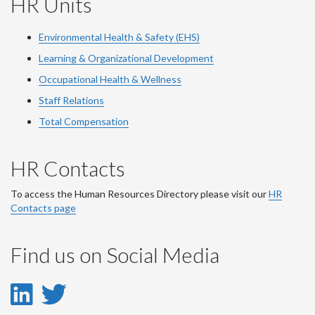
HR Units
Environmental Health & Safety (EHS)
Learning & Organizational Development
Occupational Health & Wellness
Staff Relations
Total Compensation
HR Contacts
To access the Human Resources Directory please visit our
HR
Contacts page
Find us on Social Media
LinkedIn
Twitter