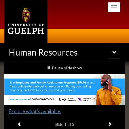
Skip
Toggle
to
navigati
main
content
Human Resources
Toggle
navigatio
Slideshow
slideshow playing
Pause
slideshow
Banners
Slide
Explore what's available.
1
Previous item
Next ite
headline:
Slide
1
of 3