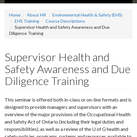
Home
About HR
Environmental Health & Safety (EHS)
EHS Training
Course Descriptions
Supervisor Health and Safety Awareness and Due
Diligence Training
Supervisor Health and
Safety Awareness and Due
Diligence Training
This seminar is offered both in-class or on-line formats and is
designed to provide managers and supervisors with an
overview of the major provisions of the Occupational Health
and Safety Act of Ontario (including their legal duties and
responsibilities), as well as a review of the U of G health and
safety policies, programs, systems and resources available to