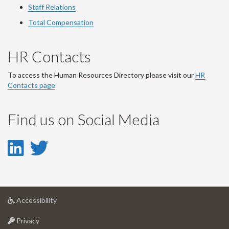
Staff Relations
Total Compensation
HR Contacts
To access the Human Resources Directory please visit our
HR
Contacts page
Find us on Social Media
LinkedIn
Twitter
-
-
LinkedIn
Twitter
at
Accessibility
Account
Account
University
at
of
Privacy