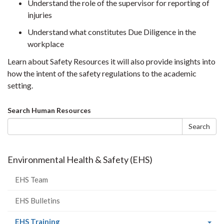
Understand the role of the supervisor for reporting of
injuries
Understand what constitutes Due Diligence in the
workplace
Learn about Safety Resources it will also provide insights into
how the intent of the safety regulations to the academic
setting.
Search
Search Human Resources
form
Search
Environmental Health & Safety (EHS)
EHS Team
EHS Bulletins
(current
EHS Training