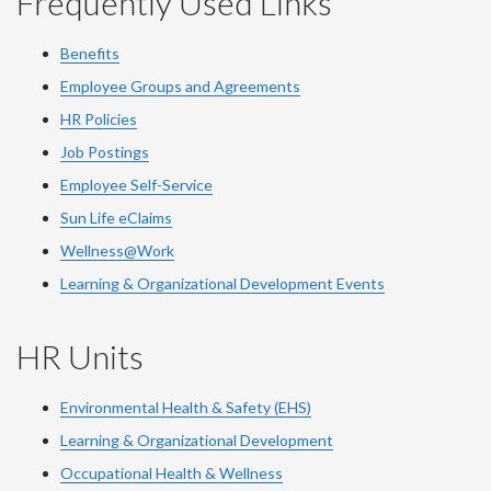
Frequently Used Links
Benefits
Employee Groups and Agreements
HR Policies
Job Postings
Employee Self-Service
Sun Life eClaims
Wellness@Work
Learning & Organizational Development Events
HR Units
Environmental Health & Safety (EHS)
Learning & Organizational Development
Occupational Health & Wellness