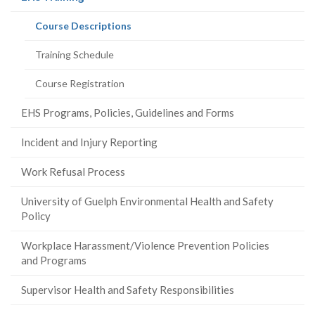
page)
(current
Course Descriptions
page)
Training Schedule
Course Registration
EHS Programs, Policies, Guidelines and Forms
Incident and Injury Reporting
Work Refusal Process
University of Guelph Environmental Health and Safety
Policy
Workplace Harassment/Violence Prevention Policies
and Programs
Supervisor Health and Safety Responsibilities