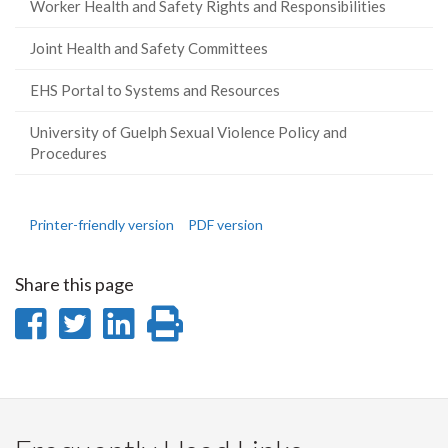
Worker Health and Safety Rights and Responsibilities
Joint Health and Safety Committees
EHS Portal to Systems and Resources
University of Guelph Sexual Violence Policy and
Procedures
Printer-friendly version
PDF version
Share this page
Share
Share
Share
Print
on
on
on
this
Facebook
Twitter
LinkedIn
page