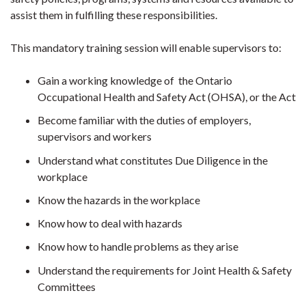
assist them in fulfilling these responsibilities.
This mandatory training session will enable supervisors to:
Gain a working knowledge of the Ontario
Occupational Health and Safety Act (OHSA), or the Act
Become familiar with the duties of employers,
supervisors and workers
Understand what constitutes Due Diligence in the
workplace
Know the hazards in the workplace
Know how to deal with hazards
Know how to handle problems as they arise
Understand the requirements for Joint Health & Safety
Committees