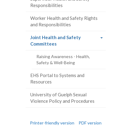
Responsibilities
Worker Health and Safety Rights
and Responsibilities
Joint Health and Safety
(current
Committees
page)
Raising Awareness - Health,
Safety & Well-Being
EHS Portal to Systems and
Resources
University of Guelph Sexual
Violence Policy and Procedures
Printer-friendly version
PDF version