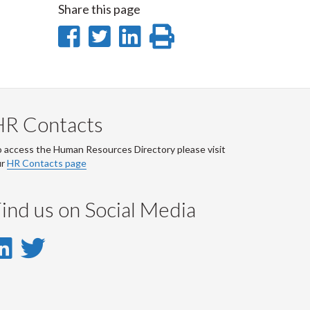
Share this page
Share
Share
Share
Print
on
on
on
this
Facebook
Twitter
LinkedIn
page
HR Contacts
 access the Human Resources Directory please visit
ur
HR Contacts page
ind us on Social Media
LinkedIn
Twitter
-
-
LinkedIn
Twitter