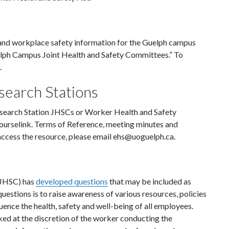
and workplace safety information for the Guelph campus
elph Campus Joint Health and Safety Committees.” To
.
earch Stations
earch Station JHSCs or Worker Health and Safety
Courselink. Terms of Reference, meeting minutes and
 access the resource, please email ehs@uoguelph.ca.
CJHSC) has
developed questions
that may be included as
uestions is to raise awareness of various resources, policies
uence the health, safety and well-being of all employees.
d at the discretion of the worker conducting the