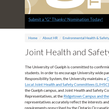
Slide
Submit a "G" Thanks! Nomination Today!
1
headline:
Home
About HR
Environmental Health & Safety
Joint Health and Safe
The University of Guelph is committed to confirming
students. In order to encourage University wide par
Responsibility System, the University maintains a
C
Local Joint Health and Safety Committees (LJHSC
the Guelph campus, and Joint Health and Safety 
Representatives, at the
Ridgetown Campus and the
representatives accurately reflect the interests a
requirements prescribed by the Ontario Occupatio