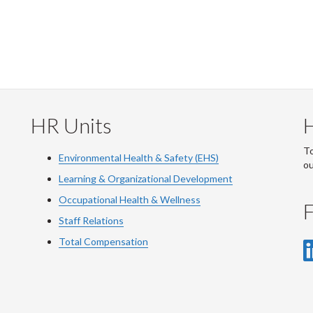
HR Units
To
Environmental Health & Safety (EHS)
o
Learning & Organizational Development
Occupational Health & Wellness
F
Staff Relations
Total Compensation