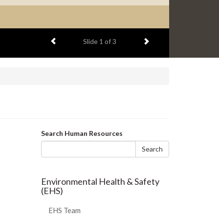
Previous item
Next item
Slide
1
of 3
Search
Search Human Resources
form
Search
Environmental Health & Safety
(EHS)
EHS Team