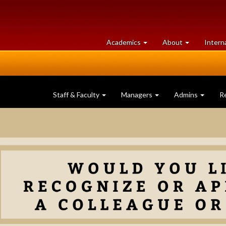
at
University
Academics
About
Intern
University
of
of
Guelph
Guelph
Staff & Faculty
Managers
Admins
R