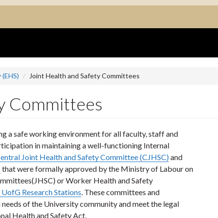
 (EHS)
Joint Health and Safety Committees
ty Committees
 a safe working environment for all faculty, staff and
ticipation in maintaining a well-functioning Internal
entral Joint Health and Safety Committee (CJHSC)
and
)
that were formally approved by the Ministry of Labour on
Committees(JHSC) or Worker Health and Safety
 UofG Research Stations
. These committees and
nd needs of the University community and meet the legal
nal Health and Safety Act.