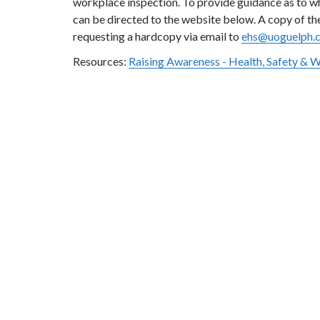
workplace inspection. To provide guidance as to 
can be directed to the website below. A copy of t
requesting a hardcopy via email to
ehs@uoguelph.
Resources:
Raising Awareness - Health, Safety & 