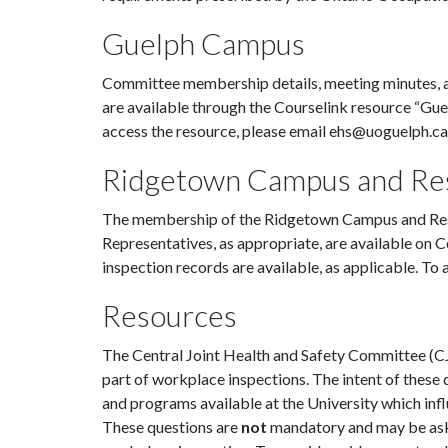
Guelph Campus
Committee membership details, meeting minutes, 
are available through the Courselink resource “Gu
access the resource, please email ehs@uoguelph.ca
Ridgetown Ca
mpus and Res
The membership of the Ridgetown Campus and Res
Representatives, as appropriate, are available on 
inspection records are available, as applicable. To
Resources
The Central Joint Health and Safety Committee (
part of workplace inspections. The intent of these q
and programs available at the University which infl
These questions are
not
mandatory and may be aske