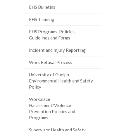
EHS Bulletins
EHS Training
EHS Programs, Policies,
Guidelines and Forms
Incident and Injury Reporting
Work Refusal Process
University of Guelph
Environmental Health and Safety
Policy
Workplace
Harassment/Violence
Prevention Policies and
Programs
Supervisor Health and Safety