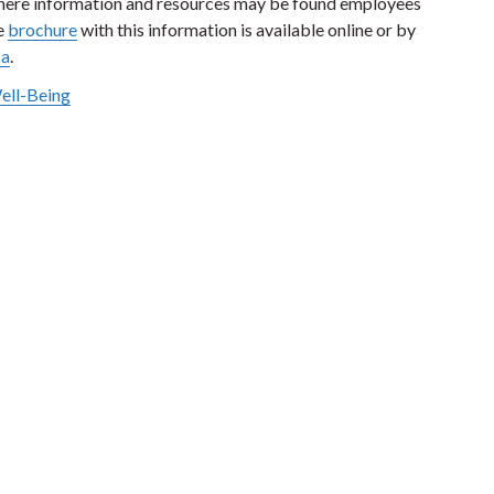
where information and resources may be found employees
he
brochure
with this information is available online or by
ca
.
Well-Being