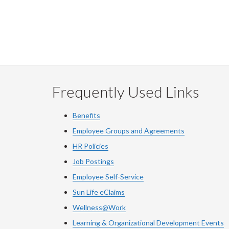
Frequently Used Links
Benefits
Employee Groups and Agreements
HR Policies
Job Postings
Employee Self-Service
Sun Life eClaims
Wellness@Work
Learning & Organizational Development Events