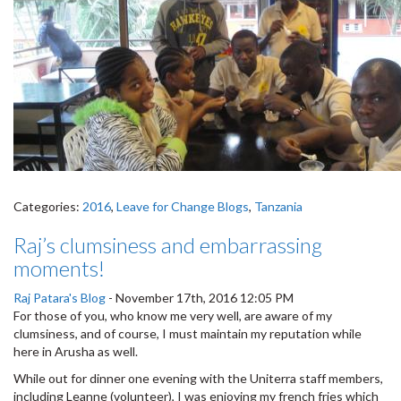
Categories:
2016
,
Leave for Change Blogs
,
Tanzania
Raj’s clumsiness and embarrassing
moments!
Raj Patara's Blog
-
November 17th, 2016 12:05 PM
For those of you, who know me very well, are aware of my
clumsiness, and of course, I must maintain my reputation while
here in Arusha as well.
While out for dinner one evening with the Uniterra staff members,
including Leanne (volunteer), I was enjoying my french fries which