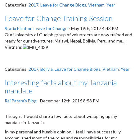
Categories:
2017
,
Leave for Change Blogs
,
Vietnam
,
Year
Leave for Change Training Session
Statia Elliot on Leave for Change
-
May 19th, 2017 4:43 PM
Our University of Guelph group of volunteers are now trained and
ready for our adventures. Malawi, Nepal, Bolivia, Peru, and me…
Vietnam!
Categories:
2017
,
Bolivia
,
Leave for Change Blogs
,
Vietnam
,
Year
Interesting facts about my Tanzania
mandate
Raj Patara's Blog
-
December 12th, 2016 8:53 PM
Thought I would share a few facts about wrapping up my
mandate in Tanzania.
In my personal and humble opinion, I feel I have successfully
accomplished most of the roles and responsibilities for my