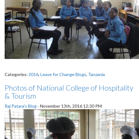
Categories:
2016
,
Leave for Change Blogs
,
Tanzania
Photos of National College of Hospitality
& Tourism
Raj Patara's Blog
-
November 13th, 2016 12:30 PM