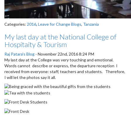
Categories:
2016
,
Leave for Change Blogs
,
Tanzania
My last day at the National College of
Hospitaity & Tourism
Raj Patara's Blog
-
November 22nd, 2016 8:24 PM
My last day at the College was very touching and emotional.
Words cannot describe or express, the departure reception I
received from everyone: staff, teachers and students. Therefore,
I will let the photos say it all.