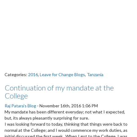
Categories:
2016
,
Leave for Change Blogs
,
Tanzania
Continuation of my mandate at the
College
Raj Patara's Blog
-
November 16th, 2016 1:06 PM
My mandate has been different everyday; not what I expected,
but, its always pleasantly surprising for sure.
I was looking forward to today, thinking that things were back to
normal at the College; and I would commence my work duties, as
initial discussed the first week. When I got to the College, I was