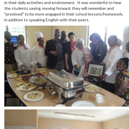
in their daily activities and environment. It was wonderful to hear
the students saying, moving forward, they will remember and
"promised" to be more engaged in their school lessons/homework,
in addition to speaking English with their peers.