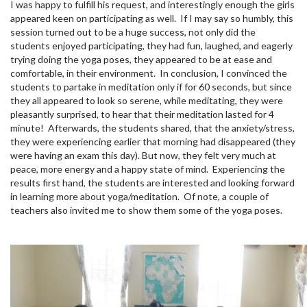
I was happy to fulfill his request, and interestingly enough the girls
appeared keen on participating as well. If I may say so humbly, this
session turned out to be a huge success, not only did the
students enjoyed participating, they had fun, laughed, and eagerly
trying doing the yoga poses, they appeared to be at ease and
comfortable, in their environment. In conclusion, I convinced the
students to partake in meditation only if for 60 seconds, but since
they all appeared to look so serene, while meditating, they were
pleasantly surprised, to hear that their meditation lasted for 4
minute! Afterwards, the students shared, that the anxiety/stress,
they were experiencing earlier that morning had disappeared (they
were having an exam this day). But now, they felt very much at
peace, more energy and a happy state of mind. Experiencing the
results first hand, the students are interested and looking forward
in learning more about yoga/meditation. Of note, a couple of
teachers also invited me to show them some of the yoga poses.