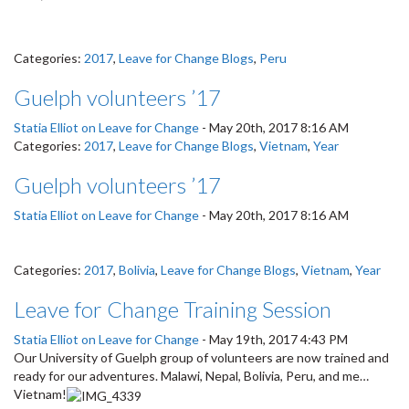
Categories:
2017
,
Leave for Change Blogs
,
Peru
Guelph volunteers ’17
Statia Elliot on Leave for Change
-
May 20th, 2017 8:16 AM
Categories:
2017
,
Leave for Change Blogs
,
Vietnam
,
Year
Guelph volunteers ’17
Statia Elliot on Leave for Change
-
May 20th, 2017 8:16 AM
Categories:
2017
,
Bolivia
,
Leave for Change Blogs
,
Vietnam
,
Year
Leave for Change Training Session
Statia Elliot on Leave for Change
-
May 19th, 2017 4:43 PM
Our University of Guelph group of volunteers are now trained and
ready for our adventures. Malawi, Nepal, Bolivia, Peru, and me…
Vietnam!