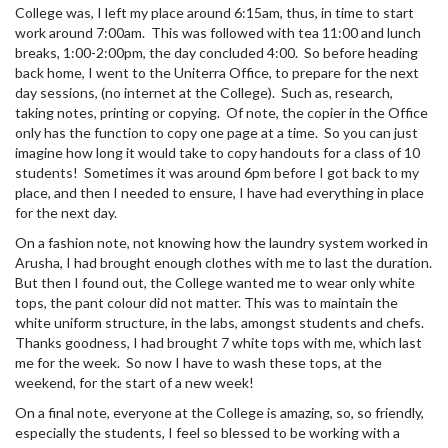
College was, I left my place around 6:15am, thus, in time to start
work around 7:00am. This was followed with tea 11:00 and lunch
breaks, 1:00-2:00pm, the day concluded 4:00. So before heading
back home, I went to the Uniterra Office, to prepare for the next
day sessions, (no internet at the College). Such as, research,
taking notes, printing or copying. Of note, the copier in the Office
only has the function to copy one page at a time. So you can just
imagine how long it would take to copy handouts for a class of 10
students! Sometimes it was around 6pm before I got back to my
place, and then I needed to ensure, I have had everything in place
for the next day.
On a fashion note, not knowing how the laundry system worked in
Arusha, I had brought enough clothes with me to last the duration.
But then I found out, the College wanted me to wear only white
tops, the pant colour did not matter. This was to maintain the
white uniform structure, in the labs, amongst students and chefs.
Thanks goodness, I had brought 7 white tops with me, which last
me for the week. So now I have to wash these tops, at the
weekend, for the start of a new week!
On a final note, everyone at the College is amazing, so, so friendly,
especially the students, I feel so blessed to be working with a