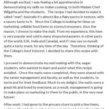
Although excited, I was feeling a bit apprehensive in
demonstrating my skills on Indian cooking, to both Madam Chef
Wilgatha and the students. The recipe I had decided to make is
called “mati”; basically it’s almost like a flaky pastry in texture, with
a savory taste to it. Since the College is looking for ideas on
marketing, sellable food items to stores/consumers, thus the
reason, I choose to make the mati. From my experience, this item
is very popular and sold in many shops/restaurants, in other parts
of the world, (UK, India and Canada), and if I may say so myself,
quite a tasty snack, for any time of the day. Therefore, thinking of
the College’s best interest, I decided to share this recipe with
them.
I proceed to demonstrate my mati making with the, eager
students, who wanted to learn and assist what this recipe
entailed.. Once the matis were completed, they were shared with
the senior management and faculty, as well as the students, to
taste and for their feedback. Much to my delight, the matis were a
great hit and loved by everyone, as a result, management is going
to make plans on marketing to them to the public, in the very near
future!
After work, I had gone to the grocery store to pick a few items,