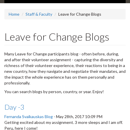
Home
Staff & Faculty
Leave for Change Blogs
Leave for Change Blogs
Many Leave for Change participants blog - often before, during,
and after their volunteer assignment - capturing the diversity and
richness of their volunteer experience, their reactions to being in a
new country, how they navigate and negotiate their mandates, and
the impact the whole experience has on them personally and
professionally.
You can search blogs by person, country, or year. Enjoy!
Day -3
Fernanda Svaikauskas Blog
-
May 28th, 2017 10:09 PM
Getting excited about my assignment. 3 more sleeps and I am off.
Peru, here I come!