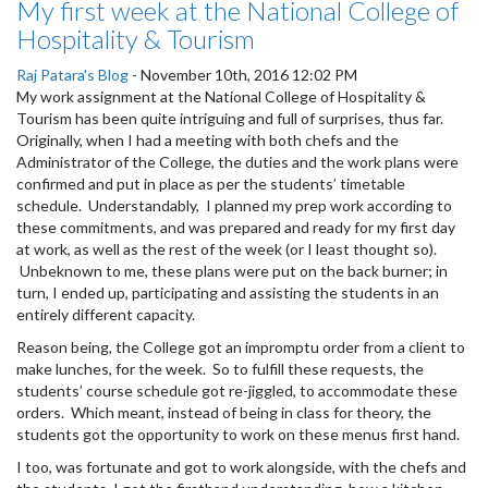
My first week at the National College of
Hospitality & Tourism
Raj Patara's Blog
-
November 10th, 2016 12:02 PM
My work assignment at the National College of Hospitality &
Tourism has been quite intriguing and full of surprises, thus far.
Originally, when I had a meeting with both chefs and the
Administrator of the College, the duties and the work plans were
confirmed and put in place as per the students’ timetable
schedule. Understandably, I planned my prep work according to
these commitments, and was prepared and ready for my first day
at work, as well as the rest of the week (or I least thought so).
Unbeknown to me, these plans were put on the back burner; in
turn, I ended up, participating and assisting the students in an
entirely different capacity.
Reason being, the College got an impromptu order from a client to
make lunches, for the week. So to fulfill these requests, the
students’ course schedule got re-jiggled, to accommodate these
orders. Which meant, instead of being in class for theory, the
students got the opportunity to work on these menus first hand.
I too, was fortunate and got to work alongside, with the chefs and