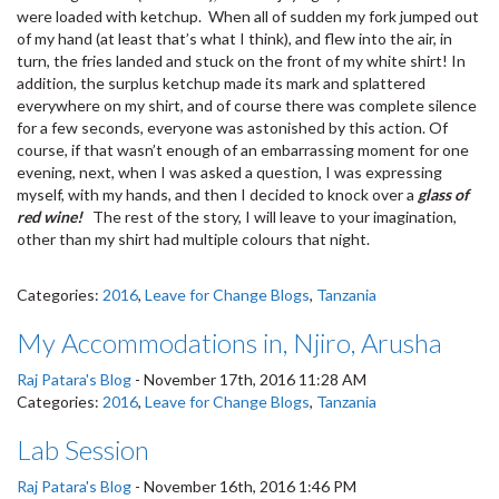
were loaded with ketchup. When all of sudden my fork jumped out
of my hand (at least that’s what I think), and flew into the air, in
turn, the fries landed and stuck on the front of my white shirt! In
addition, the surplus ketchup made its mark and splattered
everywhere on my shirt, and of course there was complete silence
for a few seconds, everyone was astonished by this action. Of
course, if that wasn’t enough of an embarrassing moment for one
evening, next, when I was asked a question, I was expressing
myself, with my hands, and then I decided to knock over a
glass of
red wine!
The rest of the story, I will leave to your imagination,
other than my shirt had multiple colours that night.
Categories:
2016
,
Leave for Change Blogs
,
Tanzania
My Accommodations in, Njiro, Arusha
Raj Patara's Blog
-
November 17th, 2016 11:28 AM
Categories:
2016
,
Leave for Change Blogs
,
Tanzania
Lab Session
Raj Patara's Blog
-
November 16th, 2016 1:46 PM