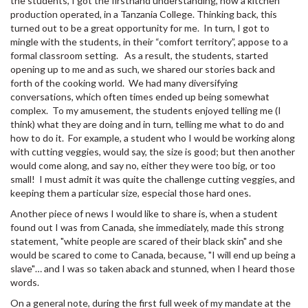
the students, I got the firsthand understanding, how a kitchen
production operated, in a Tanzania College. Thinking back, this
turned out to be a great opportunity for me. In turn, I got to
mingle with the students, in their “comfort territory”, appose to a
formal classroom setting. As a result, the students, started
opening up to me and as such, we shared our stories back and
forth of the cooking world. We had many diversifying
conversations, which often times ended up being somewhat
complex. To my amusement, the students enjoyed telling me (I
think) what they are doing and in turn, telling me what to do and
how to do it. For example, a student who I would be working along
with cutting veggies, would say, the size is good; but then another
would come along, and say no, either they were too big, or too
small! I must admit it was quite the challenge cutting veggies, and
keeping them a particular size, especial those hard ones.
Another piece of news I would like to share is, when a student
found out I was from Canada, she immediately, made this strong
statement, "white people are scared of their black skin" and she
would be scared to come to Canada, because, "I will end up being a
slave"… and I was so taken aback and stunned, when I heard those
words.
On a general note, during the first full week of my mandate at the