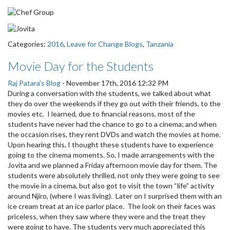
Categories:
2016
,
Leave for Change Blogs
,
Tanzania
Movie Day for the Students
Raj Patara's Blog
-
November 17th, 2016 12:32 PM
During a conversation with the students, we talked about what
they do over the weekends if they go out with their friends, to the
movies etc. I learned, due to financial reasons, most of the
students have never had the chance to go to a cinema; and when
the occasion rises, they rent DVDs and watch the movies at home.
Upon hearing this, I thought these students have to experience
going to the cinema moments. So, I made arrangements with the
Jovita and we planned a Friday afternoon movie day for them. The
students were absolutely thrilled, not only they were going to see
the movie in a cinema, but also got to visit the town “life” activity
around Njiro, (where I was living). Later on I surprised them with an
ice cream treat at an ice parlor place. The look on their faces was
priceless, when they saw where they were and the treat they
were going to have. The students very much appreciated this