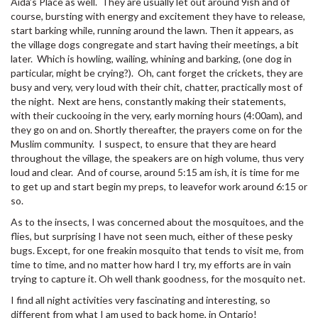
Aida’s Place as well. They are usually let out around 9ish and of
course, bursting with energy and excitement they have to release,
start barking while, running around the lawn. Then it appears, as
the village dogs congregate and start having their meetings, a bit
later. Which is howling, wailing, whining and barking, (one dog in
particular, might be crying?). Oh, cant forget the crickets, they are
busy and very, very loud with their chit, chatter, practically most of
the night. Next are hens, constantly making their statements,
with their cuckooing in the very, early morning hours (4:00am), and
they go on and on. Shortly thereafter, the prayers come on for the
Muslim community. I suspect, to ensure that they are heard
throughout the village, the speakers are on high volume, thus very
loud and clear. And of course, around 5:15 am ish, it is time for me
to get up and start begin my preps, to leavefor work around 6:15 or
so.
As to the insects, I was concerned about the mosquitoes, and the
flies, but surprising I have not seen much, either of these pesky
bugs. Except, for one freakin mosquito that tends to visit me, from
time to time, and no matter how hard I try, my efforts are in vain
trying to capture it. Oh well thank goodness, for the mosquito net.
I find all night activities very fascinating and interesting, so
different from what I am used to back home, in Ontario!