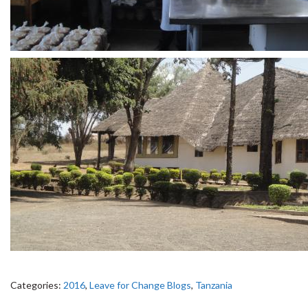
Categories:
2016
,
Leave for Change Blogs
,
Tanzania