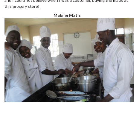
and I could not believe when I was a customer, buying the matis at
this grocery store!
Making Matis