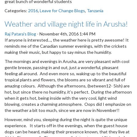
great bunch of wonderful students
Categories:
2016
,
Leave for Change Blogs
,
Tanzania
Weather and village night life in Arusha!
Raj Patara's Blog
-
November 4th, 2016 1:44 PM
If anyone is interested…, the weather here is pretty awesome! It
reminds me of the Canadian summer evenings, with the crickets
making their music, but happy to say minus the humidity.
The mornings and evenings in Arusha, are very pleasant with cool
gentle breeze, passing in and out, just a wonderful, pleasant
feeling all around. And even more so, waking up to the beautiful
tropical plants and flowers, the blooms are so vibrant and full of
amazing colours. Although the afternoons, (between12- 5ish) are
hot, but since there no humidity, it’s perfect. During the afternoon
when it gets hot, being inside with the very cool, light wind
blowing, creates a charming atmosphere. Oops did I emphasize on
the weather a bit too much, since we are now in November!!
However, mind you, sleeping during the night is quite the unique
experience. It starts off in the evenings, when the guest house
dogs can be heard, making their presence known, that they live at