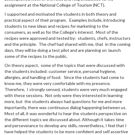
assignment at the National College of Tourism (NCT).
I supported and motivated the students in both theory and
practical aspect of their program. Examples include, introducing
students to new ideas and recipes for marketing to the
consumers, as well as for the College's interest. Most of the
recipes were approved and tested by: students, chefs, instructors
and the principle. The chef had shared with me, that in the coming
days, they will be doing a test pilot and are planning on launch
some of the recipes to the public.
On theory aspect, some of the topics that were discussed with
the students included: customer service, personal hygiene,
allergies, and handling of food. Since the students had come to
know me, they were very comfortable with my presence.
Therefore, I strongly sensed, students were very much engaged
with these sessions. Not only were they interested in learning
more, but the students always had questions for me and more
importantly, there was continuous dialog happening between us.
Most of all, it was wonderful to hear the students perspective on
the different topics we discussed about. Although it takes time
and perseverance to develop any skills, nevertheless, I feel that I
have helped the students to be more confident and self assertive