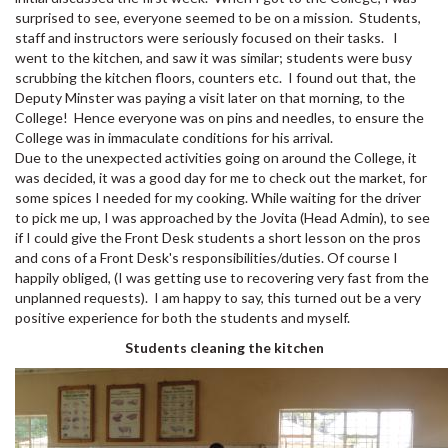
surprised to see, everyone seemed to be on a mission. Students,
staff and instructors were seriously focused on their tasks. I
went to the kitchen, and saw it was similar; students were busy
scrubbing the kitchen floors, counters etc. I found out that, the
Deputy Minster was paying a visit later on that morning, to the
College! Hence everyone was on pins and needles, to ensure the
College was in immaculate conditions for his arrival.
Due to the unexpected activities going on around the College, it
was decided, it was a good day for me to check out the market, for
some spices I needed for my cooking. While waiting for the driver
to pick me up, I was approached by the Jovita (Head Admin), to see
if I could give the Front Desk students a short lesson on the pros
and cons of a Front Desk's responsibilities/duties. Of course I
happily obliged, (I was getting use to recovering very fast from the
unplanned requests). I am happy to say, this turned out be a very
positive experience for both the students and myself.
Students cleaning the kitchen