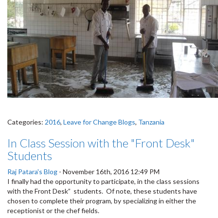
Categories:
2016
,
Leave for Change Blogs
,
Tanzania
In Class Session with the "Front Desk"
Students
Raj Patara's Blog
-
November 16th, 2016 12:49 PM
I finally had the opportunity to participate, in the class sessions
with the Front Desk” students. Of note, these students have
chosen to complete their program, by specializing in either the
receptionist or the chef fields.