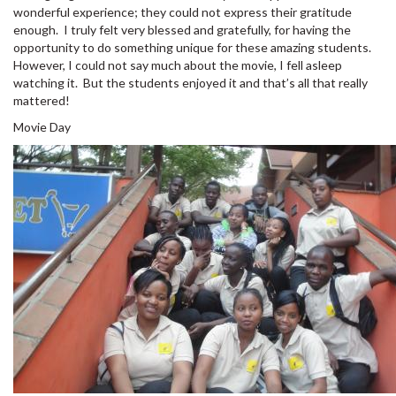
wonderful experience; they could not express their gratitude
enough. I truly felt very blessed and gratefully, for having the
opportunity to do something unique for these amazing students.
However, I could not say much about the movie, I fell asleep
watching it. But the students enjoyed it and that’s all that really
mattered!
Movie Day