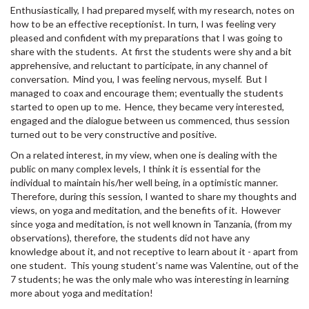
Enthusiastically, I had prepared myself, with my research, notes on
how to be an effective receptionist. In turn, I was feeling very
pleased and confident with my preparations that I was going to
share with the students. At first the students were shy and a bit
apprehensive, and reluctant to participate, in any channel of
conversation. Mind you, I was feeling nervous, myself. But I
managed to coax and encourage them; eventually the students
started to open up to me. Hence, they became very interested,
engaged and the dialogue between us commenced, thus session
turned out to be very constructive and positive.
On a related interest, in my view, when one is dealing with the
public on many complex levels, I think it is essential for the
individual to maintain his/her well being, in a optimistic manner.
Therefore, during this session, I wanted to share my thoughts and
views, on yoga and meditation, and the benefits of it. However
since yoga and meditation, is not well known in Tanzania, (from my
observations), therefore, the students did not have any
knowledge about it, and not receptive to learn about it - apart from
one student. This young student’s name was Valentine, out of the
7 students; he was the only male who was interesting in learning
more about yoga and meditation!