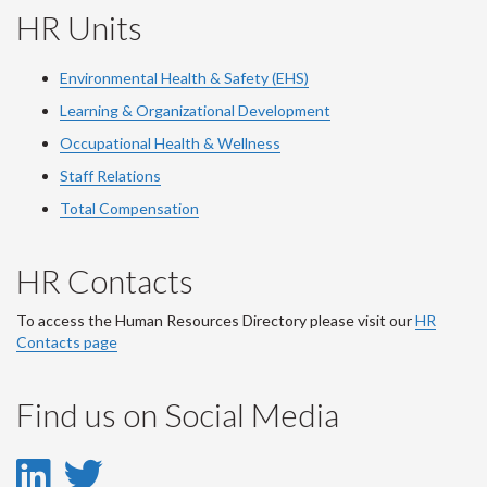
HR Units
Environmental Health & Safety (EHS)
Learning & Organizational Development
Occupational Health & Wellness
Staff Relations
Total Compensation
HR Contacts
To access the Human Resources Directory please visit our
HR
Contacts page
Find us on Social Media
LinkedIn
Twitter