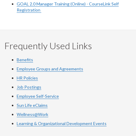
GOAL 2.0 Manager Training (Online) - CourseLink Self
Registration
Frequently Used Links
Benefits
Employee Groups and Agreements
HR Policies
Job Postings
Employee Self-Service
Sun Life eClaims
Wellness@Work
Learning & Organizational Development Events