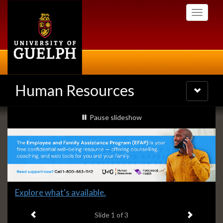
Skip
Toggle
to
navigati
main
content
Human Resources
Toggle
navigatio
Slideshow
slideshow playing
Pause
slideshow
Banners
Slide
Explore what's available.
1
Previous item
Next ite
headline:
Slide
1
of 3