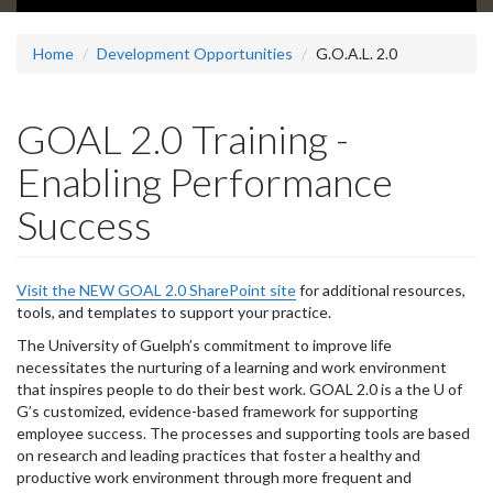
Home
Development Opportunities
G.O.A.L. 2.0
GOAL 2.0 Training -
Enabling Performance
Success
Visit the NEW GOAL 2.0 SharePoint site
for additional resources,
tools, and templates to support your practice.
The University of Guelph’s commitment to improve life
necessitates the nurturing of a learning and work environment
that inspires people to do their best work. GOAL 2.0 is a the U of
G’s customized, evidence-based framework for supporting
employee success. The processes and supporting tools are based
on research and leading practices that foster a healthy and
productive work environment through more frequent and