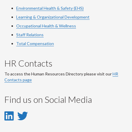
Environmental Health & Safety (EHS)
Learning & Organizational Development
Occupational Health & Wellness
Staff Relations
Total Compensation
HR Contacts
To access the Human Resources Directory please visit our
HR
Contacts page
Find us on Social Media
LinkedIn
Twitter
-
-