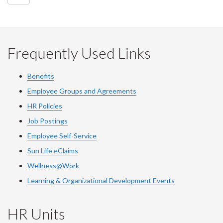
Frequently Used Links
Benefits
Employee Groups and Agreements
HR Policies
Job Postings
Employee Self-Service
Sun Life eClaims
Wellness@Work
Learning & Organizational Development Events
HR Units