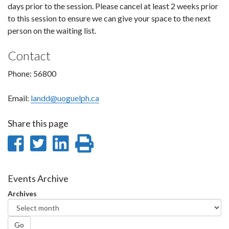
days prior to the session. Please cancel at least 2 weeks prior
to this session to ensure we can give your space to the next
person on the waiting list.
Contact
Phone: 56800
Email:
landd@uoguelph.ca
Share this page
Share
Share
Share
Print
on
on
on
this
Facebook
Twitter
LinkedIn
page
Events Archive
Archives
Go