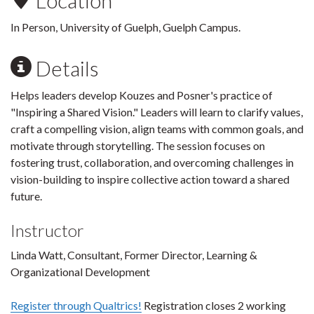
Location
In Person, University of Guelph, Guelph Campus.
Details
Helps leaders develop Kouzes and Posner's practice of
"Inspiring a Shared Vision." Leaders will learn to clarify values,
craft a compelling vision, align teams with common goals, and
motivate through storytelling. The session focuses on
fostering trust, collaboration, and overcoming challenges in
vision-building to inspire collective action toward a shared
future.
Instructor
Linda Watt, Consultant, Former Director, Learning &
Organizational Development
Register through Qualtrics!
Registration closes 2 working