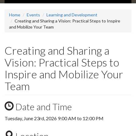
Home
Events
Learning and Development
Creating and Sharing a Vision: Practical Steps to Inspire
and Mobilize Your Team
Creating and Sharing a
Vision: Practical Steps to
Inspire and Mobilize Your
Team
Date and Time
Tuesday, June 23rd, 2026
9:00 AM
to
12:00 PM