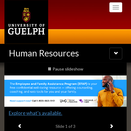
Skip
Toggle
to
navigati
main
content
Human Resources
Toggle
navigatio
Slideshow
slideshow playing
Pause
slideshow
Banners
Slide
Explore what's available.
1
Previous item
Next ite
headline:
Slide
1
of 3