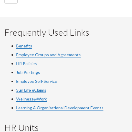
Frequently Used Links
Benefits
Employee Groups and Agreements
HR Policies
Job Postings
Employee Self-Service
Sun Life eClaims
Wellness@Work
Learning & Organizational Development Events
HR Units