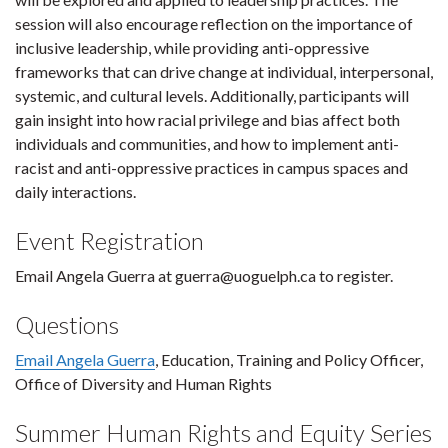
session will also encourage reflection on the importance of
inclusive leadership, while providing anti-oppressive
frameworks that can drive change at individual, interpersonal,
systemic, and cultural levels. Additionally, participants will
gain insight into how racial privilege and bias affect both
individuals and communities, and how to implement anti-
racist and anti-oppressive practices in campus spaces and
daily interactions.
Event Registration
Email Angela Guerra at guerra@uoguelph.ca to register.
Questions
Email Angela Guerra
, Education, Training and Policy Officer,
Office of Diversity and Human Rights
Summer Human Rights and Equity Series