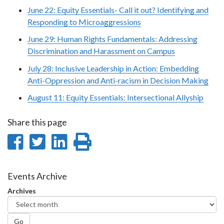
June 22: Equity Essentials- Call it out? Identifying and
Responding to Microaggressions
June 29: Human Rights Fundamentals: Addressing
Discrimination and Harassment on Campus
July 28: Inclusive Leadership in Action: Embedding
Anti-Oppression and Anti-racism in Decision Making
August 11: Equity Essentials: Intersectional Allyship
Share this page
Share
Share
Share
Print
on
on
on
this
Facebook
Twitter
LinkedIn
page
Events Archive
Archives
Go