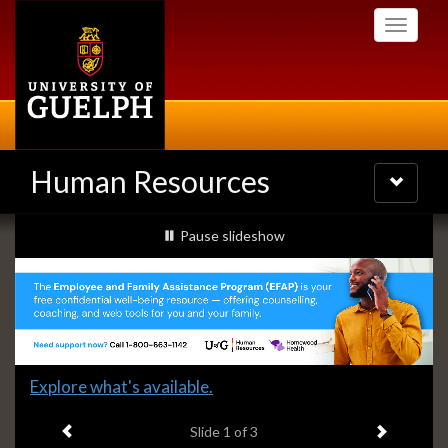
Skip
Toggle
to
navigati
main
content
Human Resources
Toggle
navigatio
Slideshow
slideshow playing
Pause
slideshow
Banners
Slide
Explore what's available.
1
Previous item
Next ite
headline:
Slide
1
of 3