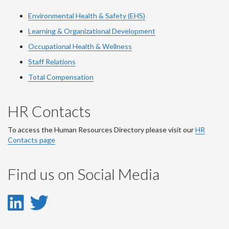
Environmental Health & Safety (EHS)
Learning & Organizational Development
Occupational Health & Wellness
Staff Relations
Total Compensation
HR Contacts
To access the Human Resources Directory please visit our
HR
Contacts page
Find us on Social Media
LinkedIn
Twitter
-
-