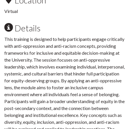
Location
Virtual
Details
This training is designed to help participants engage critically
with anti-oppression and anti-racism concepts, providing
frameworks for inclusive and equitable decision-making at
the University. The session focuses on anti-oppressive
leadership, which involves examining individual, interpersonal,
systemic, and cultural barriers that hinder full participation
for equity-deserving groups. By applying an anti-oppressive
lens, the module aims to foster an inclusive campus
environment where all individuals feel a sense of belonging.
Participants will gain a broader understanding of equity in the
post-secondary context, and the connection between
belonging and institutional excellence. Key concepts such as
diversity, equity, inclusion, anti-oppression, and anti-racism
will be explored and applied to leadership practices. The