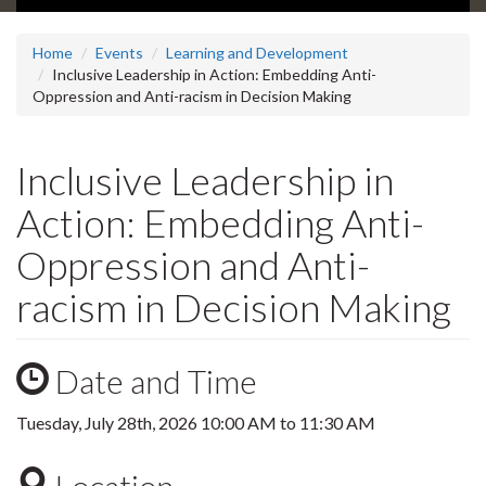
Home
Events
Learning and Development
Inclusive Leadership in Action: Embedding Anti-
Oppression and Anti-racism in Decision Making
Inclusive Leadership in
Action: Embedding Anti-
Oppression and Anti-
racism in Decision Making
Date and Time
Tuesday, July 28th, 2026
10:00 AM
to
11:30 AM