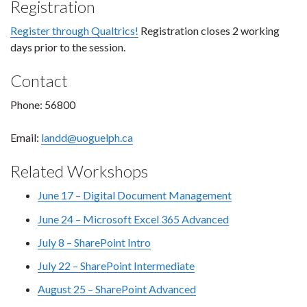
Registration
Register through Qualtrics!
Registration closes 2 working
days prior to the session.
Contact
Phone: 56800
Email:
landd@uoguelph.ca
Related Workshops
June 17 – Digital Document Management
June 24 – Microsoft Excel 365 Advanced
July 8 – SharePoint Intro
July 22 – SharePoint Intermediate
August 25 – SharePoint Advanced