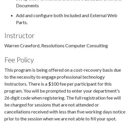
Documents
Add and configure both Included and External Web
Parts.
Instructor
Warren Crawford, Resolutions Computer Consulting
Fee Policy
This program is being offered on a cost-recovery basis due
to the necessity to engage professional technology
Instructors. There is a $100 fee per participant for this
program. You will be prompted to enter your department's
26 digit code when registering. The full registration fee will
be charged for sessions that are not attended or
cancellations received with less than five working days notice
prior to the session when we are not able to fill your spot.