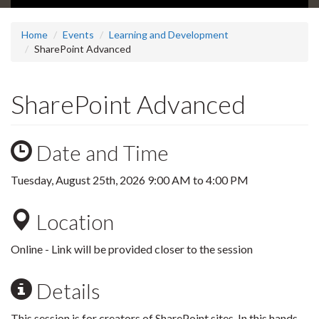
Home
Events
Learning and Development
SharePoint Advanced
SharePoint Advanced
Date and Time
Tuesday, August 25th, 2026
9:00 AM
to
4:00 PM
Location
Online - Link will be provided closer to the session
Details
This session is for creators of SharePoint sites. In this hands-