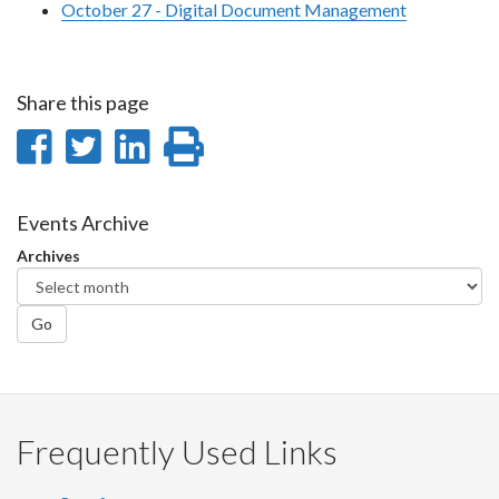
October 27 - Digital Document Management
Share this page
Share
Share
Share
Print
on
on
on
this
Facebook
Twitter
LinkedIn
page
Events Archive
Archives
Go
Frequently Used Links