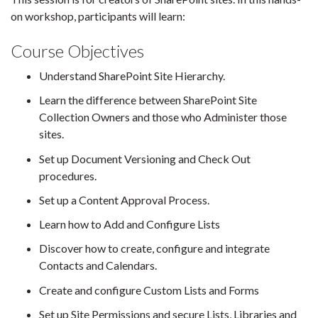
on workshop, participants will learn:
Course Objectives
Understand SharePoint Site Hierarchy.
Learn the difference between SharePoint Site
Collection Owners and those who Administer those
sites.
Set up Document Versioning and Check Out
procedures.
Set up a Content Approval Process.
Learn how to Add and Configure Lists
Discover how to create, configure and integrate
Contacts and Calendars.
Create and configure Custom Lists and Forms
Set up Site Permissions and secure Lists, Libraries and