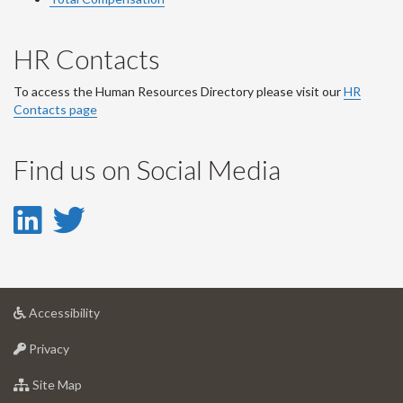
HR Contacts
To access the Human Resources Directory please visit our
HR
Contacts page
Find us on Social Media
LinkedIn
Twitter
-
-
LinkedIn
Twitter
at
Accessibility
Account
Account
University
at
of
Privacy
University
Guelph
of
for
Site Map
Guelph
University