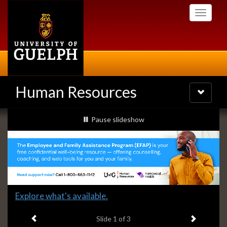
Skip
Toggle
to
navigati
main
content
Human Resources
Toggle
navigatio
Slideshow
slideshow playing
Pause
slideshow
Banners
Slide
Explore what's available.
1
Previous item
Next ite
headline:
Slide
1
of 3