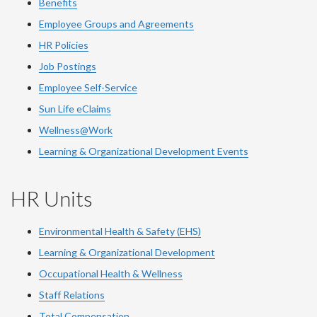
Benefits
Employee Groups and Agreements
HR Policies
Job Postings
Employee Self-Service
Sun Life eClaims
Wellness@Work
Learning & Organizational Development Events
HR Units
Environmental Health & Safety (EHS)
Learning & Organizational Development
Occupational Health & Wellness
Staff Relations
Total Compensation