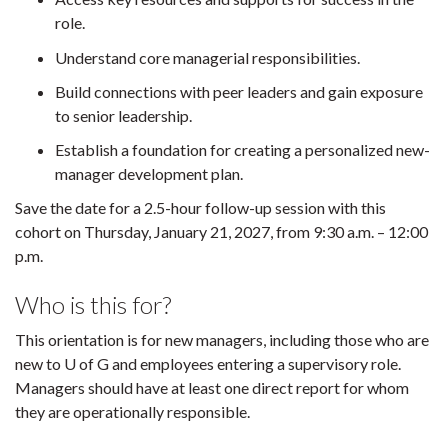
role.
Understand core managerial responsibilities.
Build connections with peer leaders and gain exposure
to senior leadership.
Establish a foundation for creating a personalized new-
manager development plan.
Save the date for a 2.5-hour follow-up session with this
cohort on Thursday, January 21, 2027, from 9:30 a.m. – 12:00
p.m.
Who is this for?
This orientation is for new managers, including those who are
new to U of G and employees entering a supervisory role.
Managers should have at least one direct report for whom
they are operationally responsible.