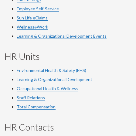
Employee Self-Service
Sun Life eClaims
Wellness@Work
Learning & Organizational Development Events
HR Units
Environmental Health & Safety (EHS)
Learning & Organizational Development
Occupational Health & Wellness
Staff Relations
Total Compensation
HR Contacts