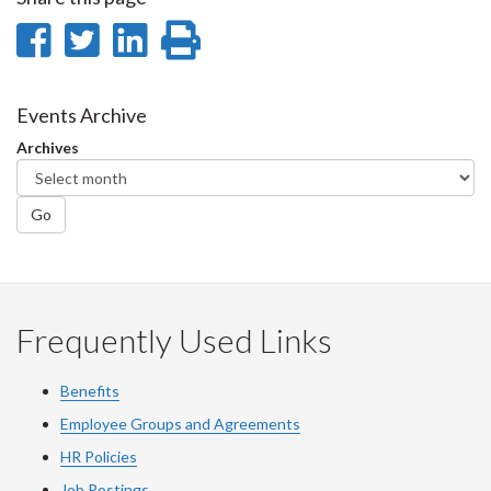
Share
Share
Share
Print
on
on
on
this
Facebook
Twitter
LinkedIn
page
Events Archive
Archives
Go
Frequently Used Links
Benefits
Employee Groups and Agreements
HR Policies
Job Postings