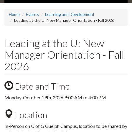
Home
Events
Learning and Development
Leading at the U: New Manager Orientation - Fall 2026
Leading at the U: New
Manager Orientation - Fall
2026
Date and Time
Monday, October 19th, 2026
9:00 AM
to
4:00 PM
Location
In-Person on U of G Guelph Campus, location to be shared by