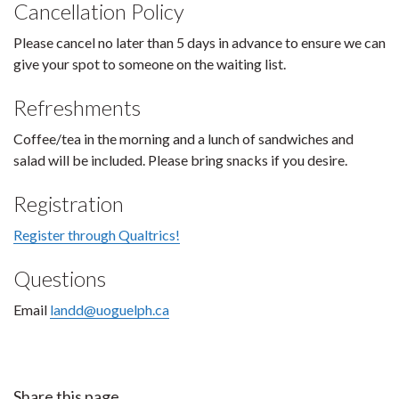
Cancellation Policy
Please cancel no later than 5 days in advance to ensure we can
give your spot to someone on the waiting list.
Refreshments
Coffee/tea in the morning and a lunch of sandwiches and
salad will be included. Please bring snacks if you desire.
Registration
Register through Qualtrics!
Questions
Email
landd@uoguelph.ca
Share this page