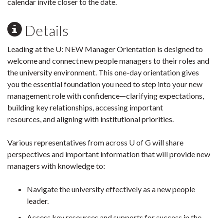
calendar invite closer to the date.
Details
Leading at the U: NEW Manager Orientation is designed to
welcome and connect new people managers to their roles and
the university environment. This one-day orientation gives
you the essential foundation you need to step into your new
management role with confidence—clarifying expectations,
building key relationships, accessing important
resources, and aligning with institutional priorities.
Various representatives from across U of G will share
perspectives and important information that will provide new
managers with knowledge to:
Navigate the university effectively as a new people
leader.
Access key resources and supports for success in the