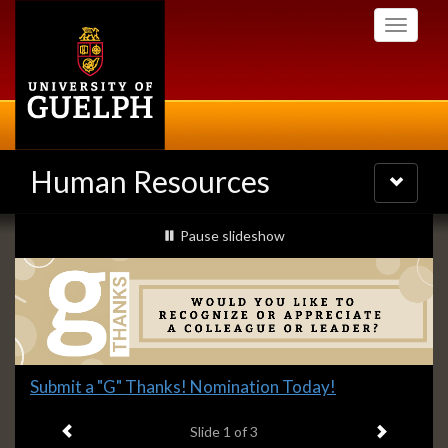
Skip
Toggle
to
navigati
main
content
Human Resources
Toggle
navigatio
Slideshow
slideshow playing
Pause
slideshow
Banners
Slide
Submit a "G" Thanks! Nomination Today!
1
Previous item
Next ite
headline:
Slide
1
of 3