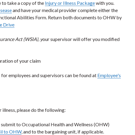
e to take a copy of the
Injury or Illness Package
with you.
isease
and have your medical provider complete either the
Functional Abilities Form. Return both documents to OHW by
 Drive
urance Act (WSIA), y
our supervisor will offer you modified
uration of your claim
es for employees and supervisors can be found at
Employee's
illness, please do the following:
 submit to Occupational Health and Wellness (OHW)
il to OHW
, and to the bargaining unit, if applicable.