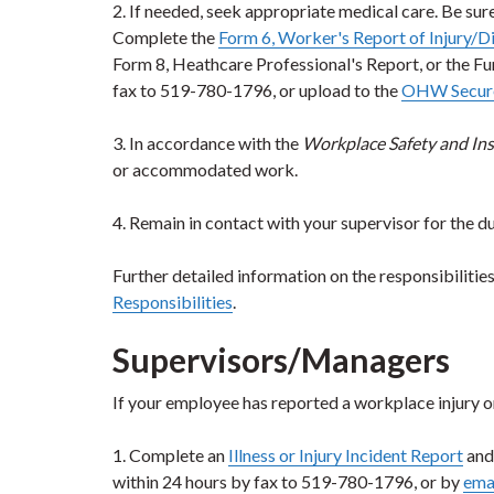
2. If needed, seek appropriate medical care. Be sur
Complete the
Form 6, Worker's Report of Injury/D
Form 8, Heathcare Professional's Report, or the 
fax to 519-780-1796, or upload to the
OHW Secure
3. In accordance with the
Workplace Safety and Ins
or accommodated work.
4. Remain in contact with your supervisor for the d
Further detailed information on the responsibiliti
Responsibilities
.
Supervisors/Managers
If your employee has reported a workplace injury or 
1. Complete an
Illness or Injury Incident Report
and
within 24 hours by fax to 519-780-1796, or by
ema