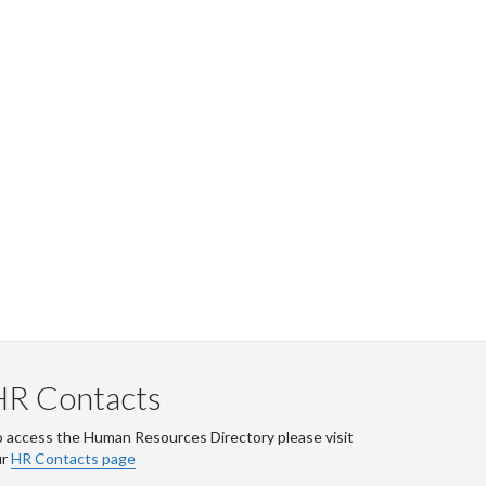
HR Contacts
 access the Human Resources Directory please visit
ur
HR Contacts page