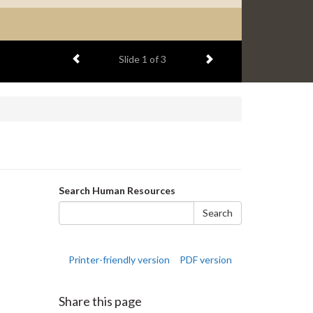
Previous item
Next item
Slide
1
of 3
Search
Search Human Resources
form
Search
Printer-friendly version
PDF version
Share this page