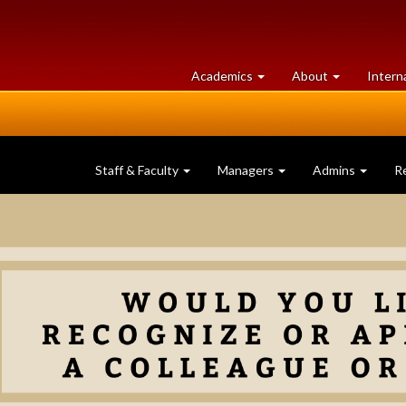
at
University
Academics
About
Intern
University
of
of
Guelph
Guelph
Staff & Faculty
Managers
Admins
R