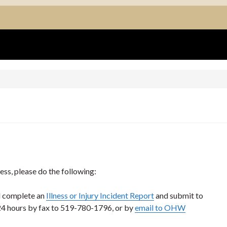
ness, please do the following:
nd complete an
Illness or Injury Incident Report
and submit to
4 hours by fax to 519-780-1796, or by
email to OHW