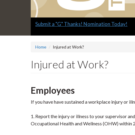
Slide
Submit a "G" Thanks! Nomination Today!
1
headline:
Home
Injured at Work?
Injured at Work?
Employees
If you have have sustained a workplace injury or ill
1. Report the injury or illness to your supervisor a
Occupational Health and Wellness (OHW) within 2