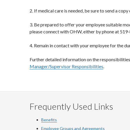
2. If medical care is needed, be sure to send a copy
3. Be prepared to offer your employee suitable mo
please connect with OHW, either by phone at 519
4. Remain in contact with your employee for the dur
Further detailed information on the responsibiliti
Manager/Supervisor Responsibilities
.
Frequently Used Links
Benefits
Employee Groups and Agreements