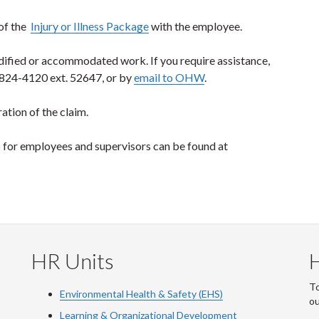
 of the
Injury or Illness Package
with the employee.
dified or accommodated work. If you require assistance,
-824-4120 ext. 52647, or by
email to OHW
.
ation of the claim.
es for employees and supervisors can be found at
HR Units
To
Environmental Health & Safety (EHS)
o
Learning & Organizational Development