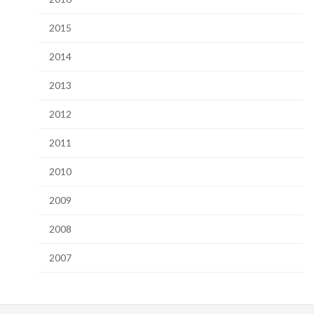
2015
2014
2013
2012
2011
2010
2009
2008
2007