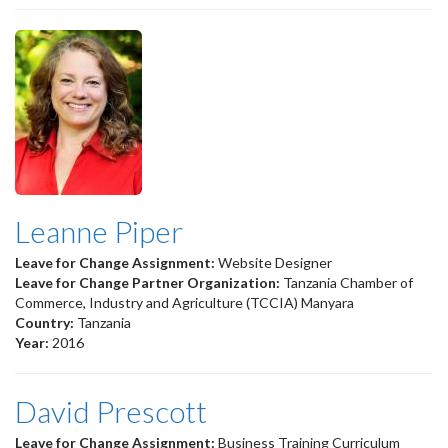
Leanne Piper
Leave for Change Assignment:
Website Designer
Leave for Change Partner Organization:
Tanzania Chamber of
Commerce, Industry and Agriculture (TCCIA) Manyara
Country:
Tanzania
Year:
2016
David Prescott
Leave for Change Assignment:
Business Training Curriculum