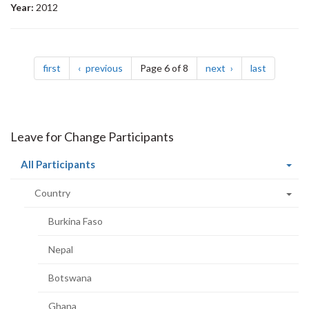
Year:
2012
Pagination
page
page
page
page
first
previous
Page 6 of 8
next
last
Leave for Change Participants
(current
All Participants
page)
Country
Burkina Faso
Nepal
Botswana
Ghana