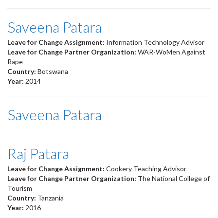
Saveena Patara
Leave for Change Assignment:
Information Technology Advisor
Leave for Change Partner Organization:
WAR-WoMen Against
Rape
Country:
Botswana
Year:
2014
Saveena Patara
Raj Patara
Leave for Change Assignment:
Cookery Teaching Advisor
Leave for Change Partner Organization:
The National College of
Tourism
Country:
Tanzania
Year:
2016