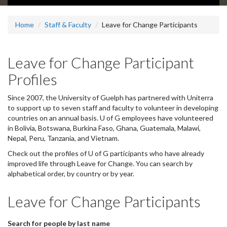
Home
Staff & Faculty
Leave for Change Participants
Leave for Change Participant
Profiles
Since 2007, the University of Guelph has partnered with Uniterra
to support up to seven staff and faculty to volunteer in developing
countries on an annual basis. U of G employees have volunteered
in Bolivia, Botswana, Burkina Faso, Ghana, Guatemala, Malawi,
Nepal, Peru, Tanzania, and Vietnam.
Check out the profiles of U of G participants who have already
improved life through Leave for Change. You can search by
alphabetical order, by country or by year.
Leave for Change Participants
Search for people by last name