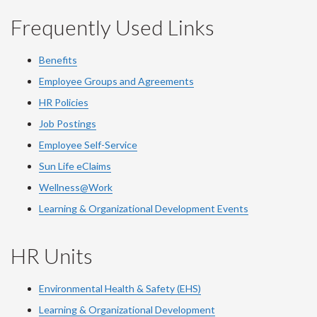
Frequently Used Links
Benefits
Employee Groups and Agreements
HR Policies
Job Postings
Employee Self-Service
Sun Life eClaims
Wellness@Work
Learning & Organizational Development Events
HR Units
Environmental Health & Safety (EHS)
Learning & Organizational Development