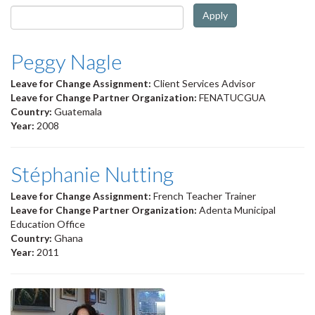
Apply
Peggy Nagle
Leave for Change Assignment:
Client Services Advisor
Leave for Change Partner Organization:
FENATUCGUA
Country:
Guatemala
Year:
2008
Stéphanie Nutting
Leave for Change Assignment:
French Teacher Trainer
Leave for Change Partner Organization:
Adenta Municipal
Education Office
Country:
Ghana
Year:
2011