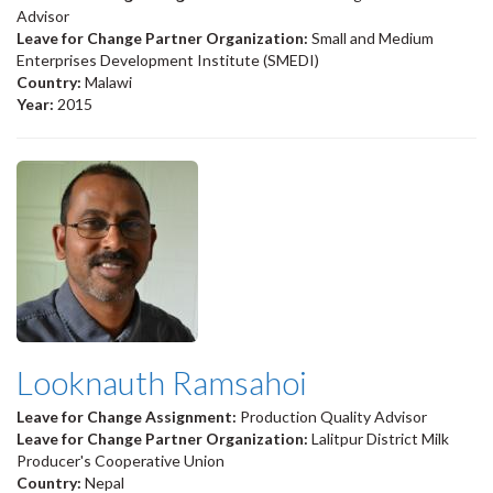
Advisor
Leave for Change Partner Organization:
Small and Medium
Enterprises Development Institute (SMEDI)
Country:
Malawi
Year:
2015
Looknauth Ramsahoi
Leave for Change Assignment:
Production Quality Advisor
Leave for Change Partner Organization:
Lalitpur District Milk
Producer's Cooperative Union
Country:
Nepal