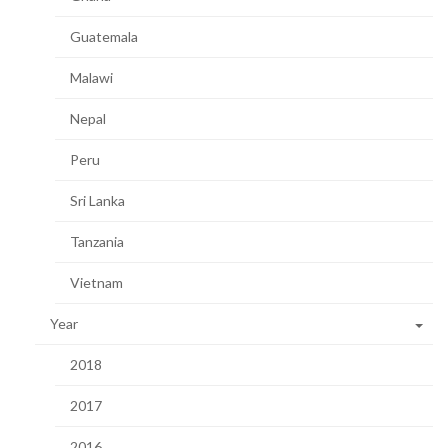
Guatemala
Malawi
Nepal
Peru
Sri Lanka
Tanzania
Vietnam
Year
2018
2017
2016