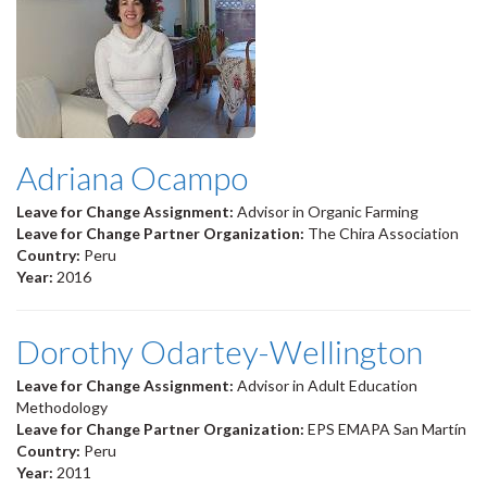
Adriana Ocampo
Leave for Change Assignment:
Advisor in Organic Farming
Leave for Change Partner Organization:
The Chira Association
Country:
Peru
Year:
2016
Dorothy Odartey-Wellington
Leave for Change Assignment:
Advisor in Adult Education
Methodology
Leave for Change Partner Organization:
EPS EMAPA San Martín
Country:
Peru
Year:
2011