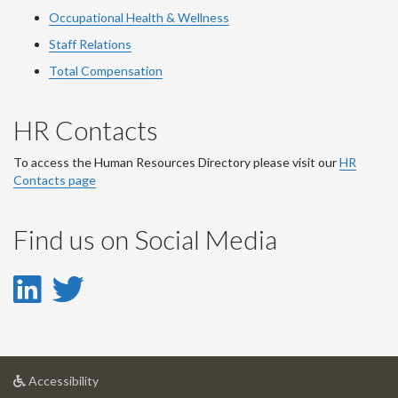
Occupational Health & Wellness
Staff Relations
Total Compensation
HR Contacts
To access the Human Resources Directory please visit our
HR
Contacts page
Find us on Social Media
LinkedIn
Twitter
-
-
LinkedIn
Twitter
at
Accessibility
Account
Account
University