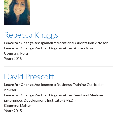
Rebecca Knaggs
Leave for Change Assignment:
Vocational Orientation Advisor
Leave for Change Partner Organization:
Aurora Viva
Country:
Peru
Year:
2015
David Prescott
Leave for Change Assignment:
Business Training Curriculum
Advisor
Leave for Change Partner Organization:
Small and Medium
Enterprises Development Institute (SMEDI)
Country:
Malawi
Year:
2015