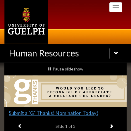
Skip
Toggle
to
navigati
main
content
Human Resources
Toggle
navigatio
Slideshow
slideshow playing
Pause
slideshow
Banners
Slide
Submit a "G" Thanks! Nomination Today!
1
Previous item
Next ite
headline:
Slide
1
of 3