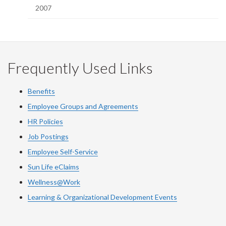
2007
Frequently Used Links
Benefits
Employee Groups and Agreements
HR Policies
Job Postings
Employee Self-Service
Sun Life eClaims
Wellness@Work
Learning & Organizational Development Events