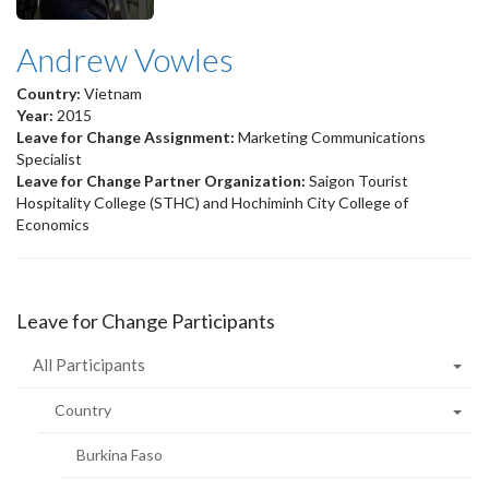
Andrew Vowles
Country:
Vietnam
Year:
2015
Leave for Change Assignment:
Marketing Communications
Specialist
Leave for Change Partner Organization:
Saigon Tourist
Hospitality College (STHC) and Hochiminh City College of
Economics
Leave for Change Participants
All Participants
Country
Burkina Faso