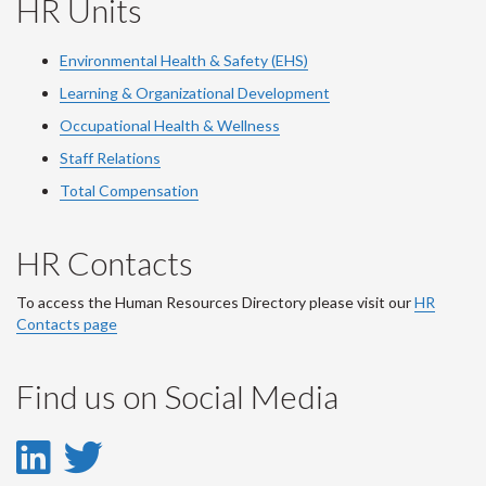
HR Units
Environmental Health & Safety (EHS)
Learning & Organizational Development
Occupational Health & Wellness
Staff Relations
Total Compensation
HR Contacts
To access the Human Resources Directory please visit our
HR
Contacts page
Find us on Social Media
LinkedIn
Twitter