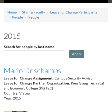
Home
Staff & Faculty
Leave for Change Participants
People
People
2015
Search for people by last name
Apply
Mario Deschamps
Leave for Change Assignment:
Campus Security Advisor
Leave for Change Partner Organization:
Kien Giang Technical
and Economic College (KGTEC)
Country:
Vietnam
Year:
2015