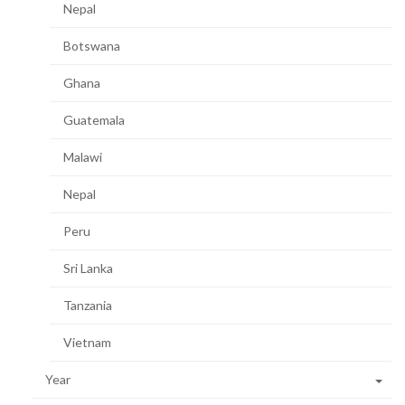
Nepal
Botswana
Ghana
Guatemala
Malawi
Nepal
Peru
Sri Lanka
Tanzania
Vietnam
Year