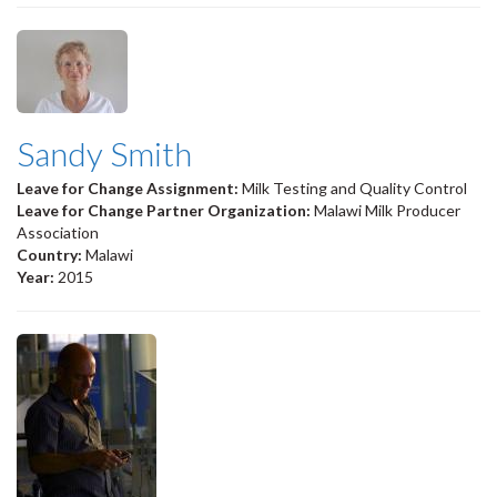
Sandy Smith
Leave for Change Assignment:
Milk Testing and Quality Control
Leave for Change Partner Organization:
Malawi Milk Producer
Association
Country:
Malawi
Year:
2015