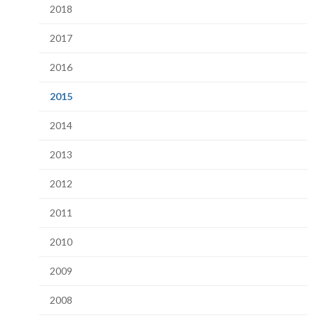
2018
2017
2016
(current
2015
page)
2014
2013
2012
2011
2010
2009
2008