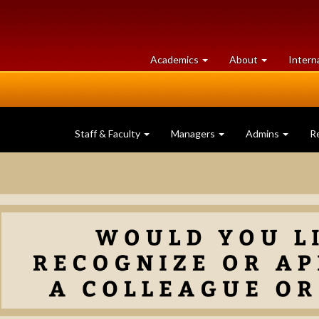
at
University
Academics
About
Intern
University
of
of
Guelph
Guelph
Staff & Faculty
Managers
Admins
R