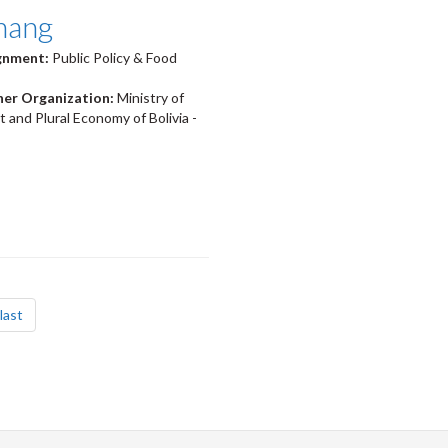
hang
ignment:
Public Policy & Food
ner Organization:
Ministry of
and Plural Economy of Bolivia -
page
last