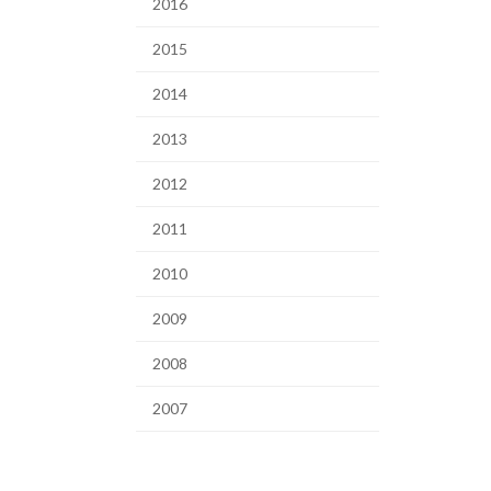
2016
2015
2014
2013
2012
2011
2010
2009
2008
2007