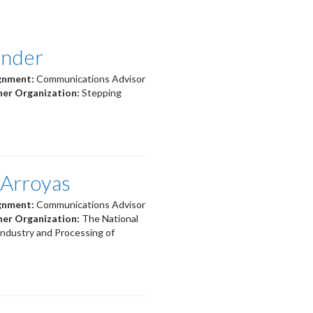
ander
ignment:
Communications Advisor
ner Organization:
Stepping
 Arroyas
ignment:
Communications Advisor
ner Organization:
The National
Industry and Processing of