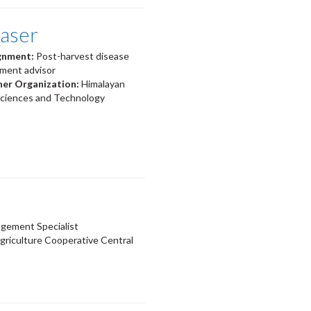
laser
ignment:
Post-harvest disease
ment advisor
ner Organization:
Himalayan
 Sciences and Technology
gement Specialist
griculture Cooperative Central