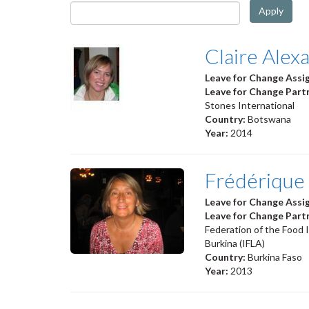
Apply
Claire Alex
Leave for Change Ass
Leave for Change Part
Stones International
Country:
Botswana
Year:
2014
Frédérique
Leave for Change Ass
Leave for Change Part
Federation of the Food 
Burkina (IFLA)
Country:
Burkina Faso
Year:
2013