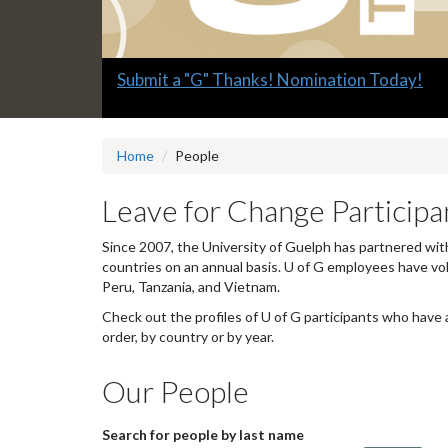
Slide
Explore what's available.
2
headline:
Home
People
Leave for Change Participan
Since 2007, the University of Guelph has partnered with
countries on an annual basis. U of G employees have vo
Peru, Tanzania, and Vietnam.
Check out the profiles of U of G participants who have 
order, by country or by year.
Our People
Search for people by last name