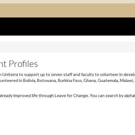
t Profiles
 Uniterra to support up to seven staff and faculty to volunteer in devel
lunteered in Bolivia, Botswana, Burkina Faso, Ghana, Guatemala, Malawi,
already improved life through Leave for Change. You can search by alpha