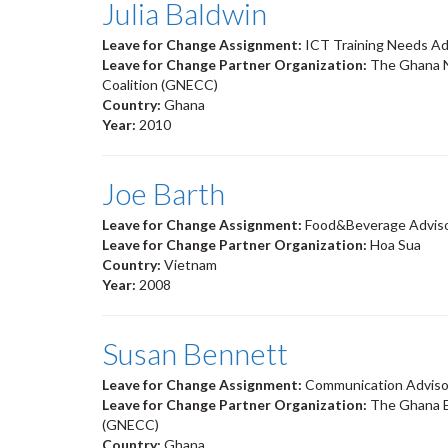
Julia Baldwin
Leave for Change Assignment:
ICT Training Needs Ad
Leave for Change Partner Organization:
The Ghana N
Coalition (GNECC)
Country:
Ghana
Year:
2010
Joe Barth
Leave for Change Assignment:
Food&Beverage Advis
Leave for Change Partner Organization:
Hoa Sua
Country:
Vietnam
Year:
2008
Susan Bennett
Leave for Change Assignment:
Communication Adviso
Leave for Change Partner Organization:
The Ghana E
(GNECC)
Country:
Ghana