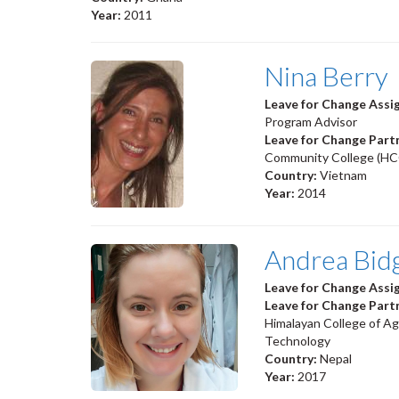
Year:
2011
Nina Berry
Leave for Change Ass
Program Advisor
Leave for Change Part
Community College (HC
Country:
Vietnam
Year:
2014
Andrea Bid
Leave for Change Ass
Leave for Change Part
Himalayan College of Ag
Technology
Country:
Nepal
Year:
2017