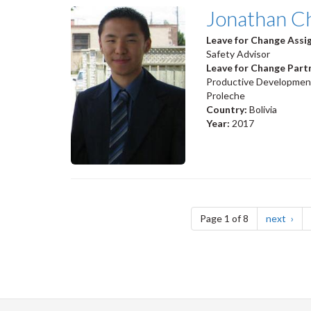
Jonathan C
Leave for Change Ass
Safety Advisor
Leave for Change Part
Productive Development 
Proleche
Country:
Bolivia
Year:
2017
Pagination
page
Page 1 of 8
next