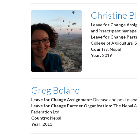
Christine B
Leave for Change Ass
and insect/pest manage
Leave for Change Part
College of Agricultural
Country:
Nepal
Year:
2019
Greg Boland
Leave for Change Assignment:
Disease and pest mana
Leave for Change Partner Organization:
The Nepal A
Federation Ltd
Country:
Nepal
Year:
2011