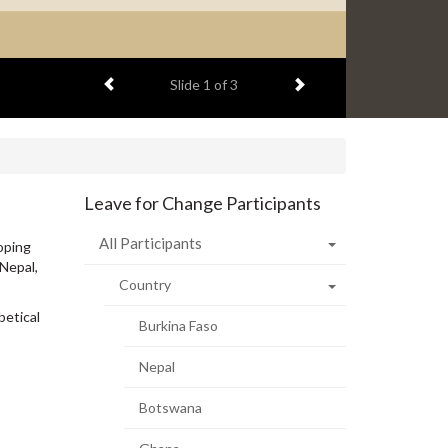
Previous item
Next item
Slide
2
of 3
Leave for Change Participants
All Participants
oping
 Nepal,
Country
betical
Burkina Faso
Nepal
Botswana