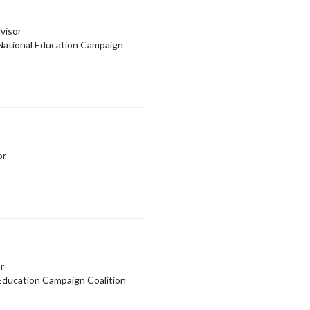
visor
ational Education Campaign
or
r
ducation Campaign Coalition