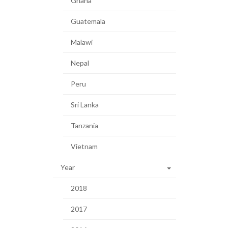
Ghana
Guatemala
Malawi
Nepal
Peru
Sri Lanka
Tanzania
Vietnam
Year
2018
2017