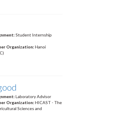
ignment:
Student Internship
ner Organization:
Hanoi
C)
good
ignment:
Laboratory Advisor
ner Organization:
HICAST - The
ricultural Sciences and