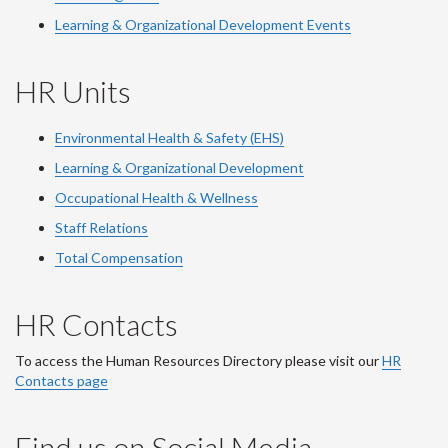
Learning & Organizational Development Events
HR Units
Environmental Health & Safety (EHS)
Learning & Organizational Development
Occupational Health & Wellness
Staff Relations
Total Compensation
HR Contacts
To access the Human Resources Directory please visit our
HR
Contacts page
Find us on Social Media