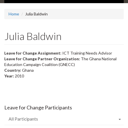
Home
Julia Baldwin
Julia Baldwin
Leave for Change Assignment:
ICT Training Needs Advisor
Leave for Change Partner Organization:
The Ghana National
Education Campaign Coalition (GNECC)
Country:
Ghana
Year:
2010
Leave for Change Participants
All Participants