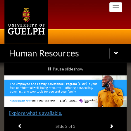
Skip
Toggle
to
navigati
main
content
Human Resources
Toggle
navigatio
Slideshow
slideshow playing
Pause
slideshow
Banners
Slide
Explore what's available.
2
Previous item
Next ite
headline:
Slide
2
of 3