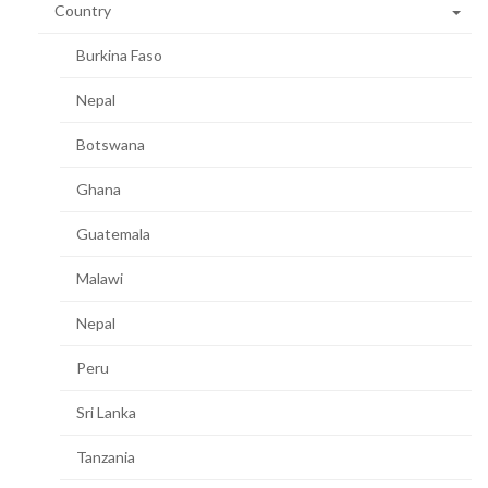
Country
Burkina Faso
Nepal
Botswana
Ghana
Guatemala
Malawi
Nepal
Peru
Sri Lanka
Tanzania