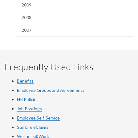
2009
2008
2007
Frequently Used Links
Benefits
Employee Groups and Agreements
HR Policies
Job Postings
Employee Self-Service
Sun Life eClaims
Wellness@Work