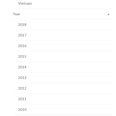
Vietnam
Year
2018
2017
2016
2015
2014
2013
2012
2011
2010