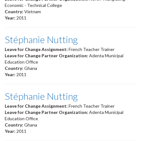
Economic - Technical College
Country:
Vietnam
Year:
2011
Stéphanie Nutting
Leave for Change Assignment:
French Teacher Trainer
Leave for Change Partner Organization:
Adenta Municipal
Education Office
Country:
Ghana
Year:
2011
Stéphanie Nutting
Leave for Change Assignment:
French Teacher Trainer
Leave for Change Partner Organization:
Adenta Municipal
Education Office
Country:
Ghana
Year:
2011