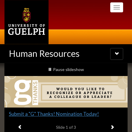
Skip
Toggle
to
navigati
main
content
Human Resources
Toggle
navigatio
Slideshow
slideshow playing
Pause
slideshow
Banners
Slide
Submit a "G" Thanks! Nomination Today!
1
Previous item
Next ite
headline:
Slide
1
of 3