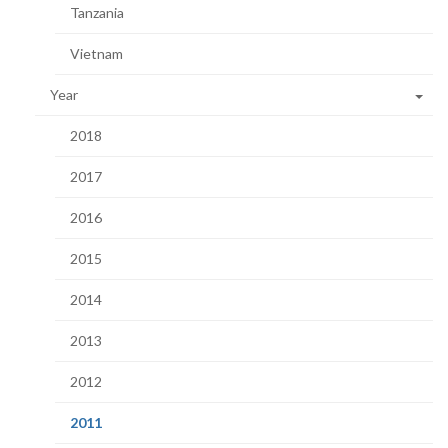
Tanzania
Vietnam
Year
2018
2017
2016
2015
2014
2013
2012
(current
2011
page)