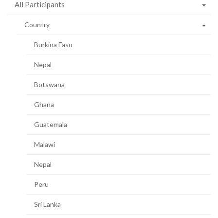
All Participants
Country
Burkina Faso
Nepal
Botswana
Ghana
Guatemala
Malawi
Nepal
Peru
Sri Lanka