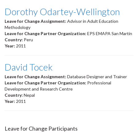
Dorothy Odartey-Wellington
Leave for Change Assignment:
Advisor in Adult Education
Methodology
Leave for Change Partner Organization:
EPS EMAPA San Martín
Country:
Peru
Year:
2011
David Tocek
Leave for Change Assignment:
Database Designer and Trainer
Leave for Change Partner Organization:
Professional
Development and Research Centre
Country:
Nepal
Year:
2011
Leave for Change Participants