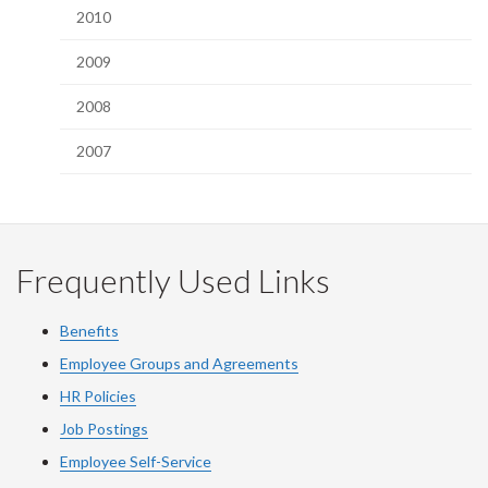
2010
2009
2008
2007
Frequently Used Links
Benefits
Employee Groups and Agreements
HR Policies
Job Postings
Employee Self-Service