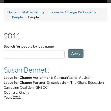
Home
Staff & Faculty
Leave for Change Participants
People
People
2011
Search for people by last name
Apply
Susan Bennett
Leave for Change Assignment:
Communication Advisor
Leave for Change Partner Organization:
The Ghana Education
Campaign Coalition (GNECC)
Country:
Ghana
Year:
2011