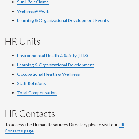
Sun Life eClaims
Wellness@Work
Learning & Organizational Development Events
HR Units
Environmental Health & Safety (EHS)
Learning & Organizational Development
Occupational Health & Wellness
Staff Relations
Total Compensation
HR Contacts
To access the Human Resources Directory please visit our
HR
Contacts page