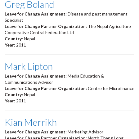
Greg Boland
Leave for Change Assignment:
Disease and pest management
Specialist
Leave for Change Partner Organization:
The Nepal Agriculture
Cooperative Central Federation Ltd
Country:
Nepal
Year:
2011
Mark Lipton
Leave for Change Assignment:
Media Education &
Communications Advisor
Leave for Change Partner Organization:
Centre for Microfinance
Country:
Nepal
Year:
2011
Kian Merrikh
Leave for Change Assignment:
Marketing Advisor
Leave for Change Partner Organization:
North Thang Long