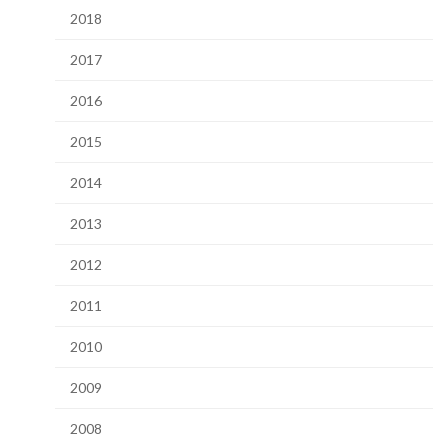
2018
2017
2016
2015
2014
2013
2012
2011
2010
2009
2008