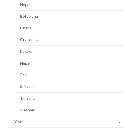
Nepal
Botswana
Ghana
Guatemala
Malawi
Nepal
Peru
Sri Lanka
Tanzania
Vietnam
Year