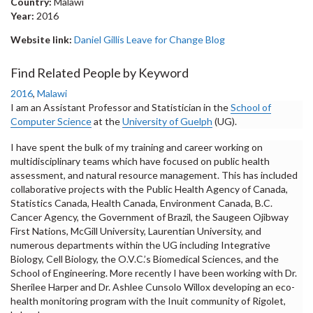
Country:
Malawi
Year:
2016
Website link:
Daniel Gillis Leave for Change Blog
Find Related People by Keyword
2016
,
Malawi
I am an Assistant Professor and Statistician in the
School of
Computer Science
at the
University of Guelph
(UG).
I have spent the bulk of my training and career working on
multidisciplinary teams which have focused on public health
assessment, and natural resource management. This has included
collaborative projects with the Public Health Agency of Canada,
Statistics Canada, Health Canada, Environment Canada, B.C.
Cancer Agency, the Government of Brazil, the Saugeen Ojibway
First Nations, McGill University, Laurentian University, and
numerous departments within the UG including Integrative
Biology, Cell Biology, the O.V.C.’s Biomedical Sciences, and the
School of Engineering. More recently I have been working with Dr.
Sherilee Harper and Dr. Ashlee Cunsolo Willox developing an eco-
health monitoring program with the Inuit community of Rigolet,