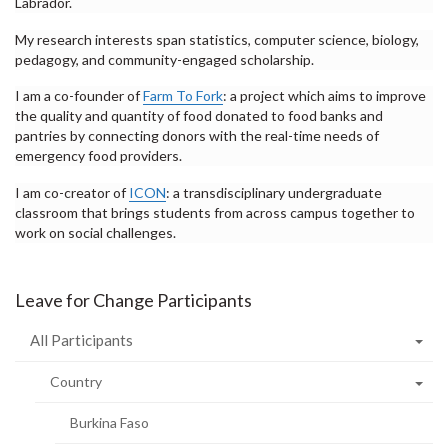
Labrador.
My research interests span statistics, computer science, biology,
pedagogy, and community-engaged scholarship.
I am a co-founder of
Farm To Fork
: a project which aims to improve
the quality and quantity of food donated to food banks and
pantries by connecting donors with the real-time needs of
emergency food providers.
I am co-creator of
ICON
: a transdisciplinary undergraduate
classroom that brings students from across campus together to
work on social challenges.
Leave for Change Participants
All Participants
Country
Burkina Faso