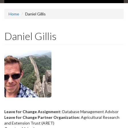
Home
Daniel Gillis
Daniel Gillis
Leave for Change Assignment:
Database Management Advisor
Leave for Change Partner Organization:
Agricultural Research
and Extension Trust (ARET)