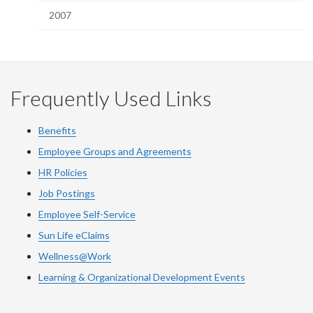
2007
Frequently Used Links
Benefits
Employee Groups and Agreements
HR Policies
Job Postings
Employee Self-Service
Sun Life eClaims
Wellness@Work
Learning & Organizational Development Events