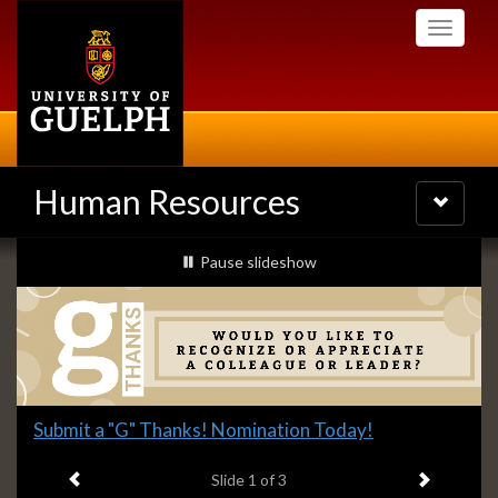
Skip
Toggle
to
navigati
main
content
Human Resources
Toggle
navigatio
Slideshow
slideshow playing
Pause
slideshow
Banners
Slide
Submit a "G" Thanks! Nomination Today!
1
Previous item
Next ite
headline:
Slide
1
of 3