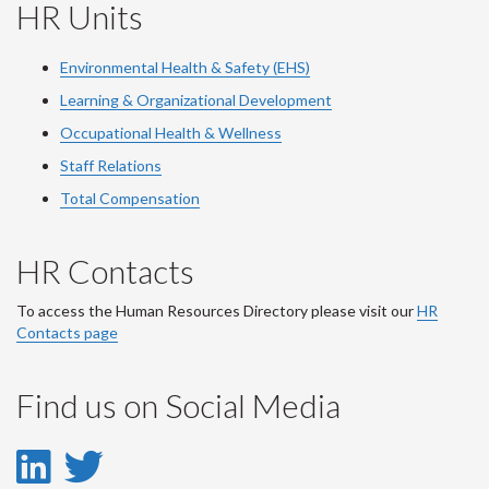
HR Units
Environmental Health & Safety (EHS)
Learning & Organizational Development
Occupational Health & Wellness
Staff Relations
Total Compensation
HR Contacts
To access the Human Resources Directory please visit our
HR
Contacts page
Find us on Social Media
LinkedIn
Twitter